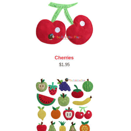
Cherries
$1.95