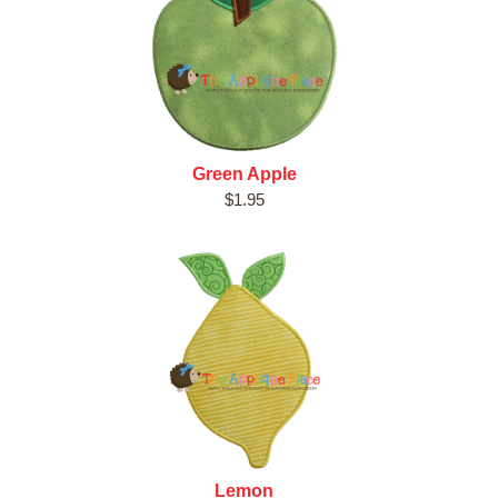
Green Apple
$1.95
Lemon