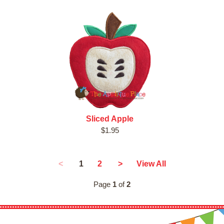
Sliced Apple
$1.95
1
<
2
>
View All
Page
1
of
2