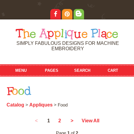
T
h
e
A
p
p
l
i
q
u
e
P
l
a
c
e
SIMPLY FABULOUS DESIGNS FOR MACHINE
EMBROIDERY
MENU
PAGES
SEARCH
CART
F
o
o
d
Catalog
Appliques
>
> Food
1
<
2
>
View All
Page
1
of
2