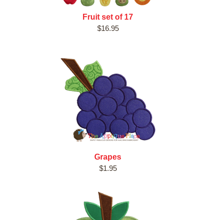
Fruit set of 17
$16.95
Grapes
$1.95