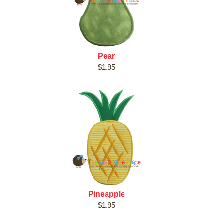
Pear
$1.95
Pineapple
$1.95