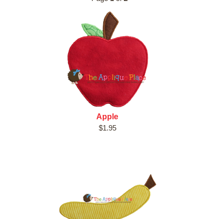
Apple
$1.95