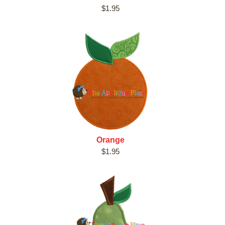
$1.95
Orange
$1.95