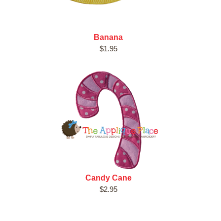
Banana
$1.95
Candy Cane
$2.95