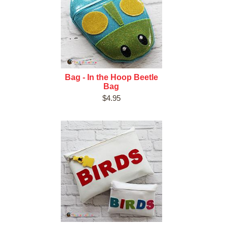
Bag - In the Hoop Beetle
Bag
$4.95