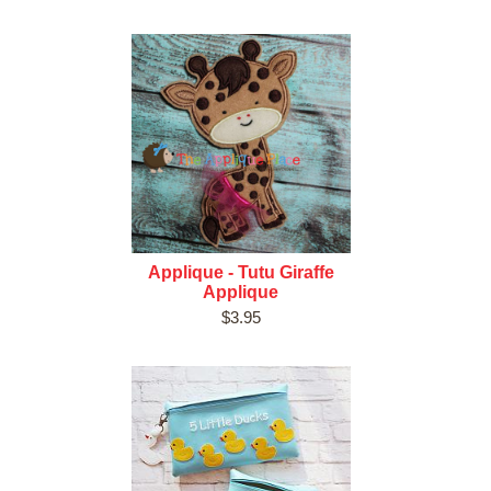
Applique - Tutu Giraffe
Applique
$3.95