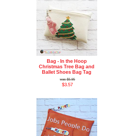
Bag - In the Hoop
Christmas Tree Bag and
Ballet Shoes Bag Tag
$5.95
$3.57