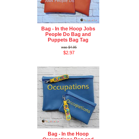
Bag - In the Hoop Jobs
People Do Bag and
Puppets Bag Tag
$4.95
$2.97
Bag - In the Hoop