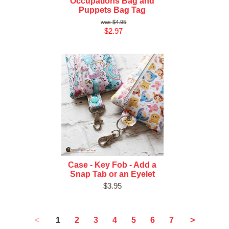
Occupations Bag and
Puppets Bag Tag
$4.95
$2.97
Case - Key Fob - Add a
Snap Tab or an Eyelet
$3.95
1
<
2
3
4
5
6
7
>