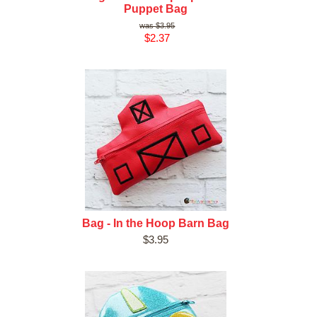
Puppet Bag
$3.95
$2.37
Bag - In the Hoop Barn Bag
$3.95