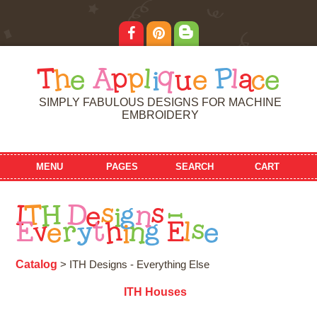
T
h
e
A
p
p
l
i
q
u
e
P
l
a
c
e
SIMPLY FABULOUS DESIGNS FOR MACHINE
EMBROIDERY
MENU
PAGES
SEARCH
CART
I
T
H
D
e
s
i
g
n
s
-
E
v
e
r
y
t
h
i
n
g
E
l
s
e
Catalog
> ITH Designs - Everything Else
ITH Houses