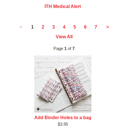
ITH Medical Alert
1
<
2
3
4
5
6
7
>
View All
Page
1
of
7
Add Binder Holes to a bag
$3.95