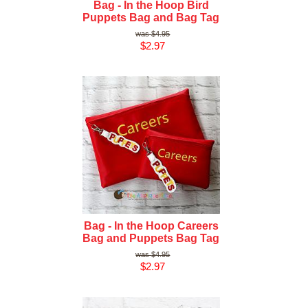
Bag - In the Hoop Bird
Puppets Bag and Bag Tag
$4.95
$2.97
Bag - In the Hoop Careers
Bag and Puppets Bag Tag
$4.95
$2.97