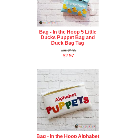
Bag - In the Hoop 5 Little
Ducks Puppet Bag and
Duck Bag Tag
$4.95
$2.97
Bag - In the Hoop Alphabet