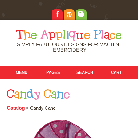
T
h
e
A
p
p
l
i
q
u
e
P
l
a
c
e
SIMPLY FABULOUS DESIGNS FOR MACHINE
EMBROIDERY
MENU
PAGES
SEARCH
CART
C
a
n
d
y
C
a
n
e
Catalog
> Candy Cane