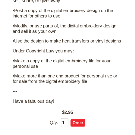
sell, share, or give away
•Post a copy of the digital embroidery design on the
internet for others to use
•Modify, or use parts of, the digital embroidery design
and sell it as your own
•Use the design to make heat transfers or vinyl designs
Under Copyright Law you may:
•Make a copy of the digital embroidery file for your
personal use
•Make more than one end product for personal use or
for sale from the digital embroidery file
---
Have a fabulous day!
$2.95
Qty: