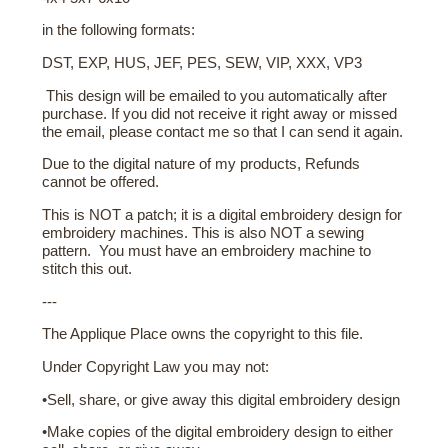
in the following formats:
DST, EXP, HUS, JEF, PES, SEW, VIP, XXX, VP3
This design will be emailed to you automatically after
purchase. If you did not receive it right away or missed
the email, please contact me so that I can send it again.
Due to the digital nature of my products, Refunds
cannot be offered.
This is NOT a patch; it is a digital embroidery design for
embroidery machines. This is also NOT a sewing
pattern. You must have an embroidery machine to
stitch this out.
---
The Applique Place owns the copyright to this file.
Under Copyright Law you may not:
•Sell, share, or give away this digital embroidery design
•Make copies of the digital embroidery design to either