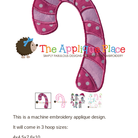
This is a machine embroidery applique design.
It will come in 3 hoop sizes:
4x4 5x7 6x10