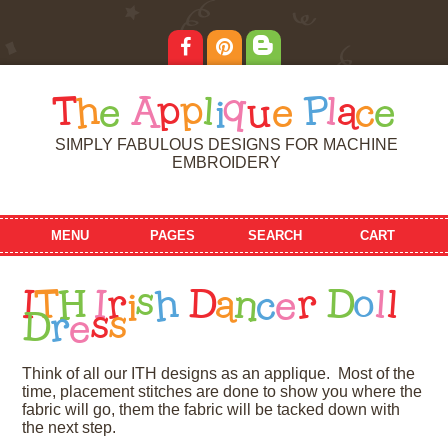
T
h
e
A
p
p
l
i
q
u
e
P
l
a
c
e
SIMPLY FABULOUS DESIGNS FOR MACHINE
EMBROIDERY
MENU
PAGES
SEARCH
CART
I
T
H
I
r
i
s
h
D
a
n
c
e
r
D
o
l
l
D
r
e
s
s
Think of all our ITH designs as an applique. Most of the
time, placement stitches are done to show you where the
fabric will go, them the fabric will be tacked down with
the next step.