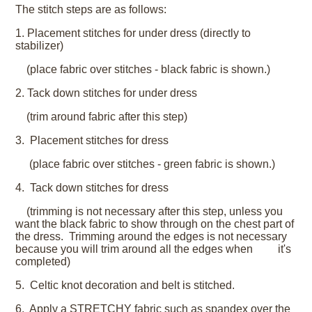
The stitch steps are as follows:
1. Placement stitches for under dress (directly to
stabilizer)
(place fabric over stitches - black fabric is shown.)
2. Tack down stitches for under dress
(trim around fabric after this step)
3. Placement stitches for dress
(place fabric over stitches - green fabric is shown.)
4. Tack down stitches for dress
(trimming is not necessary after this step, unless you
want the black fabric to show through on the chest part of
the dress. Trimming around the edges is not necessary
because you will trim around all the edges when it's
completed)
5. Celtic knot decoration and belt is stitched.
6. Apply a STRETCHY fabric such as spandex over the