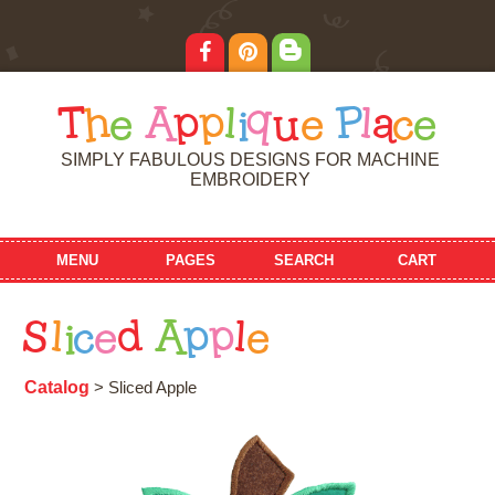
T
h
e
A
p
p
l
i
q
u
e
P
l
a
c
e
SIMPLY FABULOUS DESIGNS FOR MACHINE
EMBROIDERY
MENU
PAGES
SEARCH
CART
S
l
i
c
e
d
A
p
p
l
e
Catalog
> Sliced Apple