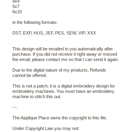
4x4
5x7
6x10
in the following formats:
DST, EXP, HUS, JEF, PES, SEW, VIP, XXX
This design will be emailed to you automatically after
purchase. If you did not receive it right away or missed
the email, please contact me so that I can send it again.
Due to the digital nature of my products, Refunds
cannot be offered.
This is not a patch; it is a digital embroidery design for
embroidery machines. You must have an embroidery
machine to stitch this out.
---
The Applique Place owns the copyright to this file.
Under Copyright Law you may not: