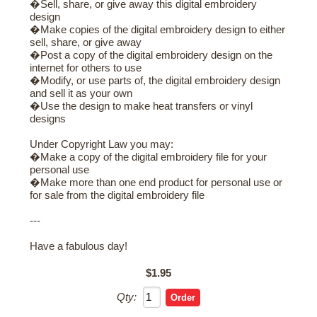
�Sell, share, or give away this digital embroidery
design
�Make copies of the digital embroidery design to either
sell, share, or give away
�Post a copy of the digital embroidery design on the
internet for others to use
�Modify, or use parts of, the digital embroidery design
and sell it as your own
�Use the design to make heat transfers or vinyl
designs
Under Copyright Law you may:
�Make a copy of the digital embroidery file for your
personal use
�Make more than one end product for personal use or
for sale from the digital embroidery file
---
Have a fabulous day!
$1.95
Qty: