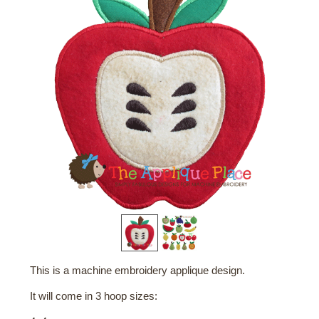
This is a machine embroidery applique design.
It will come in 3 hoop sizes: