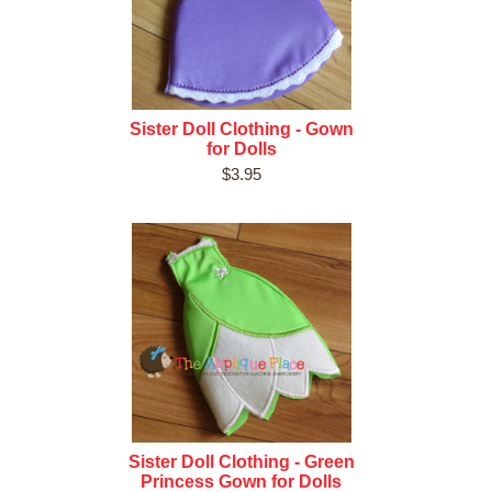
Sister Doll Clothing - Gown
for Dolls
$3.95
Sister Doll Clothing - Green
Princess Gown for Dolls