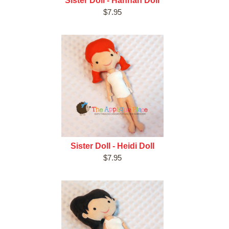
Sister Doll - Hannah Doll
$7.95
Sister Doll - Heidi Doll
$7.95