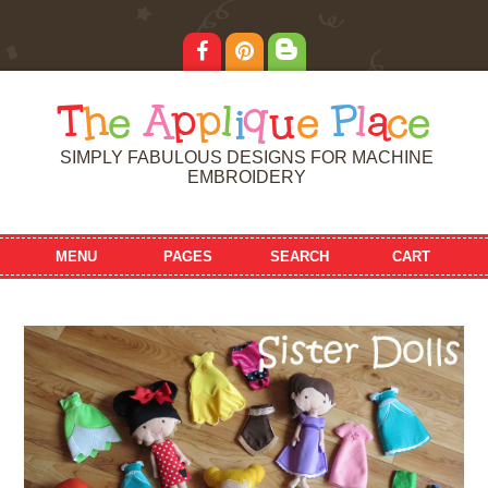
T
h
e
A
p
p
l
i
q
u
e
P
l
a
c
e
SIMPLY FABULOUS DESIGNS FOR MACHINE
EMBROIDERY
MENU
PAGES
SEARCH
CART