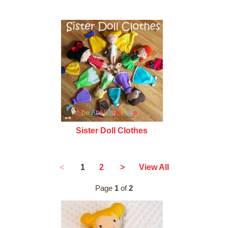
Sister Doll Clothes
1
<
2
>
View All
Page
1
of
2