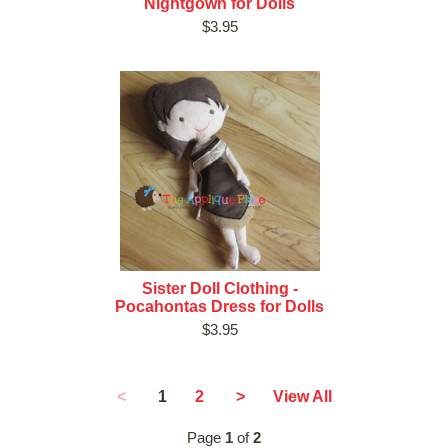
Nightgown for Dolls
$3.95
Sister Doll Clothing -
Pocahontas Dress for Dolls
$3.95
1
<
2
>
View All
Page
1
of
2