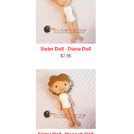
Sister Doll - Diana Doll
$7.95