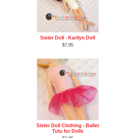
Sister Doll - Karilyn Doll
$7.95
Sister Doll Clothing - Ballet
Tutu for Dolls