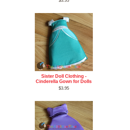
$3.95
Sister Doll Clothing -
Cinderella Gown for Dolls
$3.95