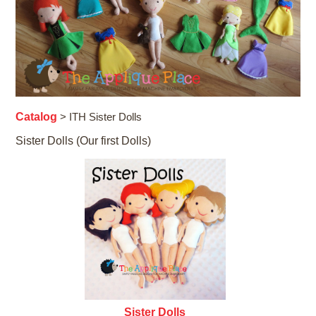
Catalog
> ITH Sister Dolls
Sister Dolls (Our first Dolls)
Sister Dolls