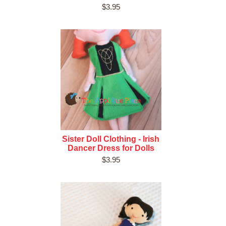
$3.95
Sister Doll Clothing - Irish
Dancer Dress for Dolls
$3.95