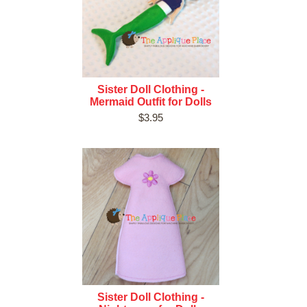
Sister Doll Clothing -
Mermaid Outfit for Dolls
$3.95
Sister Doll Clothing -