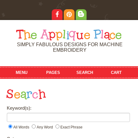
T
h
e
A
p
p
l
i
q
u
e
P
l
a
c
e
SIMPLY FABULOUS DESIGNS FOR MACHINE
EMBROIDERY
MENU
PAGES
SEARCH
CART
S
e
a
r
c
h
Keyword(s):
All Words
Any Word
Exact Phrase