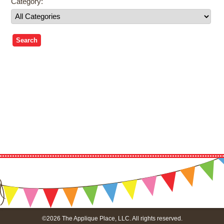
Category:
©2026 The Applique Place, LLC. All rights reserved.