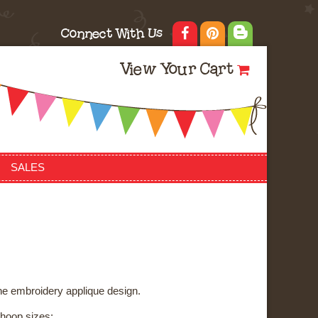
Connect With Us
View Your Cart
SALES
ne embroidery applique design.
3 hoop sizes: