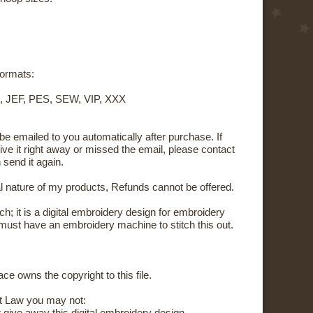
 formats:
, JEF, PES, SEW, VIP, XXX
 be emailed to you automatically after purchase. If
ive it right away or missed the email, please contact
 send it again.
al nature of my products, Refunds cannot be offered.
tch; it is a digital embroidery design for embroidery
ust have an embroidery machine to stitch this out.
ce owns the copyright to this file.
t Law you may not: