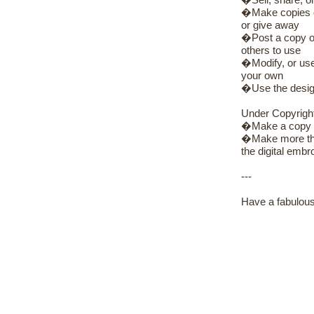
�Sell, share, or
�Make copies of 
or give away
�Post a copy of 
others to use
�Modify, or use 
your own
�Use the design
Under Copyrigh
�Make a copy of
�Make more than
the digital embro
---
Have a fabulous