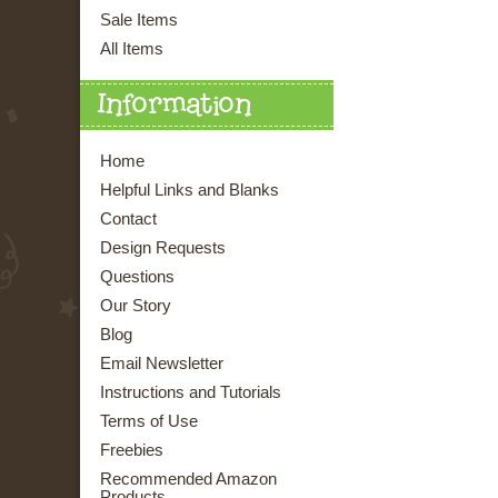
Sale Items
All Items
Information
Home
Helpful Links and Blanks
Contact
Design Requests
Questions
Our Story
Blog
Email Newsletter
Instructions and Tutorials
Terms of Use
Freebies
Recommended Amazon
Products