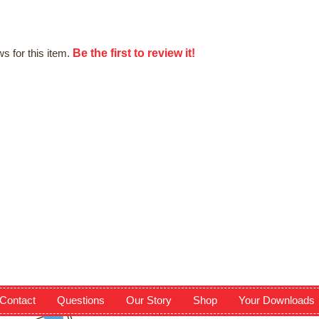
Be the first to review it!
s for this item.
Contact
Questions
Our Story
Shop
Your Downloads