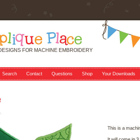
p
l
i
q
u
e
P
l
a
c
e
DESIGNS FOR MACHINE EMBROIDERY
Search
Contact
Questions
Shop
Your Downloads
e
e
This is a machi
It will come in 