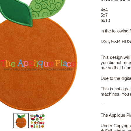
4x4
5x7
6x10
in the following
DST, EXP, HUS
This design will
you did not rece
me so that I can
Due to the digit
This is not a pa
machines. You m
---
The Applique Pla
Under Copyrigh