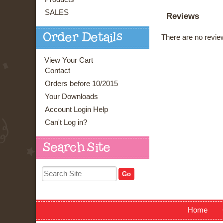
SALES
Reviews
Order Details
There are no review
View Your Cart
Contact
Orders before 10/2015
Your Downloads
Account Login Help
Can't Log in?
Search Site
Home