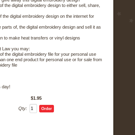
 give away this digital embroidery design
the digital embroidery design to either sell, share,
the digital embroidery design on the internet for
parts of, the digital embroidery design and sell it as
 to make heat transfers or vinyl designs
t Law you may:
 the digital embroidery file for your personal use
 one end product for personal use or for sale from
idery file
 day!
$1.95
Qty: