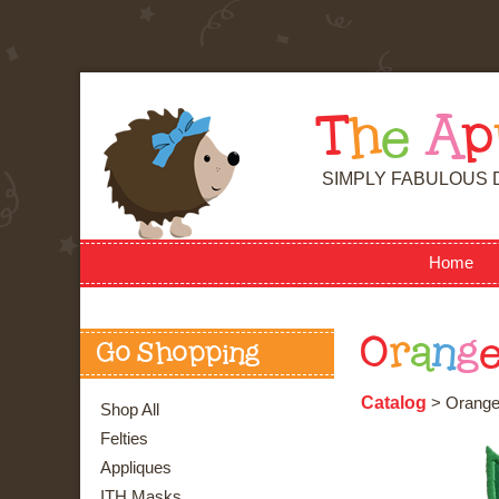
T
h
e
A
p
SIMPLY FABULOUS 
Home
O
r
a
n
g
Go Shopping
Catalog
> Orang
Shop All
Felties
Appliques
ITH Masks