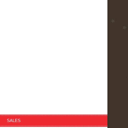
SALES