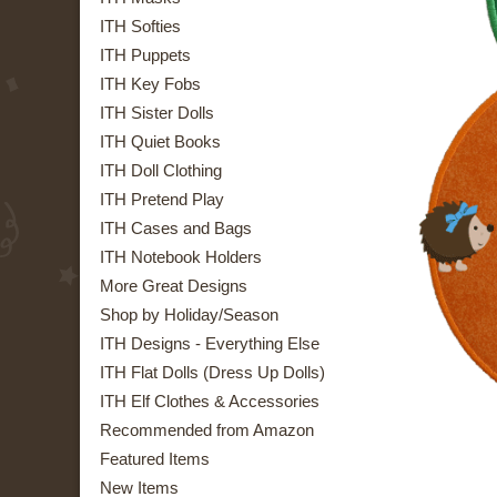
ITH Softies
ITH Puppets
ITH Key Fobs
ITH Sister Dolls
ITH Quiet Books
ITH Doll Clothing
ITH Pretend Play
ITH Cases and Bags
ITH Notebook Holders
More Great Designs
Shop by Holiday/Season
ITH Designs - Everything Else
ITH Flat Dolls (Dress Up Dolls)
ITH Elf Clothes & Accessories
Recommended from Amazon
Featured Items
New Items