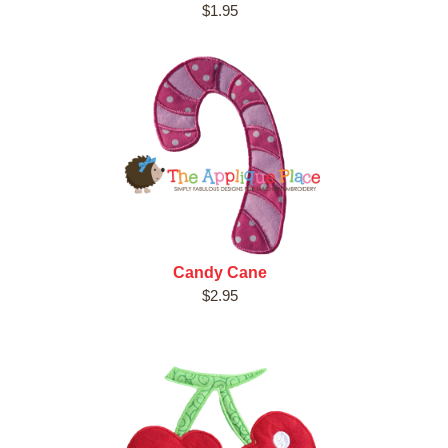
$1.95
Candy Cane
$2.95