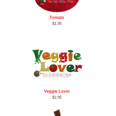
Tomato
$1.95
Veggie Lover
$2.95