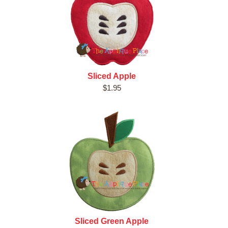
Sliced Apple
$1.95
Sliced Green Apple