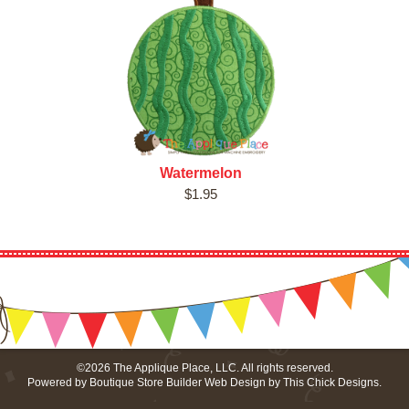
Watermelon
$1.95
©2026 The Applique Place, LLC. All rights reserved.
Powered by
Boutique Store Builder
Web Design by
This Chick Designs
.