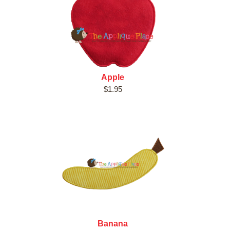
Apple
$1.95
Banana