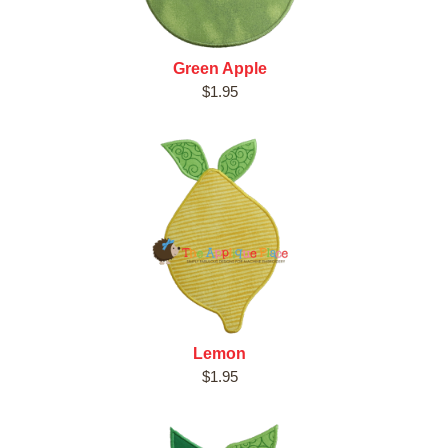
Green Apple
$1.95
Lemon
$1.95