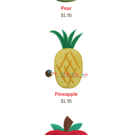
Pear
$1.95
Pineapple
$1.95