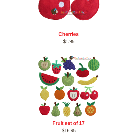
Cherries
$1.95
Fruit set of 17
$16.95