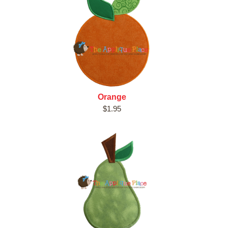
Orange
$1.95