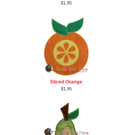
$1.95
Sliced Orange
$1.95