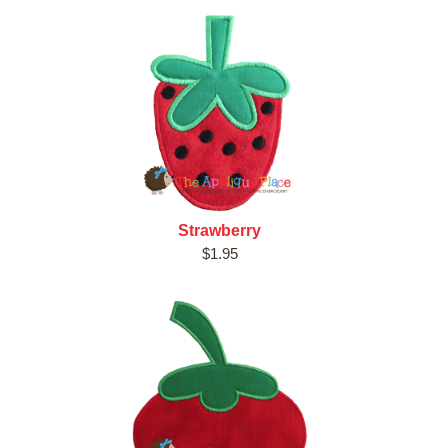
Strawberry
$1.95