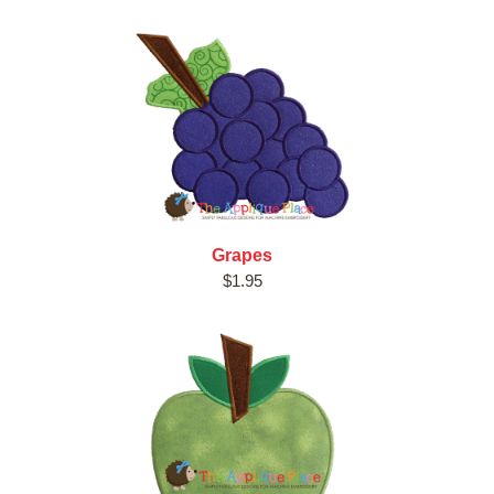
Grapes
$1.95