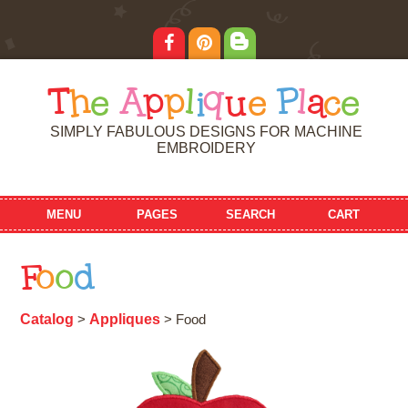
T
h
e
A
p
p
l
i
q
u
e
P
l
a
c
e
SIMPLY FABULOUS DESIGNS FOR MACHINE
EMBROIDERY
MENU
PAGES
SEARCH
CART
F
o
o
d
Catalog
Appliques
>
> Food