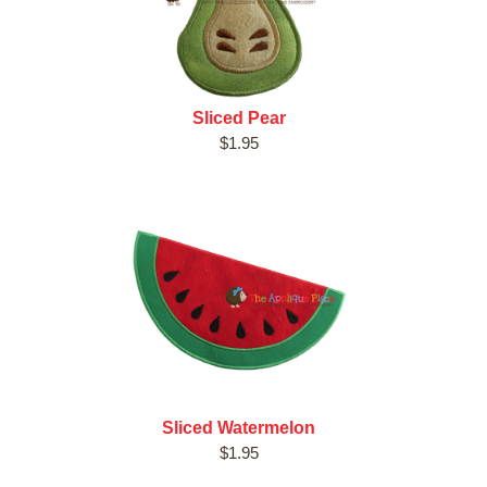
Sliced Pear
$1.95
Sliced Watermelon
$1.95