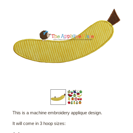
This is a machine embroidery applique design.
It will come in 3 hoop sizes: