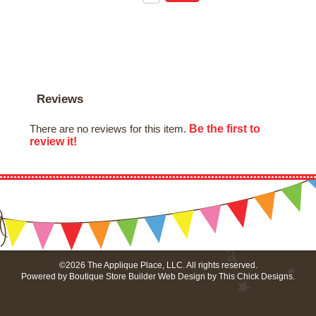
Reviews
Be the first to
There are no reviews for this item.
review it!
©2026 The Applique Place, LLC. All rights reserved.
Powered by
Boutique Store Builder
Web Design by
This Chick Designs
.