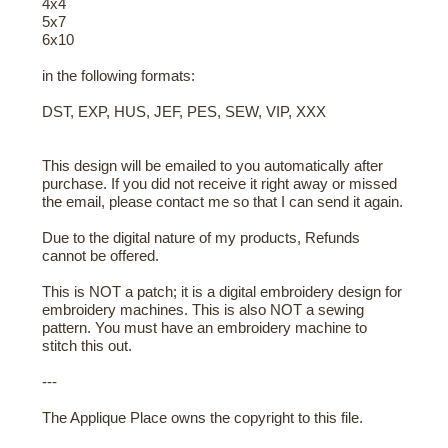
4x4
5x7
6x10
in the following formats:
DST, EXP, HUS, JEF, PES, SEW, VIP, XXX
This design will be emailed to you automatically after
purchase. If you did not receive it right away or missed
the email, please contact me so that I can send it again.
Due to the digital nature of my products, Refunds
cannot be offered.
This is NOT a patch; it is a digital embroidery design for
embroidery machines. This is also NOT a sewing
pattern. You must have an embroidery machine to
stitch this out.
---
The Applique Place owns the copyright to this file.