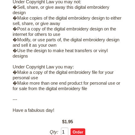
Under Copyright Law you may not:
�Sell, share, or give away this digital embroidery
design
�Make copies of the digital embroidery design to either
sell, share, or give away
�Post a copy of the digital embroidery design on the
internet for others to use
�Modify, or use parts of, the digital embroidery design
and sell it as your own
�Use the design to make heat transfers or vinyl
designs
Under Copyright Law you may:
�Make a copy of the digital embroidery file for your
personal use
�Make more than one end product for personal use or
for sale from the digital embroidery file
---
Have a fabulous day!
$1.95
Qty: