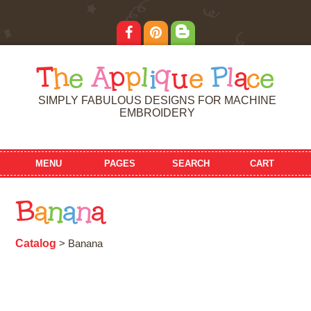
T
h
e
A
p
p
l
i
q
u
e
P
l
a
c
e
SIMPLY FABULOUS DESIGNS FOR MACHINE
EMBROIDERY
MENU
PAGES
SEARCH
CART
B
a
n
a
n
a
Catalog
> Banana