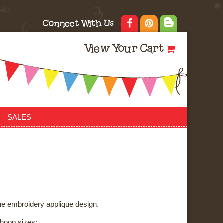
Connect With Us
View Your Cart
SALES
ne embroidery applique design.
3 hoop sizes: