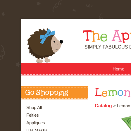
T
h
e
A
p
SIMPLY FABULOUS 
Home
L
e
m
o
n
Go Shopping
Catalog
> Lemon
Shop All
Felties
Appliques
ITH Masks