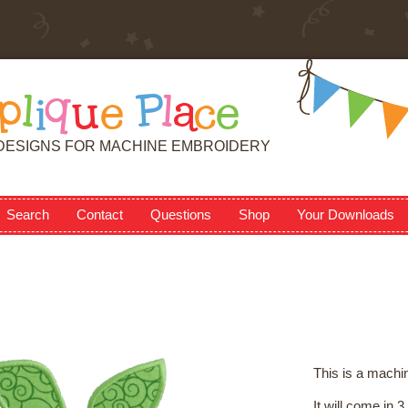
p
l
i
q
u
e
P
l
a
c
e
DESIGNS FOR MACHINE EMBROIDERY
Search
Contact
Questions
Shop
Your Downloads
This is a machi
It will come in 