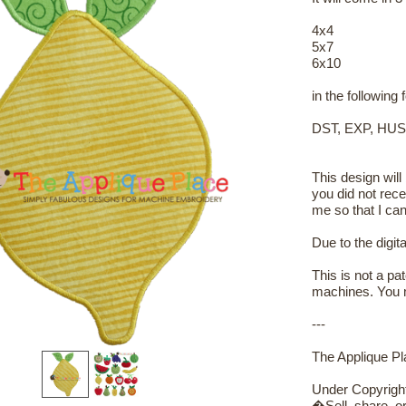
4x4
5x7
6x10
in the following
DST, EXP, HUS
This design will
you did not rece
me so that I can
Due to the digit
This is not a pa
machines. You m
---
The Applique Pla
Under Copyrigh