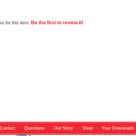
Be the first to review it!
s for this item.
Contact
Questions
Our Story
Shop
Your Downloads