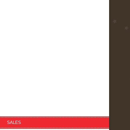
SALES