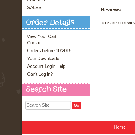
SALES
Reviews
Order Details
There are no review
View Your Cart
Contact
Orders before 10/2015
Your Downloads
Account Login Help
Can't Log in?
Search Site
Home