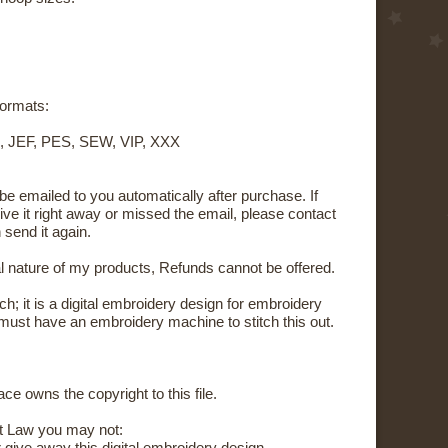
 formats:
, JEF, PES, SEW, VIP, XXX
 be emailed to you automatically after purchase. If
ive it right away or missed the email, please contact
 send it again.
al nature of my products, Refunds cannot be offered.
tch; it is a digital embroidery design for embroidery
ust have an embroidery machine to stitch this out.
ce owns the copyright to this file.
t Law you may not: