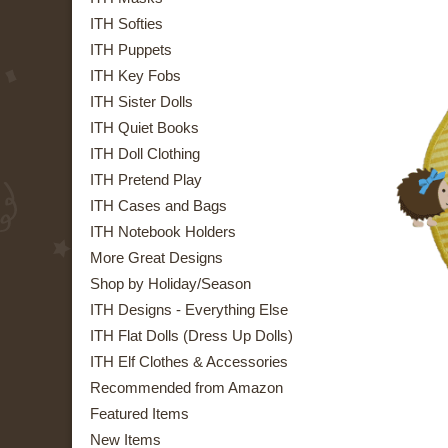
ITH Softies
ITH Puppets
ITH Key Fobs
ITH Sister Dolls
ITH Quiet Books
ITH Doll Clothing
ITH Pretend Play
ITH Cases and Bags
ITH Notebook Holders
More Great Designs
Shop by Holiday/Season
ITH Designs - Everything Else
ITH Flat Dolls (Dress Up Dolls)
ITH Elf Clothes & Accessories
Recommended from Amazon
Featured Items
New Items