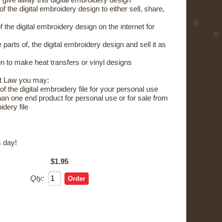
 give away this digital embroidery design
the digital embroidery design to either sell, share,
the digital embroidery design on the internet for
parts of, the digital embroidery design and sell it as
 to make heat transfers or vinyl designs
t Law you may:
 the digital embroidery file for your personal use
 one end product for personal use or for sale from
idery file
 day!
$1.95
Qty: