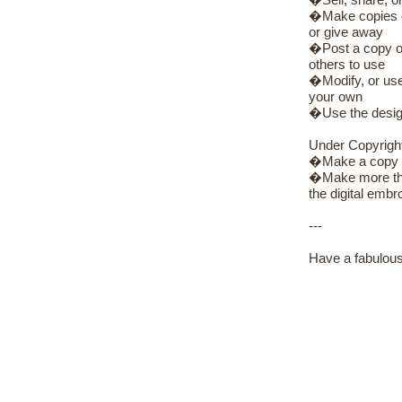
�Sell, share, or
�Make copies of 
or give away
�Post a copy of 
others to use
�Modify, or use 
your own
�Use the design
Under Copyrigh
�Make a copy of
�Make more than
the digital embro
---
Have a fabulous