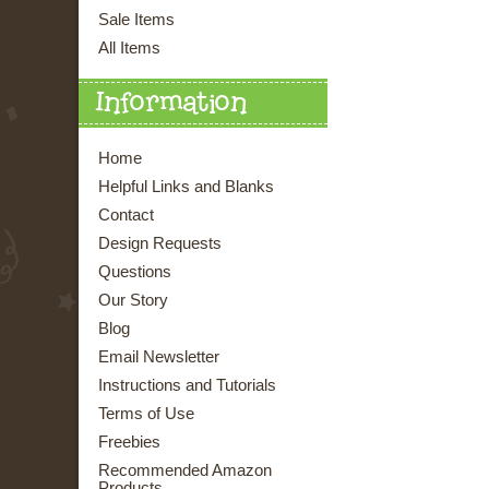
Sale Items
All Items
Information
Home
Helpful Links and Blanks
Contact
Design Requests
Questions
Our Story
Blog
Email Newsletter
Instructions and Tutorials
Terms of Use
Freebies
Recommended Amazon
Products