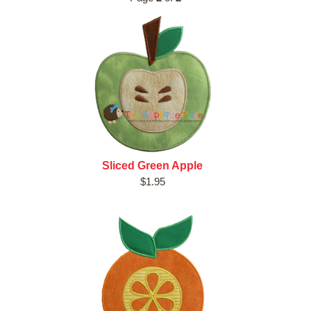
Sliced Green Apple
$1.95