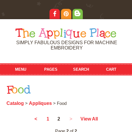
T
h
e
A
p
p
l
i
q
u
e
P
l
a
c
e
SIMPLY FABULOUS DESIGNS FOR MACHINE
EMBROIDERY
MENU
PAGES
SEARCH
CART
F
o
o
d
Catalog
Appliques
>
> Food
2
<
1
>
View All
Page
2
of
2