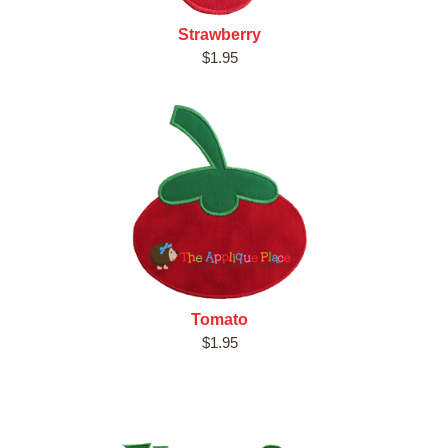
Strawberry
$1.95
Tomato
$1.95