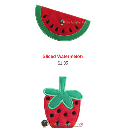
Sliced Watermelon
$1.95