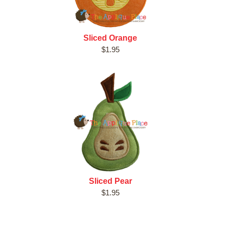
Sliced Orange
$1.95
Sliced Pear
$1.95