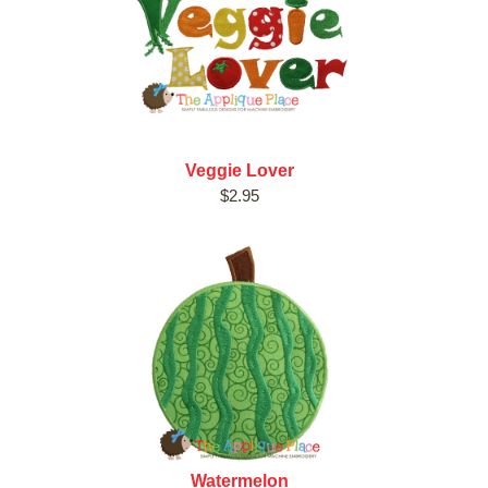
Veggie Lover
$2.95
Watermelon