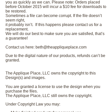
you as quickly as we can. Please note: Orders placed
before October 2015 will incur a $10 fee for downloads to
be restored.
Sometimes a file can become corrupt. If the file doesn’t
seem right,
it probably isn’t. If this happens please contact us for a
replacement.
We will do our best to make sure you are satisfied, that’s
a guarantee!
Contact us here: beth@theappliqueplace.com
Due to the digital nature of our products, refunds can’t be
granted.
The Applique Place, LLC owns the copyright to this
Design(s) and images.
You are granted a license to use the design when you
purchase the files.
The Applique Place, LLC still owns the copyright.
Under Copyright Law you may: