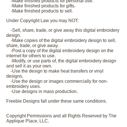
-Make finished products for personal use.
-Make finished products for gifts.
-Make finished products to sell.
Under Copyright Law you may NOT:
-Sell, share, trade, or give away this digital embroidery
design.
-Make copies of the digital embroidery design to sell,
share, trade, or give away.
-Post a copy of the digital embroidery design on the
internet for others to use.
-Modify, or use parts of, the digital embroidery design
and sell it as your own.
-Use the design to make heat transfers or vinyl
designs.
-Use the design or images commercially for non-
embroidery uses.
-Use designs in mass production.
Freebie Designs fall under these same conditions.
Copyright Permissions and all Rights Reserved by The
Applique Place, LLC.