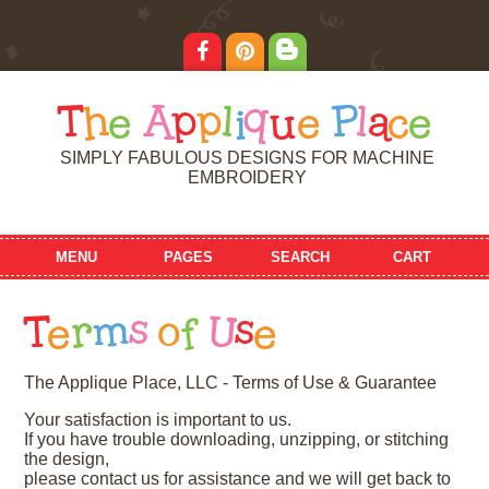
T
h
e
A
p
p
l
i
q
u
e
P
l
a
c
e
SIMPLY FABULOUS DESIGNS FOR MACHINE
EMBROIDERY
MENU
PAGES
SEARCH
CART
T
e
r
m
s
o
f
U
s
e
The Applique Place, LLC - Terms of Use & Guarantee
Your satisfaction is important to us.
If you have trouble downloading, unzipping, or stitching
the design,
please contact us for assistance and we will get back to