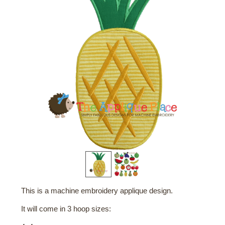
This is a machine embroidery applique design.
It will come in 3 hoop sizes: