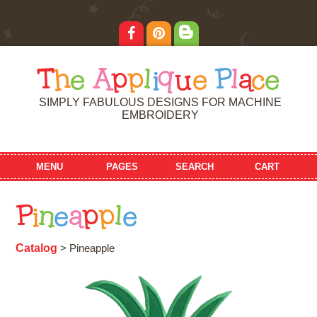
T
h
e
A
p
p
l
i
q
u
e
P
l
a
c
e
SIMPLY FABULOUS DESIGNS FOR MACHINE
EMBROIDERY
MENU
PAGES
SEARCH
CART
P
i
n
e
a
p
p
l
e
Catalog
> Pineapple