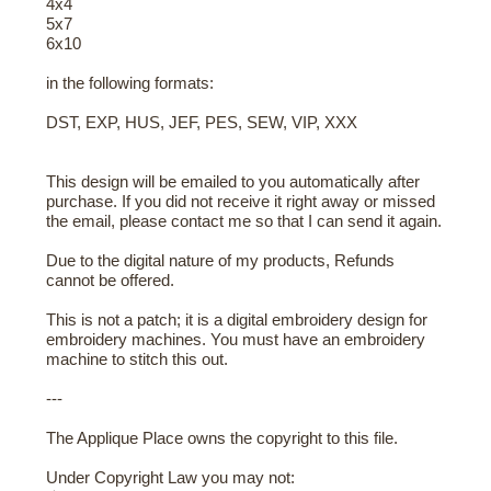
4x4
5x7
6x10
in the following formats:
DST, EXP, HUS, JEF, PES, SEW, VIP, XXX
This design will be emailed to you automatically after
purchase. If you did not receive it right away or missed
the email, please contact me so that I can send it again.
Due to the digital nature of my products, Refunds
cannot be offered.
This is not a patch; it is a digital embroidery design for
embroidery machines. You must have an embroidery
machine to stitch this out.
---
The Applique Place owns the copyright to this file.
Under Copyright Law you may not: