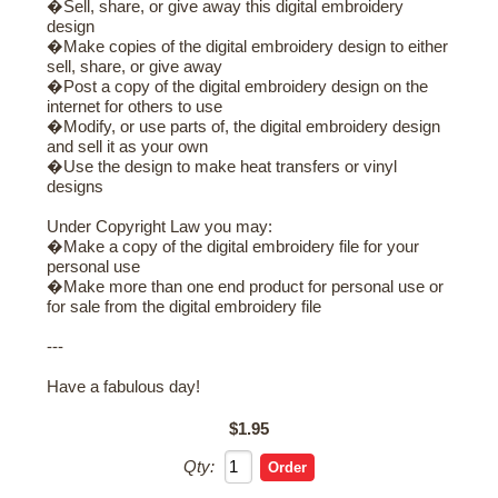
�Sell, share, or give away this digital embroidery
design
�Make copies of the digital embroidery design to either
sell, share, or give away
�Post a copy of the digital embroidery design on the
internet for others to use
�Modify, or use parts of, the digital embroidery design
and sell it as your own
�Use the design to make heat transfers or vinyl
designs
Under Copyright Law you may:
�Make a copy of the digital embroidery file for your
personal use
�Make more than one end product for personal use or
for sale from the digital embroidery file
---
Have a fabulous day!
$1.95
Qty: