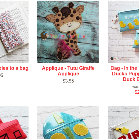
les to a bag
Applique - Tutu Giraffe
Bag - In the
Applique
Ducks Pup
95
Duck 
$3.95
$2