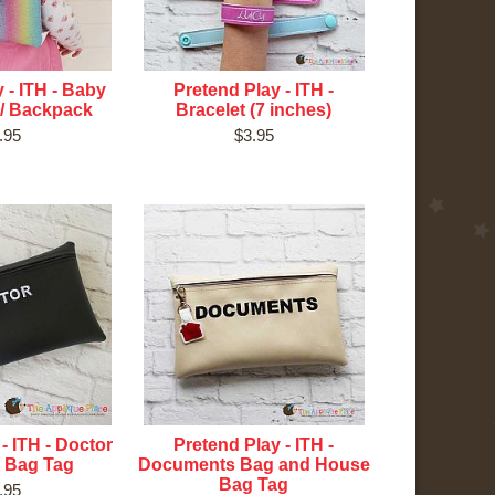
 - ITH - Baby
Pretend Play - ITH -
 / Backpack
Bracelet (7 inches)
.95
$3.95
- ITH - Doctor
Pretend Play - ITH -
 Bag Tag
Documents Bag and House
Bag Tag
.95