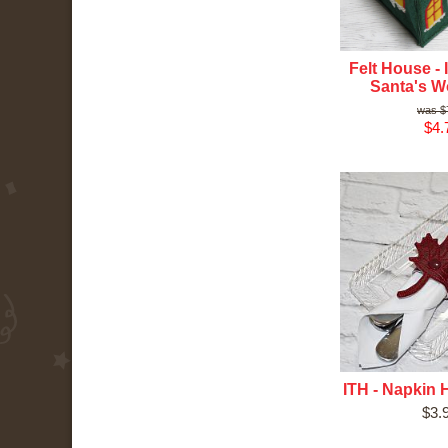
Felt House - 
Santa's 
$
$4.
ITH - Napkin H
$3.