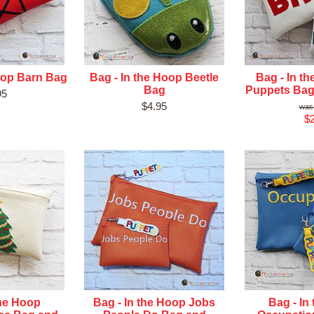
oop Barn Bag
Bag - In the Hoop Beetle
Bag - In t
Bag
Puppets Bag
95
$4.95
$2
the Hoop
Bag - In the Hoop Jobs
Bag - In