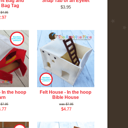
ns Bag and
Snap Tab or an Eyelet
 Bag Tag
$3.95
$4.95
.97
- In the hoop
Felt House - In the hoop
arn
Bible House
$7.95
$7.95
.77
$4.77