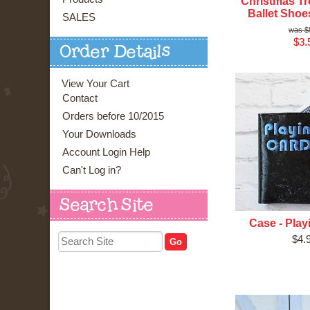
Christmas Tr
Ballet Shoe
SALES
$
$3.
Order Details
View Your Cart
Contact
Orders before 10/2015
Your Downloads
Account Login Help
Can't Log in?
Search Site
Case - Play
$4.