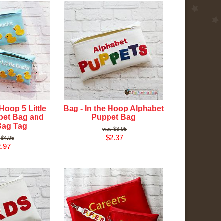
 Hoop 5 Little
Bag - In the Hoop Alphabet
pet Bag and
Puppet Bag
Bag Tag
$3.95
$2.37
$4.95
.97