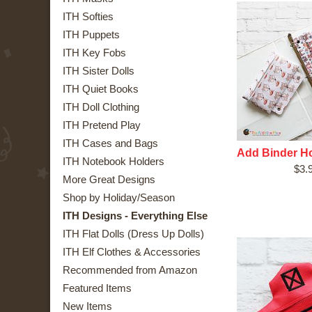
ITH Softies
ITH Puppets
ITH Key Fobs
ITH Sister Dolls
ITH Quiet Books
ITH Doll Clothing
ITH Pretend Play
ITH Cases and Bags
Add Binder Ho
ITH Notebook Holders
$3.
More Great Designs
Shop by Holiday/Season
ITH Designs - Everything Else
ITH Flat Dolls (Dress Up Dolls)
ITH Elf Clothes & Accessories
Recommended from Amazon
Featured Items
New Items