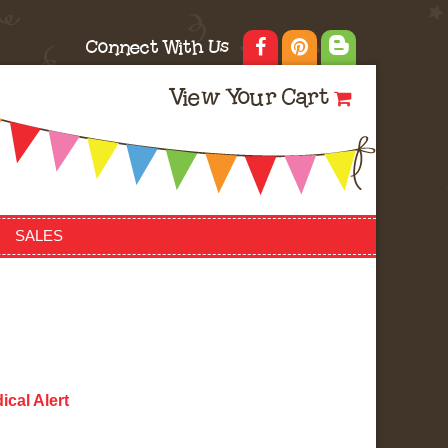
Connect With Us
View Your Cart
SALES
ical Alert