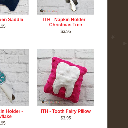
cken Saddle
ITH - Napkin Holder -
Christmas Tree
.95
$3.95
in Holder -
ITH - Tooth Fairy Pillow
flake
$3.95
.95