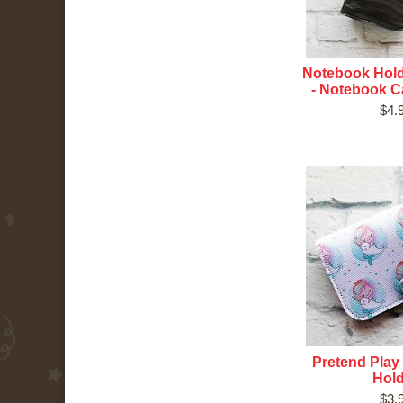
Notebook Hold
- Notebook Ca
$4.
Pretend Play 
Hol
$3.