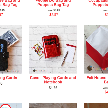
ee Bag and
People Do Bag and
Occupatio
s Bag Tag
Puppets Bag Tag
Puppets
5.95
$4.95
57
$2.97
$2
ing Cards
Case - Playing Cards and
Felt House 
Notebook
B
95
$4.95
$4