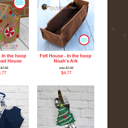
- In the hoop
Felt House - In the hoop
ead House
Noah's Ark
$7.95
$7.95
.77
$4.77