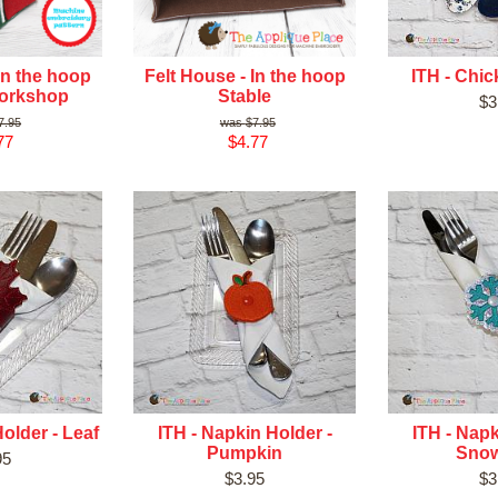
In the hoop
Felt House - In the hoop
ITH - Chi
Workshop
Stable
$3
7.95
$7.95
77
$4.77
older - Leaf
ITH - Napkin Holder -
ITH - Napk
Pumpkin
Snow
95
$3.95
$3