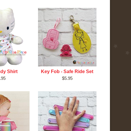
dy Shirt
Key Fob - Safe Ride Set
.95
$5.95