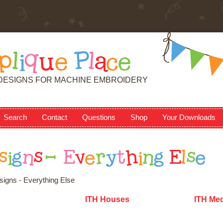
p
l
i
q
u
e
P
l
a
c
e
DESIGNS FOR MACHINE EMBROIDERY
Search
Contact
Questions
Shop
Your Downloads
s
i
g
n
s
-
E
v
e
r
y
t
h
i
n
g
E
l
s
e
igns - Everything Else
ITH Houses
ITH Med