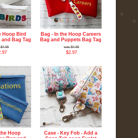
he Hoop Bird
Bag - In the Hoop Careers
 and Bag Tag
Bag and Puppets Bag Tag
$4.95
$4.95
.97
$2.97
 the Hoop
Case - Key Fob - Add a