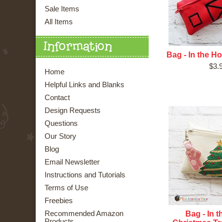
Sale Items
All Items
Information
Bag - In the H
$3.
Home
Helpful Links and Blanks
Contact
Design Requests
Questions
Our Story
Blog
Email Newsletter
Instructions and Tutorials
Terms of Use
Freebies
Bag - In 
Recommended Amazon
Products