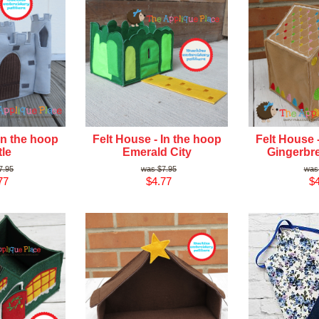
In the hoop
Felt House - In the hoop
Felt House 
le
Emerald City
Gingerbr
7.95
$7.95
77
$4.77
$4