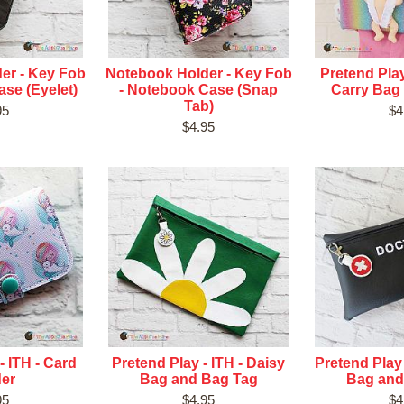
er - Key Fob
Notebook Holder - Key Fob
Pretend Play
se (Eyelet)
- Notebook Case (Snap
Carry Bag
Tab)
95
$4
$4.95
- ITH - Card
Pretend Play - ITH - Daisy
Pretend Play 
der
Bag and Bag Tag
Bag and
95
$4.95
$4