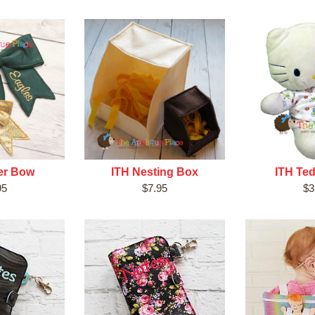
er Bow
ITH Nesting Box
ITH Ted
95
$7.95
$3