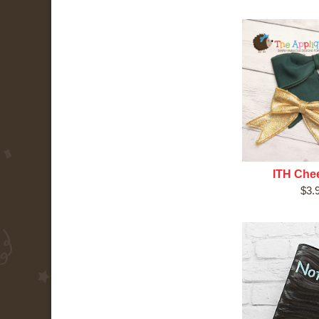
ITH Che
$3.