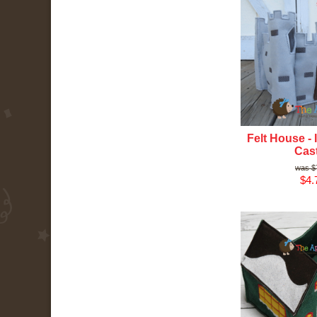
Felt House - 
Cast
$
$4.