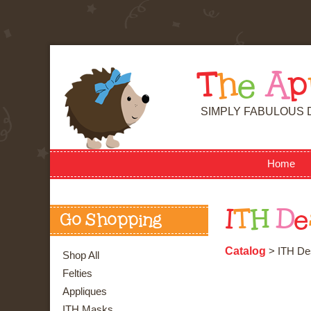
T
h
e
A
p
SIMPLY FABULOUS 
Home
I
T
H
D
e
Go Shopping
Catalog
> ITH Des
Shop All
Felties
Appliques
ITH Masks