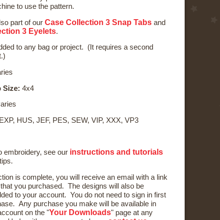
ine to use the pattern.
Case Collection 3 Snap Tabs
lso part of our
and
ction 3 Eyelets
.
ded to any bag or project. (It requires a second
.)
ries
 Size:
4x4
aries
 EXP, HUS, JEF, PES, SEW, VIP, XXX, VP3
instructions and tutorials
to embroidery, see our
tips.
ction is complete, you will receive an email with a link
) that you purchased. The designs will also be
ded to your account. You do not need to sign in first
ase. Any purchase you make will be available in
Your Downloads
ccount on the "
" page at any