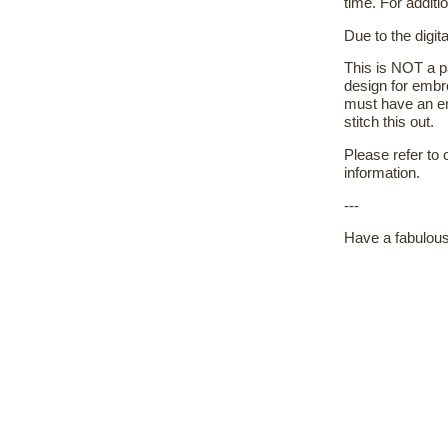
time. For additi
Due to the digit
This is NOT a pa
design for embr
must have an em
stitch this out.
Please refer to
information.
---
Have a fabulous