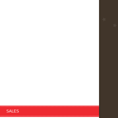
SALES