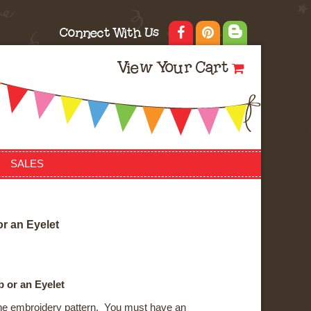
Connect With Us
View Your Cart
SALES
o
r
a
n
E
y
e
l
e
t
 or an Eyelet
ne embroidery pattern. You must have an