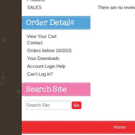
There are no review
SALES
Order Details
View Your Cart
Contact
Orders before 10/2015
Your Downloads
Account Login Help
Can't Log in?
Search Site
Home