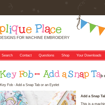
p
l
i
q
u
e
P
l
a
c
e
DESIGNS FOR MACHINE EMBROIDERY
Search
Contact
Questions
Shop
Your Downloads
K
e
y
F
o
b
-
A
d
d
a
S
n
a
p
T
a
b
Key Fob - Add a Snap Tab or an Eyelet
Add a Snap Tab
This is a machi