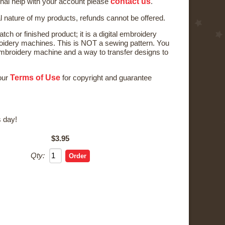
contact us
onal help with your account please
.
al nature of my products, refunds cannot be offered.
tch or finished product; it is a digital embroidery
oidery machines. This is NOT a sewing pattern. You
broidery machine and a way to transfer designs to
Terms of Use
 our
for copyright and guarantee
 day!
$3.95
Qty: