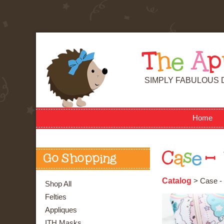
T
h
e
A
p
SIMPLY FABULOUS 
Home
C
a
s
e
-
Go Shopping
Catalog
> Case - 
Shop All
Felties
Appliques
ITH Masks