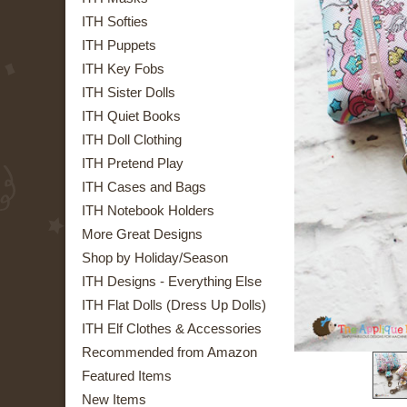
ITH Softies
ITH Puppets
ITH Key Fobs
ITH Sister Dolls
ITH Quiet Books
ITH Doll Clothing
ITH Pretend Play
ITH Cases and Bags
ITH Notebook Holders
More Great Designs
Shop by Holiday/Season
ITH Designs - Everything Else
ITH Flat Dolls (Dress Up Dolls)
ITH Elf Clothes & Accessories
Recommended from Amazon
Featured Items
New Items