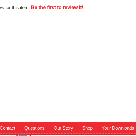
Be the first to review it!
s for this item.
Contact
Questions
Our Story
Shop
Your Downloads