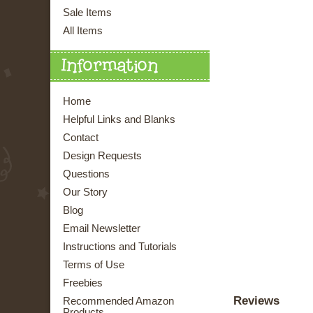
Sale Items
All Items
Information
Home
Helpful Links and Blanks
Contact
Design Requests
Questions
Our Story
Blog
Email Newsletter
Instructions and Tutorials
Terms of Use
Freebies
Reviews
Recommended Amazon
Products