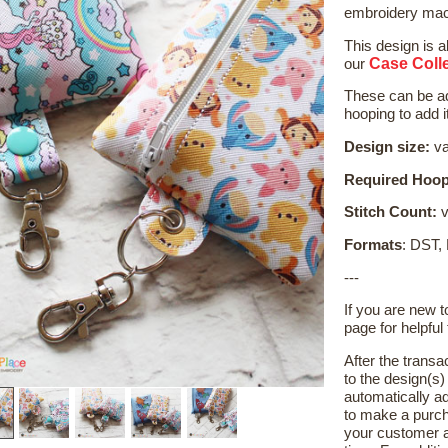
embroidery mach
This design is a
Case Colle
our
These can be ad
hooping to add it
Design size:
va
Required Hoop
Stitch Count:
v
Formats
: DST,
---
If you are new 
page for helpful 
After the transa
to the design(s
automatically ad
to make a purch
your customer a