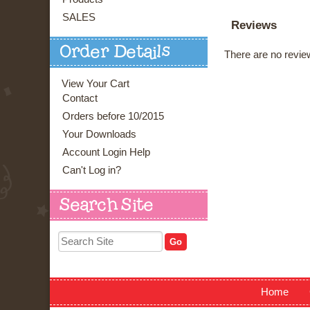
SALES
Reviews
Order Details
There are no review
View Your Cart
Contact
Orders before 10/2015
Your Downloads
Account Login Help
Can't Log in?
Search Site
Home