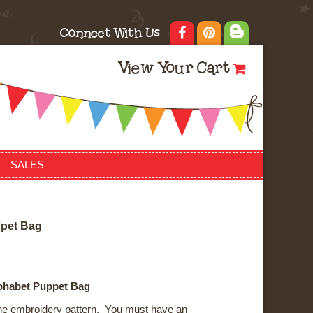
Connect With Us
View Your Cart
SALES
p
p
e
t
B
a
g
lphabet Puppet Bag
ne embroidery pattern. You must have an