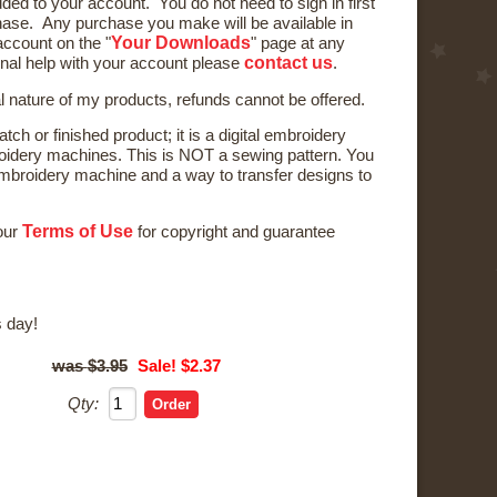
ded to your account. You do not need to sign in first
ase. Any purchase you make will be available in
Your Downloads
ccount on the "
" page at any
contact us
onal help with your account please
.
al nature of my products, refunds cannot be offered.
tch or finished product; it is a digital embroidery
oidery machines. This is NOT a sewing pattern. You
broidery machine and a way to transfer designs to
Terms of Use
 our
for copyright and guarantee
 day!
$3.95
Sale! $2.37
Qty: