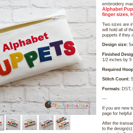
embroidery mach
Alphabet Pup
finger sizes
,
Two sizes are i
will hold all of 
puppets if they 
Design size:
5x
Finished Desig
1/2 inches by 9
Required Hoop
Stitch Count:
5
Formats
: DST,
---
If you are new 
page for helpful 
After the transa
to the design(s