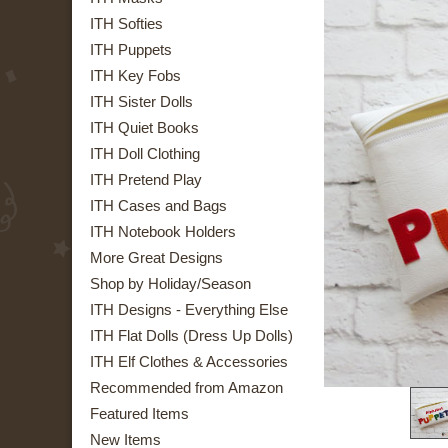
ITH Softies
ITH Puppets
ITH Key Fobs
ITH Sister Dolls
ITH Quiet Books
ITH Doll Clothing
ITH Pretend Play
ITH Cases and Bags
ITH Notebook Holders
More Great Designs
Shop by Holiday/Season
ITH Designs - Everything Else
ITH Flat Dolls (Dress Up Dolls)
ITH Elf Clothes & Accessories
Recommended from Amazon
Featured Items
New Items