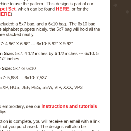
ine to use the pattern. This design is part of our
pet Set
HERE
, which can be found
, or for the
HERE
!
ncluded; a 5x7 bag, and a 6x10 bag. The 6x10 bag
the alphabet puppets nicely, the 5x7 bag will hold all the
are stacked neatly.
7: 4.96" X 6.98" --- 6x10: 5.92" X 9.93"
n Size:
5x7: 4 1/2 inches by 6 1/2 inches --- 6x10: 5
 1/2 inches
 Size:
5x7 or 6x10
x7: 5,688 --- 6x10: 7,537
 EXP, HUS, JEF, PES, SEW, VIP, XXX, VP3
instructions and tutorials
to embroidery, see our
tips.
ction is complete, you will receive an email with a link
) that you purchased. The designs will also be