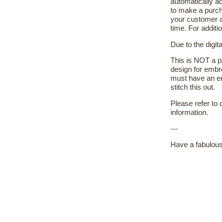
automatically ad
to make a purch
your customer a
time. For additi
Due to the digit
This is NOT a pa
design for embr
must have an em
stitch this out.
Please refer to
information.
---
Have a fabulous