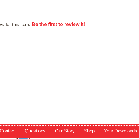
Be the first to review it!
s for this item.
Contact
Questions
Our Story
Shop
Your Downloads