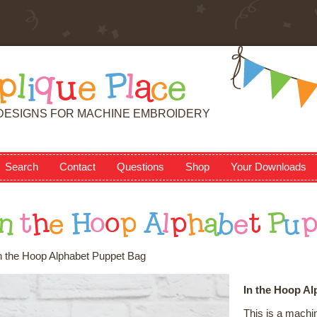
p
l
i
q
u
e
P
l
a
c
e
DESIGNS FOR MACHINE EMBROIDERY
Search
Contact
Questions
Shop
Your Downloads
n
t
h
e
H
o
o
p
A
l
p
h
a
b
e
t
P
u
n the Hoop Alphabet Puppet Bag
In the Hoop A
This is a machi