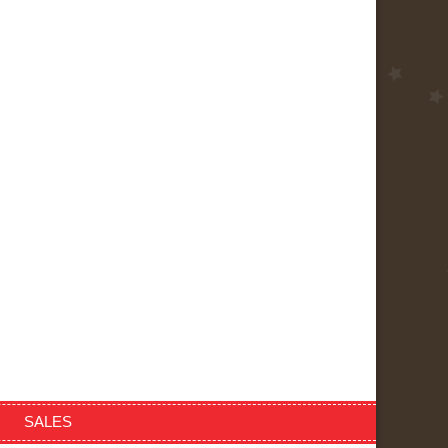
SALES