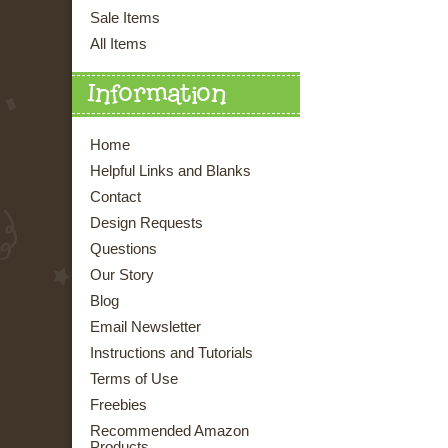
Sale Items
All Items
Information
Home
Helpful Links and Blanks
Contact
Design Requests
Questions
Our Story
Blog
Email Newsletter
Instructions and Tutorials
Terms of Use
Freebies
Recommended Amazon
Products