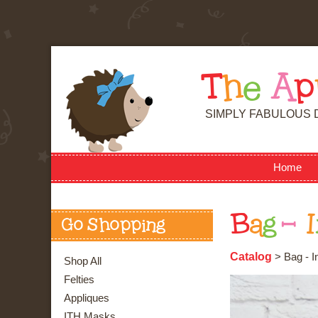
T
h
e
A
p
SIMPLY FABULOUS 
Home
B
a
g
-
I
Go Shopping
Catalog
> Bag - I
Shop All
Felties
Appliques
ITH Masks