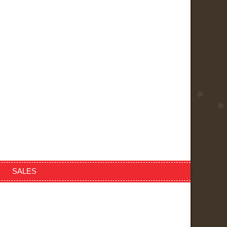
SALES