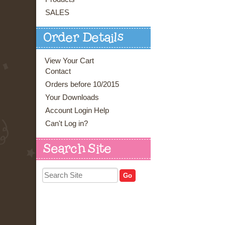
SALES
Order Details
View Your Cart
Contact
Orders before 10/2015
Your Downloads
Account Login Help
Can't Log in?
Search Site