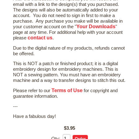
email with a link to the design(s) that you purchased.
The designs will also be automatically added to your
account. You do not need to sign in first to make a
purchase. Any purchase you make will be available in
Your Downloads
your customer account on the "
"
page at any time. For additional help with your account
contact us
please
.
Due to the digital nature of my products, refunds cannot
be offered.
This is NOT a patch or finished product; it is a digital
embroidery design for embroidery machines. This is
NOT a sewing pattern. You must have an embroidery
machine and a way to transfer designs to stitch this out.
Terms of Use
Please refer to our
for copyright and
guarantee information.
---
Have a fabulous day!
$3.95
Qty: