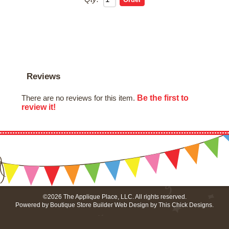
Reviews
Be the first to
There are no reviews for this item.
review it!
©2026 The Applique Place, LLC. All rights reserved.
Powered by
Boutique Store Builder
Web Design by
This Chick Designs
.