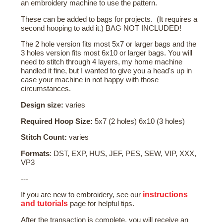
an embroidery machine to use the pattern.
These can be added to bags for projects. (It requires a
second hooping to add it.) BAG NOT INCLUDED!
The 2 hole version fits most 5x7 or larger bags and the
3 holes version fits most 6x10 or larger bags. You will
need to stitch through 4 layers, my home machine
handled it fine, but I wanted to give you a head's up in
case your machine in not happy with those
circumstances.
Design size:
varies
Required Hoop Size:
5x7 (2 holes) 6x10 (3 holes)
Stitch Count:
varies
Formats
: DST, EXP, HUS, JEF, PES, SEW, VIP, XXX,
VP3
---
instructions
If you are new to embroidery, see our
and tutorials
page for helpful tips.
After the transaction is complete, you will receive an