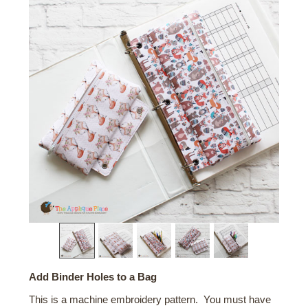
Add Binder Holes to a Bag
This is a machine embroidery pattern. You must have