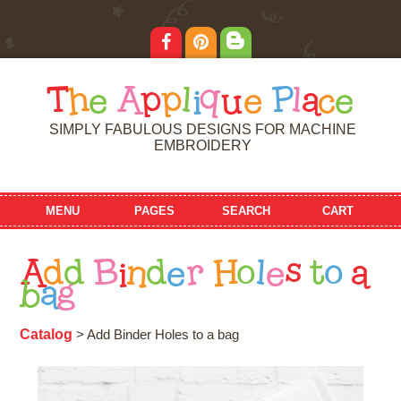
T
h
e
A
p
p
l
i
q
u
e
P
l
a
c
e
SIMPLY FABULOUS DESIGNS FOR MACHINE
EMBROIDERY
MENU
PAGES
SEARCH
CART
A
d
d
B
i
n
d
e
r
H
o
l
e
s
t
o
a
b
a
g
Catalog
> Add Binder Holes to a bag