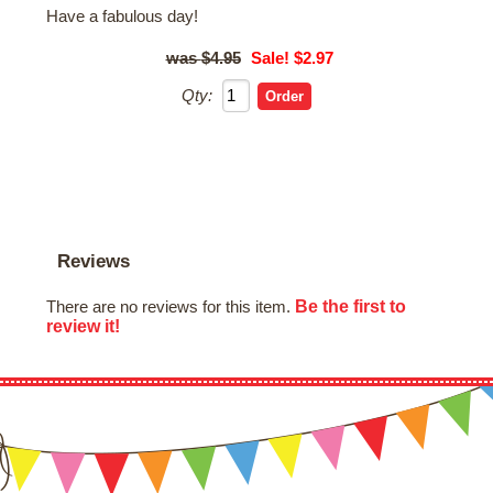
Have a fabulous day!
$4.95
Sale! $2.97
Qty:
Reviews
Be the first to
There are no reviews for this item.
review it!