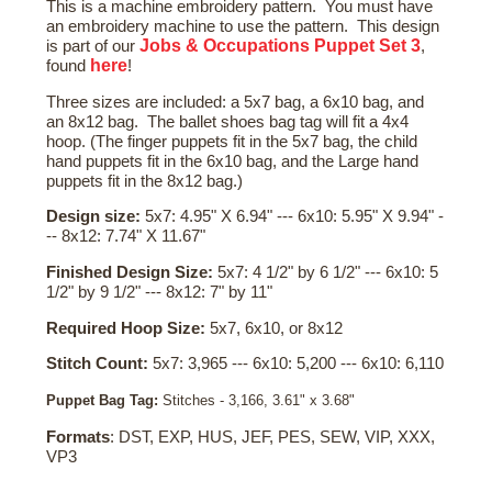
This is a machine embroidery pattern. You must have
an embroidery machine to use the pattern. This design
Jobs & Occupations Puppet Set 3
is part of our
,
here
found
!
Three sizes are included: a 5x7 bag, a 6x10 bag, and
an 8x12 bag. The ballet shoes bag tag will fit a 4x4
hoop. (The finger puppets fit in the 5x7 bag, the child
hand puppets fit in the 6x10 bag, and the Large hand
puppets fit in the 8x12 bag.)
Design size:
5x7: 4.95" X 6.94" --- 6x10: 5.95" X 9.94" -
-- 8x12: 7.74" X 11.67"
Finished Design Size:
5x7: 4 1/2" by 6 1/2" --- 6x10: 5
1/2" by 9 1/2" --- 8x12: 7" by 11"
Required Hoop Size:
5x7, 6x10, or 8x12
Stitch Count:
5x7: 3,965 --- 6x10: 5,200 --- 6x10: 6,110
Puppet Bag Tag:
Stitches - 3,166, 3.61" x 3.68"
Formats
: DST, EXP, HUS, JEF, PES, SEW, VIP, XXX,
VP3