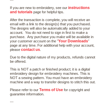
---
instructions
If you are new to embroidery, see our
and tutorials
page for helpful tips.
After the transaction is complete, you will receive an
email with a link to the design(s) that you purchased.
The designs will also be automatically added to your
account. You do not need to sign in first to make a
purchase. Any purchase you make will be available in
Your Downloads
your customer account on the "
"
page at any time. For additional help with your account,
contact us
please
.
Due to the digital nature of my products, refunds cannot
be offered.
This is NOT a patch or finished product; it is a digital
embroidery design for embroidery machines. This is
NOT a sewing pattern. You must have an embroidery
machine and a way to transfer designs to stitch this out.
Terms of Use
Please refer to our
for copyright and
guarantee information.
---