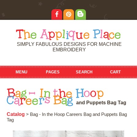
T
h
e
A
p
p
l
i
q
u
e
P
l
a
c
e
SIMPLY FABULOUS DESIGNS FOR MACHINE
EMBROIDERY
MENU
PAGES
SEARCH
CART
B
a
g
-
I
n
t
h
e
H
o
o
p
C
a
r
e
e
r
s
B
a
g
a
n
d
P
u
p
p
e
t
s
B
a
g
T
a
g
Catalog
> Bag - In the Hoop Careers Bag and Puppets Bag
Tag