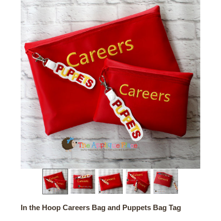
In the Hoop Careers Bag and Puppets Bag Tag