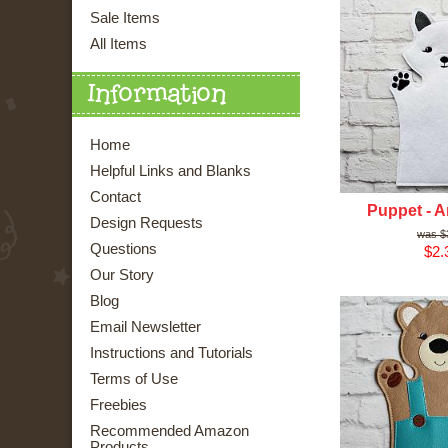
Sale Items
All Items
Information
Home
Helpful Links and Blanks
Contact
Puppet - A
Design Requests
$
Questions
$2.
Our Story
Blog
Email Newsletter
Instructions and Tutorials
Terms of Use
Freebies
Recommended Amazon
Products