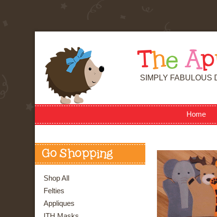
T
h
e
A
p
SIMPLY FABULOUS 
Home
Go Shopping
Shop All
Felties
Appliques
ITH Masks