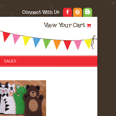
Connect With Us
View Your Cart
SALES