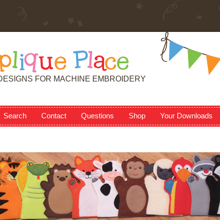
p
l
i
q
u
e
P
l
a
c
e
DESIGNS FOR MACHINE EMBROIDERY
Search
Contact
Questions
Shop
Your Downloads