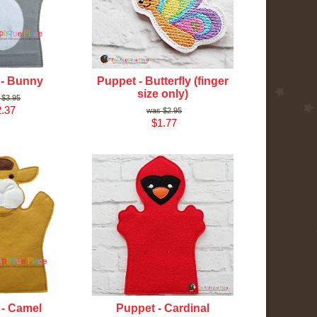
 - Bunny
Puppet - Butterfly (finger
size only)
$3.95
.37
$2.95
$1.77
 - Camel
Puppet - Cardinal