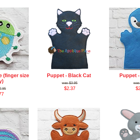
 (finger size
Puppet - Black Cat
Puppet -
y)
$3.95
$2.37
$2
2.95
77