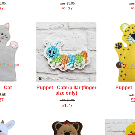
3.95
$3.95
37
$2.37
$2
- Cat
Puppet - Caterpillar (finger
Puppet 
size only)
3.95
37
$2
$2.95
$1.77