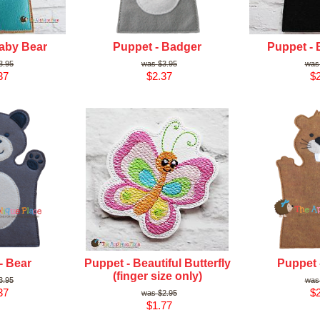
aby Bear
Puppet - Badger
Puppet - 
3.95
$3.95
37
$2.37
$2
- Bear
Puppet - Beautiful Butterfly
Puppet 
(finger size only)
3.95
37
$2
$2.95
$1.77