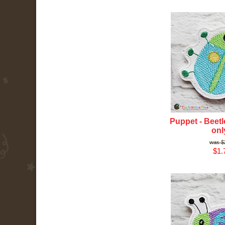
Puppet - Beetle
onl
$
$1.