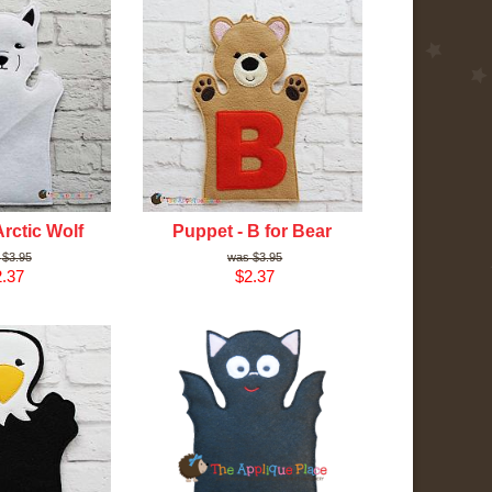
Arctic Wolf
Puppet - B for Bear
$3.95
$3.95
.37
$2.37