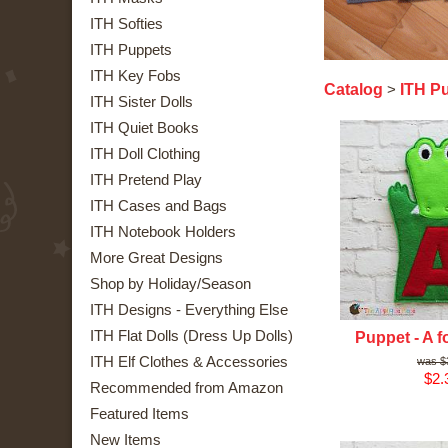
ITH Softies
ITH Puppets
ITH Key Fobs
Catalog
ITH P
>
ITH Sister Dolls
ITH Quiet Books
ITH Doll Clothing
ITH Pretend Play
ITH Cases and Bags
ITH Notebook Holders
More Great Designs
Shop by Holiday/Season
ITH Designs - Everything Else
ITH Flat Dolls (Dress Up Dolls)
Puppet - A fo
ITH Elf Clothes & Accessories
$
$2.
Recommended from Amazon
Featured Items
New Items