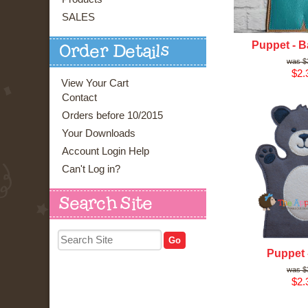
SALES
Puppet - B
Order Details
$
$2.
View Your Cart
Contact
Orders before 10/2015
Your Downloads
Account Login Help
Can't Log in?
Search Site
Puppet 
$
$2.