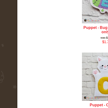
Puppet - Bug 
onl
$
$1.
Puppet - C