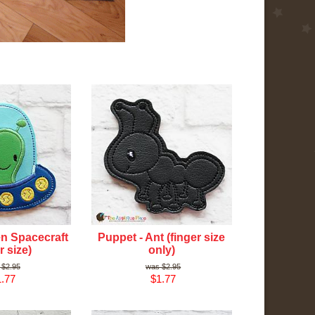
en Spacecraft
Puppet - Ant (finger size
r size)
only)
$2.95
$2.95
.77
$1.77