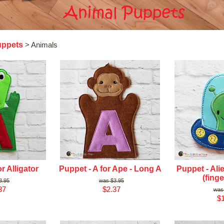
uppets
> Animals
r Alligator
Puppet - A for Ape - Long A
Puppet - Ali
(finge
3.95
$3.95
37
$2.37
$1