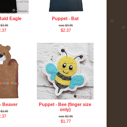
Bald Eagle
Puppet - Bat
$3.95
$3.95
.37
$2.37
- Beaver
Puppet - Bee (finger size
only)
$3.95
.37
$2.95
$1.77