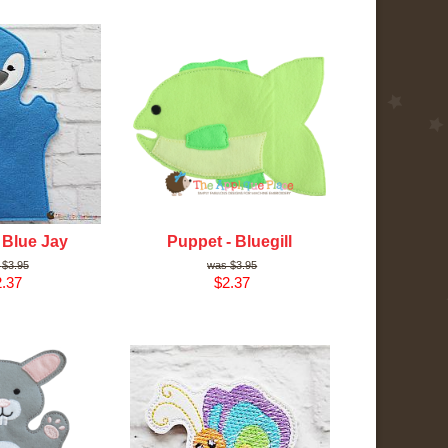
 Blue Jay
Puppet - Bluegill
$3.95
$3.95
.37
$2.37