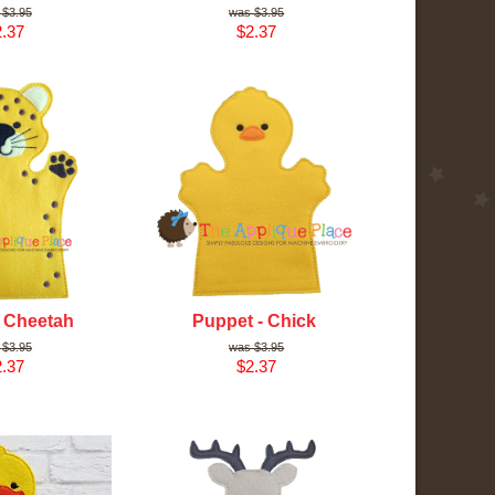
$3.95
$3.95
.37
$2.37
- Cheetah
Puppet - Chick
$3.95
$3.95
.37
$2.37