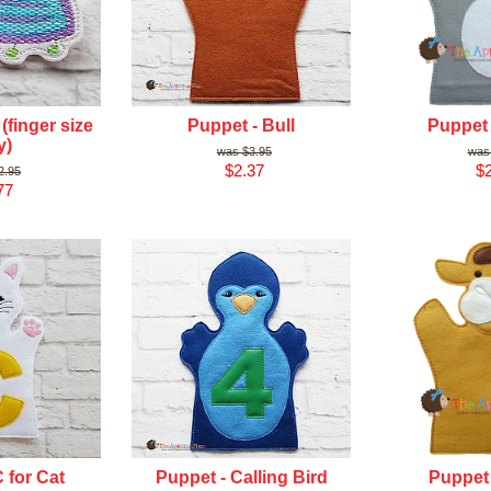
(finger size
Puppet - Bull
Puppet
y)
$3.95
$2.37
$2
2.95
77
 for Cat
Puppet - Calling Bird
Puppet