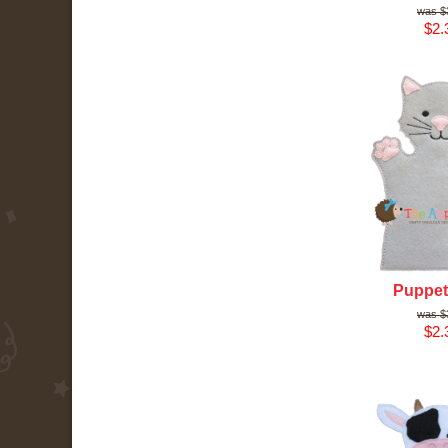
$
$2.
Puppet 
$
$2.