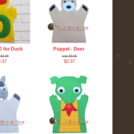
D for Duck
Puppet - Deer
$3.95
$3.95
.37
$2.37