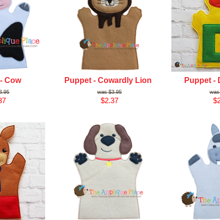
 - Cow
Puppet - Cowardly Lion
Puppet - 
3.95
$3.95
37
$2.37
$2