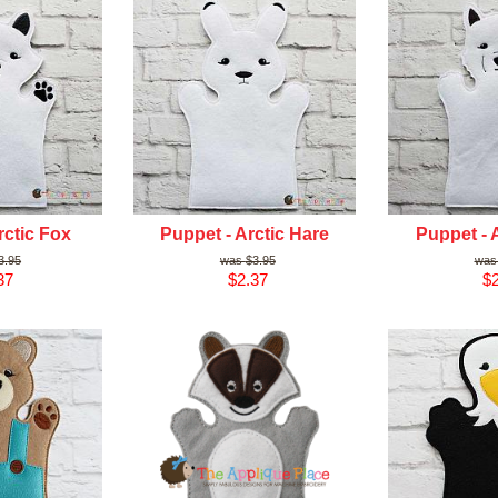
rctic Fox
Puppet - Arctic Hare
Puppet - 
3.95
$3.95
37
$2.37
$2