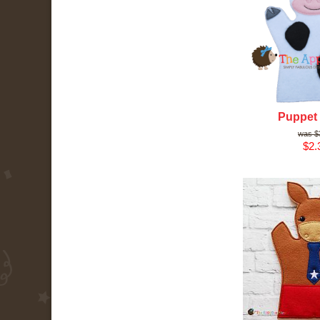
Puppet
$
$2.