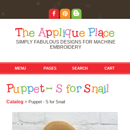
T
h
e
A
p
p
l
i
q
u
e
P
l
a
c
e
SIMPLY FABULOUS DESIGNS FOR MACHINE
EMBROIDERY
MENU
PAGES
SEARCH
CART
P
u
p
p
e
t
-
S
f
o
r
S
n
a
i
l
Catalog
> Puppet - S for Snail