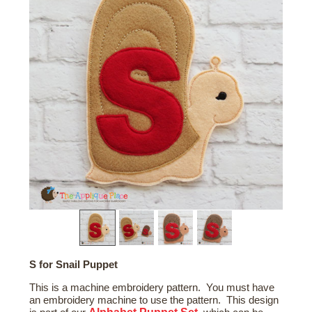
S for Snail Puppet
This is a machine embroidery pattern. You must have
an embroidery machine to use the pattern. This design