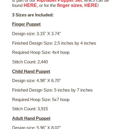
Alphabet Puppet Set
is part of our
, which can be
HERE
finger sizes
HERE
found
, or for the
,
!
3 Sizes are Included:
Finger Puppet
Design size: 3.15" X 3.74"
Finished Design Size: 2.5 inches by 4 inches
Required Hoop Size: 4x4 hoop
Stitch Count: 2,440
Child Hand Puppet
Design size: 4.98" X 6.70"
Finished Design Size: 5 inches by 7 inches
Required Hoop Size: 5x7 hoop
Stitch Count: 3,915
Adult Hand Puppet
Design size: 5.96" X 8.02"