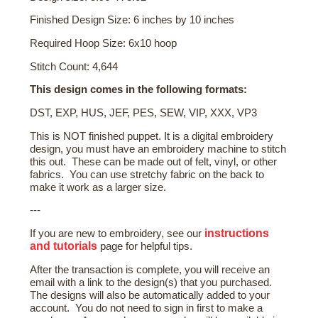
Finished Design Size: 6 inches by 10 inches
Required Hoop Size: 6x10 hoop
Stitch Count: 4,644
This design comes in the following formats:
DST, EXP, HUS, JEF, PES, SEW, VIP, XXX, VP3
This is NOT finished puppet. It is a digital embroidery
design, you must have an embroidery machine to stitch
this out. These can be made out of felt, vinyl, or other
fabrics. You can use stretchy fabric on the back to
make it work as a larger size.
---
instructions
If you are new to embroidery, see our
and tutorials
page for helpful tips.
After the transaction is complete, you will receive an
email with a link to the design(s) that you purchased.
The designs will also be automatically added to your
account. You do not need to sign in first to make a