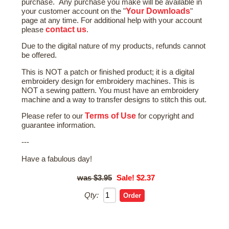
purchase. Any purchase you make will be available in
Your Downloads
your customer account on the "
"
page at any time. For additional help with your account
contact us
please
.
Due to the digital nature of my products, refunds cannot
be offered.
This is NOT a patch or finished product; it is a digital
embroidery design for embroidery machines. This is
NOT a sewing pattern. You must have an embroidery
machine and a way to transfer designs to stitch this out.
Terms of Use
Please refer to our
for copyright and
guarantee information.
---
Have a fabulous day!
$3.95
Sale! $2.37
Qty: