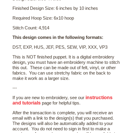
Finished Design Size: 6 inches by 10 inches
Required Hoop Size: 6x10 hoop
Stitch Count: 4,914
This design comes in the following formats:
DST, EXP, HUS, JEF, PES, SEW, VIP, XXX, VP3
This is NOT finished puppet. It is a digital embroidery
design, you must have an embroidery machine to stitch
this out. These can be made out of felt, vinyl, or other
fabrics. You can use stretchy fabric on the back to
make it work as a larger size.
---
instructions
If you are new to embroidery, see our
and tutorials
page for helpful tips.
After the transaction is complete, you will receive an
email with a link to the design(s) that you purchased.
The designs will also be automatically added to your
account. You do not need to sign in first to make a