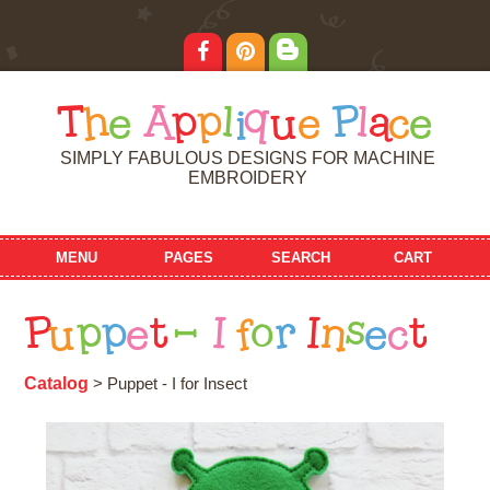
T
h
e
A
p
p
l
i
q
u
e
P
l
a
c
e
SIMPLY FABULOUS DESIGNS FOR MACHINE
EMBROIDERY
MENU
PAGES
SEARCH
CART
P
u
p
p
e
t
-
I
f
o
r
I
n
s
e
c
t
Catalog
> Puppet - I for Insect