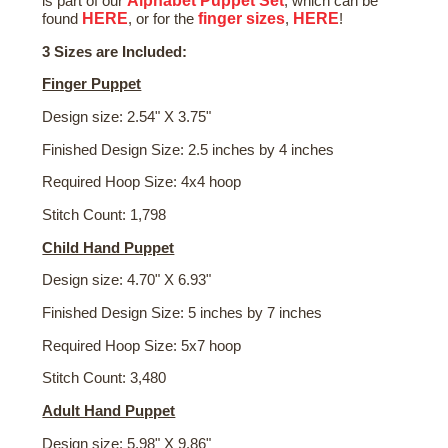
Alphabet Puppet Set
is part of our
, which can be
HERE
finger sizes
HERE
found
, or for the
,
!
3 Sizes are Included:
Finger Puppet
Design size: 2.54" X 3.75"
Finished Design Size: 2.5 inches by 4 inches
Required Hoop Size: 4x4 hoop
Stitch Count: 1,798
Child Hand Puppet
Design size: 4.70" X 6.93"
Finished Design Size: 5 inches by 7 inches
Required Hoop Size: 5x7 hoop
Stitch Count: 3,480
Adult Hand Puppet
Design size: 5.98" X 9.86"