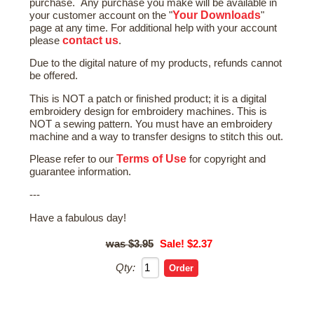
purchase. Any purchase you make will be available in
Your Downloads
your customer account on the "
"
page at any time. For additional help with your account
contact us
please
.
Due to the digital nature of my products, refunds cannot
be offered.
This is NOT a patch or finished product; it is a digital
embroidery design for embroidery machines. This is
NOT a sewing pattern. You must have an embroidery
machine and a way to transfer designs to stitch this out.
Terms of Use
Please refer to our
for copyright and
guarantee information.
---
Have a fabulous day!
$3.95
Sale! $2.37
Qty: