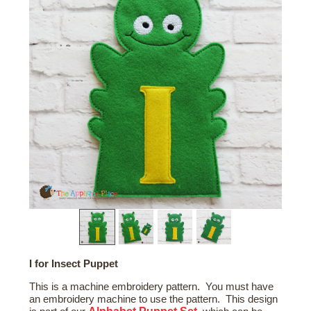
I for Insect Puppet
This is a machine embroidery pattern. You must have
an embroidery machine to use the pattern. This design