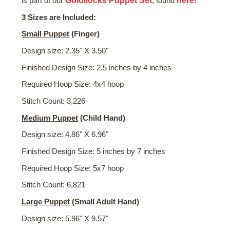
Goldilocks Puppet Set
here
is part of our
, found
!
3 Sizes are Included:
Small Puppet
(Finger)
Design size: 2.35" X 3.50"
Finished Design Size: 2.5 inches by 4 inches
Required Hoop Size: 4x4 hoop
Stitch Count: 3,226
Medium
Puppet
(Child Hand)
Design size: 4.86" X 6.96"
Finished Design Size: 5 inches by 7 inches
Required Hoop Size: 5x7 hoop
Stitch Count: 6,821
Large Puppet
(Small Adult Hand)
Design size: 5.96" X 9.57"