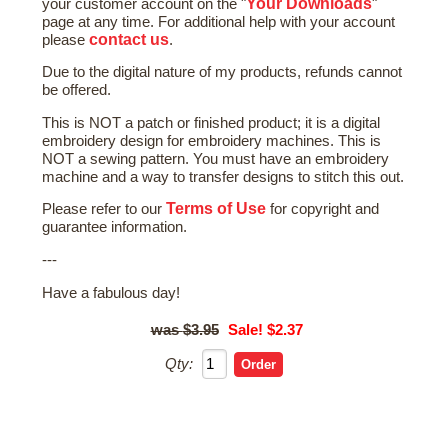
Your Downloads
your customer account on the "
"
page at any time. For additional help with your account
contact us
please
.
Due to the digital nature of my products, refunds cannot
be offered.
This is NOT a patch or finished product; it is a digital
embroidery design for embroidery machines. This is
NOT a sewing pattern. You must have an embroidery
machine and a way to transfer designs to stitch this out.
Terms of Use
Please refer to our
for copyright and
guarantee information.
---
Have a fabulous day!
$3.95
Sale! $2.37
Qty: