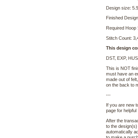
Design size: 5.9
Finished Design
Required Hoop 
Stitch Count: 3
This design co
DST, EXP, HUS
This is NOT fini
must have an em
made out of felt
on the back to m
---
If you are new 
page for helpful 
After the transa
to the design(s
automatically ad
to make a purch