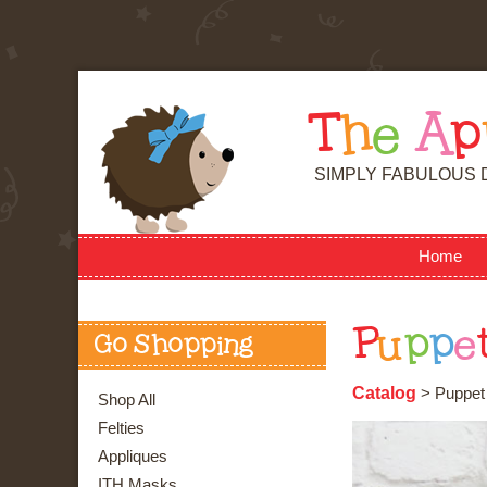
T
h
e
A
p
SIMPLY FABULOUS 
Home
P
u
p
p
e
Go Shopping
Catalog
> Puppet -
Shop All
Felties
Appliques
ITH Masks