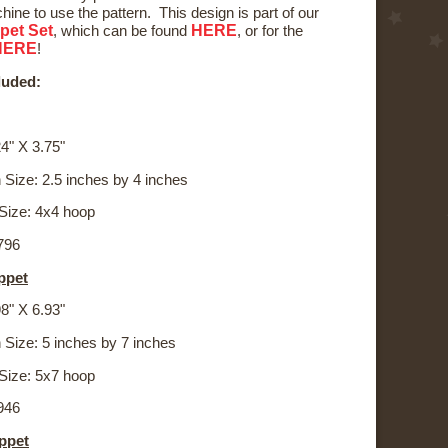
ine to use the pattern. This design is part of our
pet Set
HERE
, which can be found
, or for the
HERE
!
luded:
4" X 3.75"
 Size: 2.5 inches by 4 inches
Size: 4x4 hoop
,796
ppet
8" X 6.93"
 Size: 5 inches by 7 inches
Size: 5x7 hoop
,946
ppet