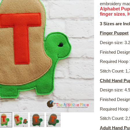
embroidery mach
Alphabet Pup
finger sizes
,
3 Sizes are Inc
Finger Puppet
Design size: 3.2
Finished Design
Required Hoop 
Stitch Count: 1
Child Hand Pu
Design size: 4.9
Finished Design
Required Hoop 
Stitch Count: 2
Adult Hand Pu