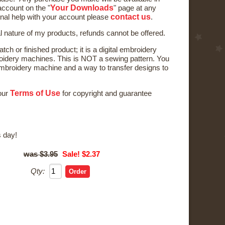
Your Downloads
ccount on the "
" page at any
contact us
onal help with your account please
.
al nature of my products, refunds cannot be offered.
tch or finished product; it is a digital embroidery
oidery machines. This is NOT a sewing pattern. You
broidery machine and a way to transfer designs to
Terms of Use
 our
for copyright and guarantee
 day!
$3.95
Sale! $2.37
Qty: