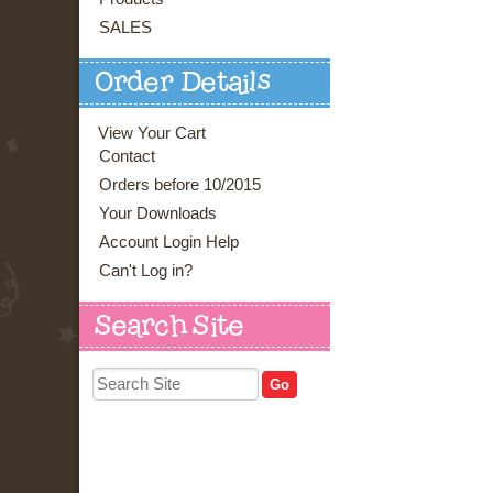
SALES
Order Details
View Your Cart
Contact
Orders before 10/2015
Your Downloads
Account Login Help
Can't Log in?
Search Site