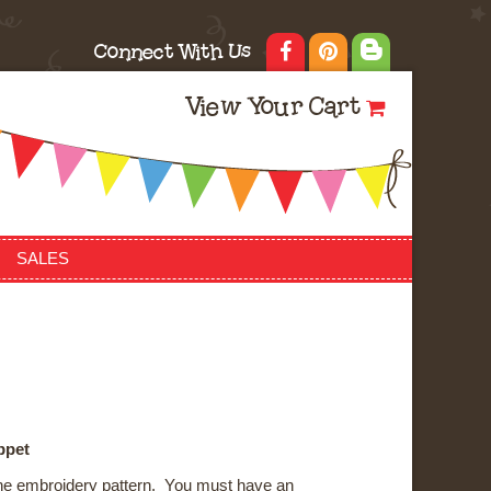
Connect With Us
View Your Cart
SALES
ppet
ne embroidery pattern. You must have an