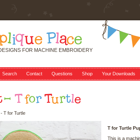
p
l
i
q
u
e
P
l
a
c
e
DESIGNS FOR MACHINE EMBROIDERY
Search
Contact
Questions
Shop
Your Downloads
t
-
T
f
o
r
T
u
r
t
l
e
 T for Turtle
T for Turtle Pu
This is a machi