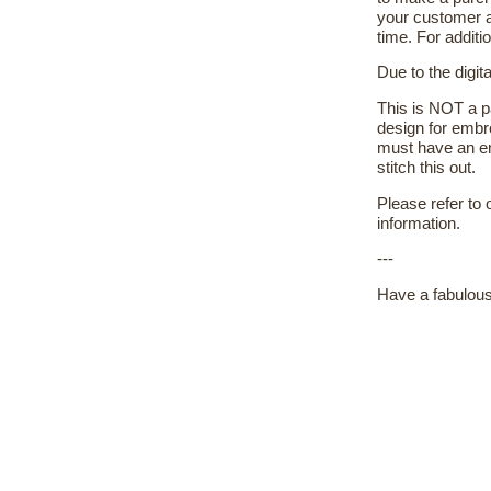
your customer a
time. For additi
Due to the digit
This is NOT a pa
design for embr
must have an em
stitch this out.
Please refer to
information.
---
Have a fabulous