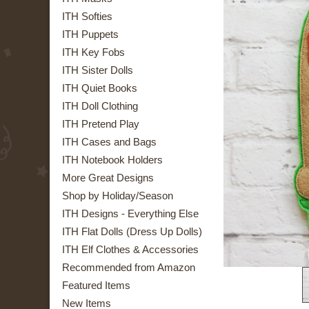
ITH Softies
ITH Puppets
ITH Key Fobs
ITH Sister Dolls
ITH Quiet Books
ITH Doll Clothing
ITH Pretend Play
ITH Cases and Bags
ITH Notebook Holders
More Great Designs
Shop by Holiday/Season
ITH Designs - Everything Else
ITH Flat Dolls (Dress Up Dolls)
ITH Elf Clothes & Accessories
Recommended from Amazon
Featured Items
New Items