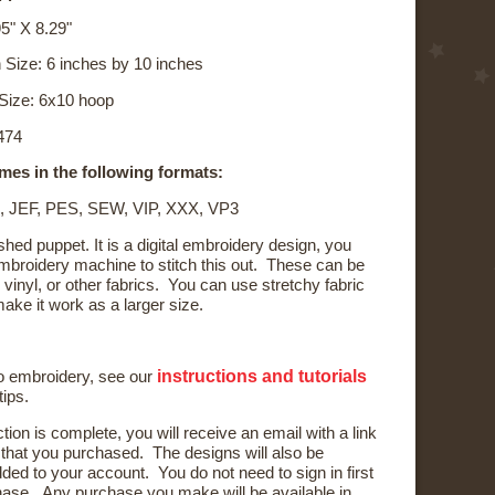
5" X 8.29"
 Size: 6 inches by 10 inches
Size: 6x10 hoop
,474
mes in the following formats:
, JEF, PES, SEW, VIP, XXX, VP3
shed puppet. It is a digital embroidery design, you
broidery machine to stitch this out. These can be
, vinyl, or other fabrics. You can use stretchy fabric
ake it work as a larger size.
instructions and tutorials
to embroidery, see our
tips.
ction is complete, you will receive an email with a link
) that you purchased. The designs will also be
ded to your account. You do not need to sign in first
ase. Any purchase you make will be available in