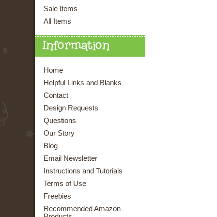
Sale Items
All Items
Information
Home
Helpful Links and Blanks
Contact
Design Requests
Questions
Our Story
Blog
Email Newsletter
Instructions and Tutorials
Terms of Use
Freebies
Recommended Amazon
Products