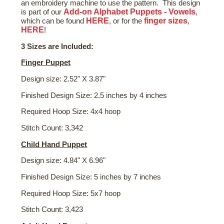
an embroidery machine to use the pattern. This design
Add-on Alphabet Puppets - Vowels
is part of our
,
HERE
finger sizes
which can be found
, or for the
,
HERE
!
3 Sizes are Included:
Finger Puppet
Design size: 2.52" X 3.87"
Finished Design Size: 2.5 inches by 4 inches
Required Hoop Size: 4x4 hoop
Stitch Count: 3,342
Child Hand Puppet
Design size: 4.84" X 6.96"
Finished Design Size: 5 inches by 7 inches
Required Hoop Size: 5x7 hoop
Stitch Count: 3,423