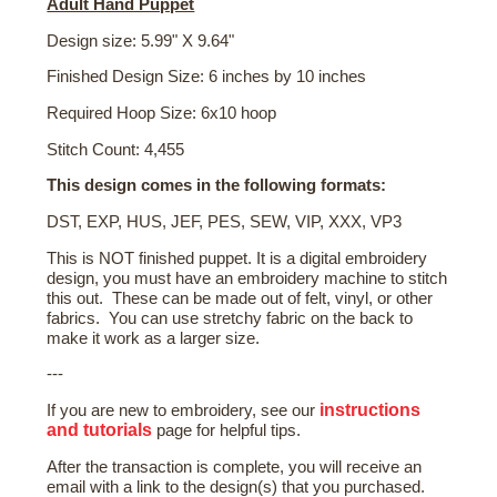
Adult Hand Puppet
Design size: 5.99" X 9.64"
Finished Design Size: 6 inches by 10 inches
Required Hoop Size: 6x10 hoop
Stitch Count: 4,455
This design comes in the following formats:
DST, EXP, HUS, JEF, PES, SEW, VIP, XXX, VP3
This is NOT finished puppet. It is a digital embroidery
design, you must have an embroidery machine to stitch
this out. These can be made out of felt, vinyl, or other
fabrics. You can use stretchy fabric on the back to
make it work as a larger size.
---
instructions
If you are new to embroidery, see our
and tutorials
page for helpful tips.
After the transaction is complete, you will receive an
email with a link to the design(s) that you purchased.