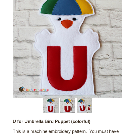
U for Umbrella Bird Puppet (colorful)
This is a machine embroidery pattern. You must have