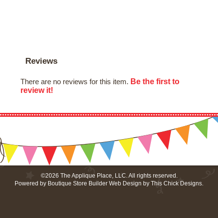
Reviews
Be the first to
There are no reviews for this item.
review it!
©2026 The Applique Place, LLC. All rights reserved.
Powered by
Boutique Store Builder
Web Design by
This Chick Designs
.