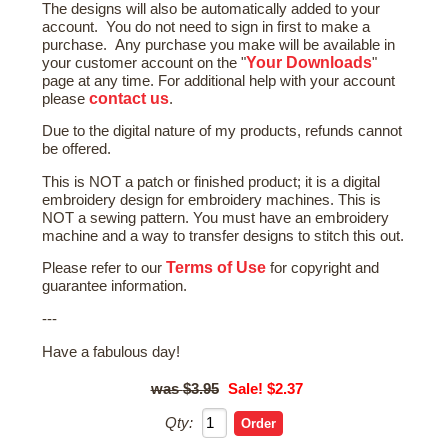
The designs will also be automatically added to your
account. You do not need to sign in first to make a
purchase. Any purchase you make will be available in
Your Downloads
your customer account on the "
"
page at any time. For additional help with your account
contact us
please
.
Due to the digital nature of my products, refunds cannot
be offered.
This is NOT a patch or finished product; it is a digital
embroidery design for embroidery machines. This is
NOT a sewing pattern. You must have an embroidery
machine and a way to transfer designs to stitch this out.
Terms of Use
Please refer to our
for copyright and
guarantee information.
---
Have a fabulous day!
$3.95
Sale! $2.37
Qty: