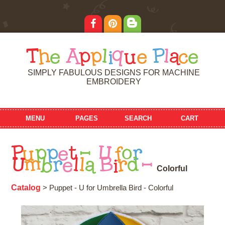
T
h
e
A
p
p
l
i
q
u
e
P
l
a
c
e
SIMPLY FABULOUS DESIGNS FOR MACHINE
EMBROIDERY
MENU
PAGES
SEARCH
CART
P
u
p
p
e
t
-
U
f
o
r
U
m
b
r
e
l
l
a
B
i
r
d
-
C
o
l
o
r
f
u
l
Catalog
> Puppet - U for Umbrella Bird - Colorful