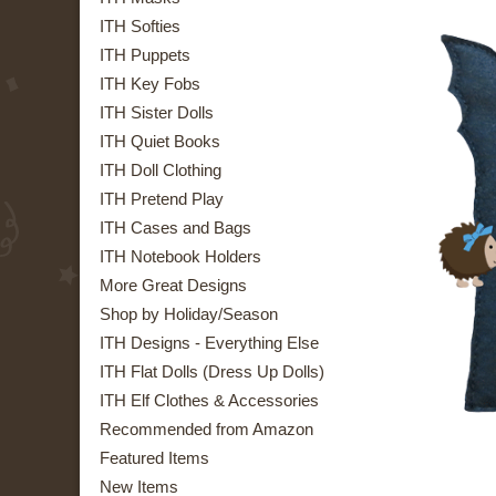
ITH Softies
ITH Puppets
ITH Key Fobs
ITH Sister Dolls
ITH Quiet Books
ITH Doll Clothing
ITH Pretend Play
ITH Cases and Bags
ITH Notebook Holders
More Great Designs
Shop by Holiday/Season
ITH Designs - Everything Else
ITH Flat Dolls (Dress Up Dolls)
ITH Elf Clothes & Accessories
Recommended from Amazon
Featured Items
New Items