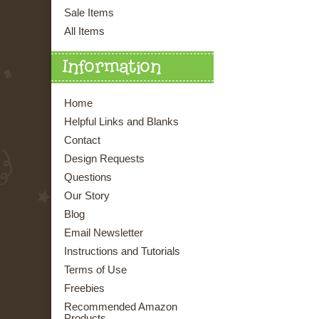
Sale Items
All Items
Information
Home
Helpful Links and Blanks
Contact
Design Requests
Questions
Our Story
Blog
Email Newsletter
Instructions and Tutorials
Terms of Use
Freebies
Recommended Amazon
Products