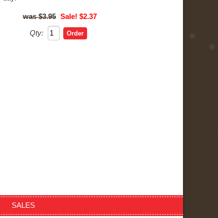
$3.95
Sale! $2.37
Qty:
SALES