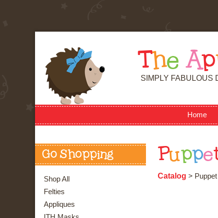
T
h
e
A
p
SIMPLY FABULOUS 
Home
P
u
p
p
e
Go Shopping
Catalog
> Puppet 
Shop All
Felties
Appliques
ITH Masks