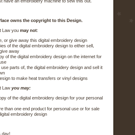
t have an embroidery machine to sew this out.
lace owns the copyright to this Design.
t Law you
may not
:
e, or give away this digital embroidery design
s of the digital embroidery design to either sell,
 give away
y of the digital embroidery design on the internet for
 use
 use parts of, the digital embroidery design and sell it
own
esign to make heat transfers or vinyl designs
ht Law
you may:
py of the digital embroidery design for your personal
 than one end product for personal use or for sale
digital embroidery design
 day!