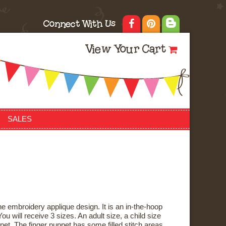
Connect With Us
View Your Cart
SALES
e embroidery applique design. It is an in-the-hoop
ou will receive 3 sizes. An adult size, a child size
pet. The finger puppet has some filled stitch areas,