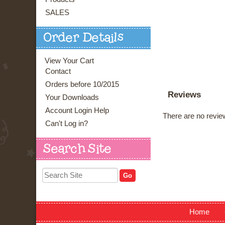
SALES
Order Details
View Your Cart
Contact
Orders before 10/2015
Reviews
Your Downloads
Account Login Help
There are no review
Can't Log in?
Search Site
Home