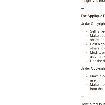
design, you mus
---
The Applique P
Under Copyrigh
Sell, shar
Make copie
share, or
Post a cop
others to
Modify, or
as your 
Use the d
Under Copyrig
Make a co
use
Make more
from the 
---
Have a fabulous