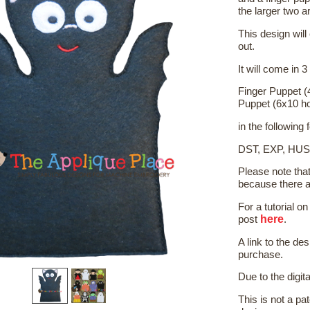
the larger two a
This design will
out.
It will come in 3
Finger Puppet (
Puppet (6x10 h
in the following
DST, EXP, HUS
Please note tha
because there a
For a tutorial 
here
post
.
A link to the de
purchase.
Due to the digit
This is not a pat