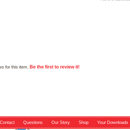
Be the first to review it!
s for this item.
Contact
Questions
Our Story
Shop
Your Downloads