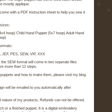
re mostly applique.
 come with a PDF instruction sheet to help you sew it
 sizes:
4x4 hoop) Child Hand Puppet (5x7 hoop) Adult Hand
oop)
 formats:
, JEF, PES, SEW, VIP, XXX
t the SEW format will come in two seperate files
re more than 12 steps.
on puppets and how to make them, please visit my blog
sign will be emailed to you automatically after
al nature of my products, Refunds can not be offered.
ch or a finished puppet. It is a digital embroidery