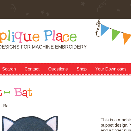
p
l
i
q
u
e
P
l
a
c
e
DESIGNS FOR MACHINE EMBROIDERY
Search
Contact
Questions
Shop
Your Downloads
t
-
B
a
t
- Bat
This is a machin
puppet design. Y
and a finger pup