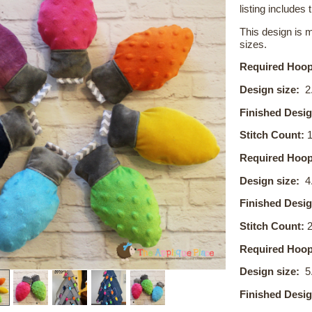
listing includes t
This design is 
sizes.
Required Hoop
Design size:
2.
Finished Desig
Stitch Count:
1
Required Hoop
Design size:
4
Finished Desig
Stitch Count:
2
Required Hoop
Design size:
5
Finished Desig