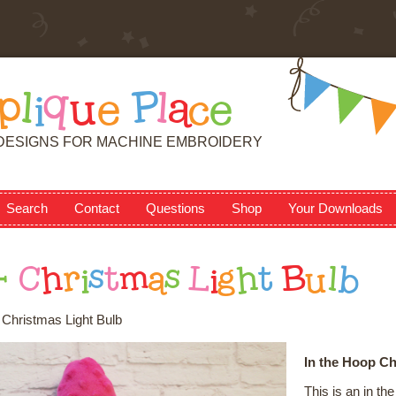
p
l
i
q
u
e
P
l
a
c
e
DESIGNS FOR MACHINE EMBROIDERY
Search
Contact
Questions
Shop
Your Downloads
-
C
h
r
i
s
t
m
a
s
L
i
g
h
t
B
u
l
b
- Christmas Light Bulb
In the Hoop Ch
This is an in t