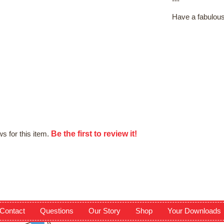
---
Have a fabulous
Be the first to review it!
s for this item.
Contact
Questions
Our Story
Shop
Your Downloads