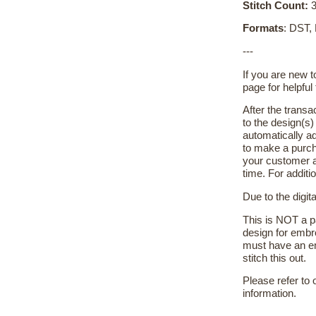
Stitch Count:
3
Formats
: DST,
---
If you are new 
page for helpful 
After the transa
to the design(s
automatically ad
to make a purch
your customer a
time. For additi
Due to the digit
This is NOT a pa
design for embr
must have an em
stitch this out.
Please refer to
information.