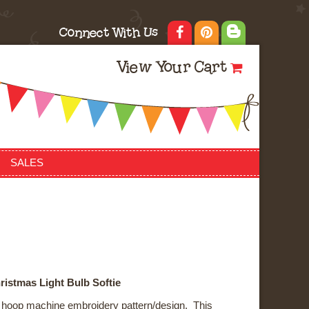
Connect With Us
View Your Cart
SALES
ristmas Light Bulb Softie
he hoop machine embroidery pattern/design. This