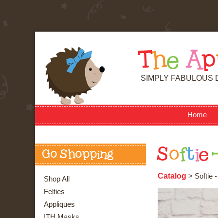
T
h
e
A
p
SIMPLY FABULOUS 
Home
S
o
f
t
i
e
Go Shopping
Catalog
> Softie 
Shop All
Felties
Appliques
ITH Masks