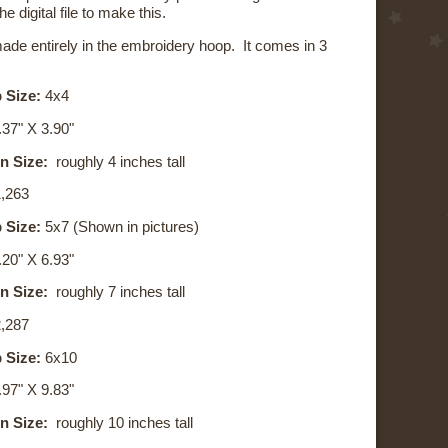
he digital file to make this.
made entirely in the embroidery hoop. It comes in 3
 Size:
4x4
37" X 3.90"
n Size:
roughly 4 inches tall
,263
 Size:
5x7 (Shown in pictures)
.20
" X
6.93
"
n Size:
roughly 7 inches tall
,287
 Size:
6x10
.97
" X
9.83
"
n Size:
roughly 10 inches tall