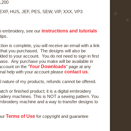
,200
 EXP, HUS, JEF, PES, SEW, VIP, XXX, VP3
instructions and tutorials
to embroidery, see our
tips.
ction is complete, you will receive an email with a link
) that you purchased. The designs will also be
ded to your account. You do not need to sign in first
ase. Any purchase you make will be available in
Your Downloads
ccount on the "
" page at any
contact us
onal help with your account please
.
al nature of my products, refunds cannot be offered.
tch or finished product; it is a digital embroidery
oidery machines. This is NOT a sewing pattern. You
broidery machine and a way to transfer designs to
Terms of Use
 our
for copyright and guarantee