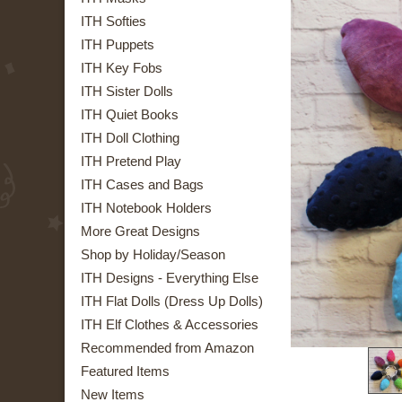
ITH Softies
ITH Puppets
ITH Key Fobs
ITH Sister Dolls
ITH Quiet Books
ITH Doll Clothing
ITH Pretend Play
ITH Cases and Bags
ITH Notebook Holders
More Great Designs
Shop by Holiday/Season
ITH Designs - Everything Else
ITH Flat Dolls (Dress Up Dolls)
ITH Elf Clothes & Accessories
Recommended from Amazon
Featured Items
New Items