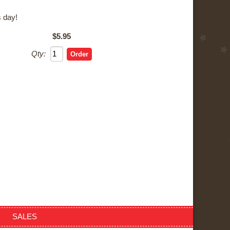
 day!
$5.95
Qty:
SALES