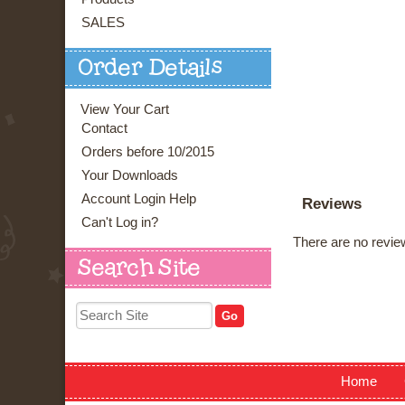
SALES
Order Details
View Your Cart
Contact
Orders before 10/2015
Your Downloads
Account Login Help
Reviews
Can't Log in?
There are no review
Search Site
Home