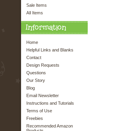
Sale Items
All Items
Information
Home
Helpful Links and Blanks
Contact
Design Requests
Questions
Our Story
Blog
Email Newsletter
Instructions and Tutorials
Terms of Use
Freebies
Recommended Amazon
Products