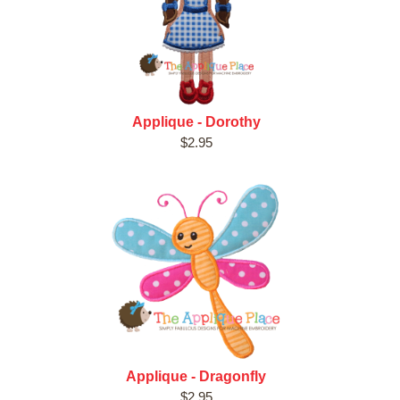
Applique - Dorothy
$2.95
Applique - Dragonfly
$2.95