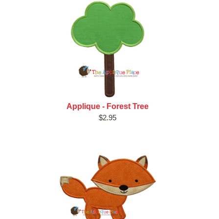
Applique - Forest Tree
$2.95