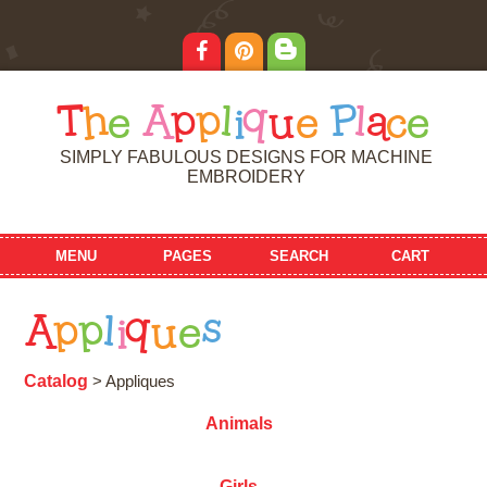
T
h
e
A
p
p
l
i
q
u
e
P
l
a
c
e
SIMPLY FABULOUS DESIGNS FOR MACHINE
EMBROIDERY
MENU
PAGES
SEARCH
CART
A
p
p
l
i
q
u
e
s
Catalog
> Appliques
Animals
Girls