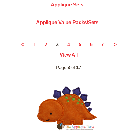
Applique Sets
Applique Value Packs/Sets
3
<
1
2
4
5
6
7
>
View All
Page
3
of
17