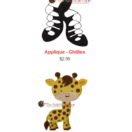
Applique - Ghillies
$2.95