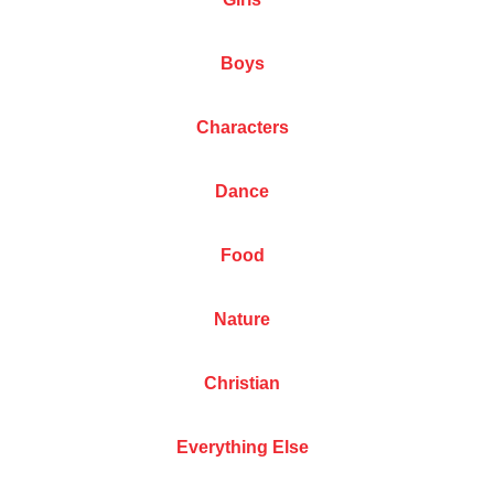
Boys
Characters
Dance
Food
Nature
Christian
Everything Else