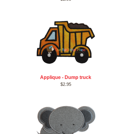
Applique - Dump truck
$2.95