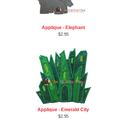
Applique - Elephant
$2.95
Applique - Emerald City
$2.95