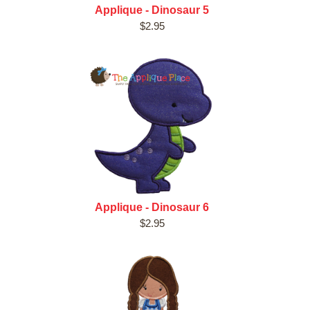
Applique - Dinosaur 5
$2.95
Applique - Dinosaur 6
$2.95