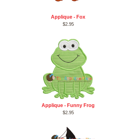
Applique - Fox
$2.95
Applique - Funny Frog
$2.95