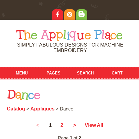
T
h
e
A
p
p
l
i
q
u
e
P
l
a
c
e
SIMPLY FABULOUS DESIGNS FOR MACHINE
EMBROIDERY
MENU
PAGES
SEARCH
CART
D
a
n
c
e
Catalog
Appliques
>
> Dance
1
<
2
>
View All
Page
1
of
2