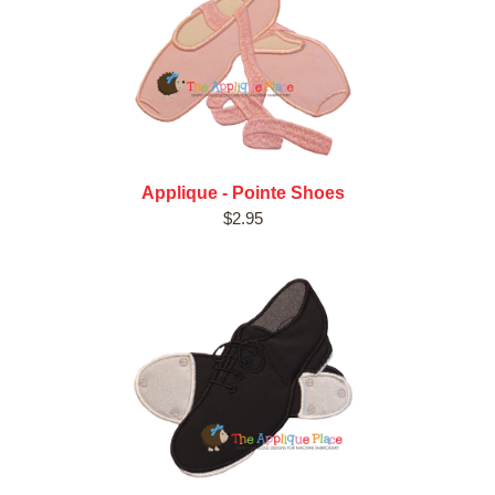
Applique - Pointe Shoes
$2.95