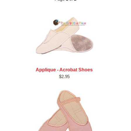
Applique - Acrobat Shoes
$2.95