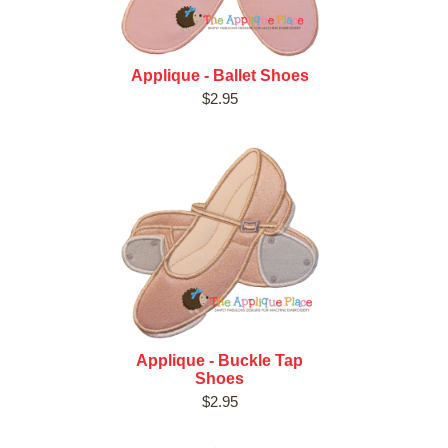
Applique - Ballet Shoes
$2.95
Applique - Buckle Tap
Shoes
$2.95