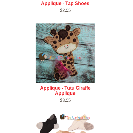
Applique - Tap Shoes
$2.95
Applique - Tutu Giraffe
Applique
$3.95