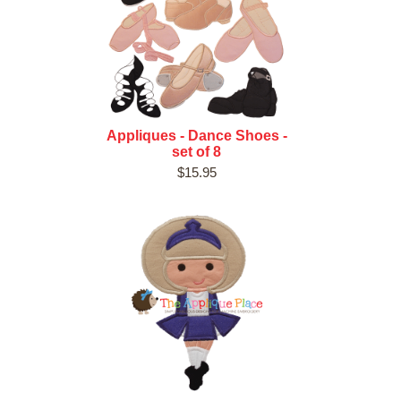
Appliques - Dance Shoes -
set of 8
$15.95