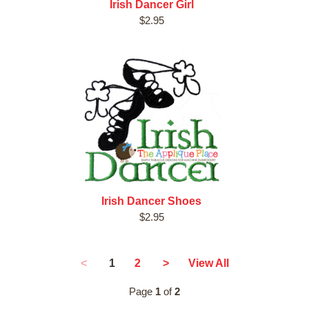
Irish Dancer Girl
$2.95
Irish Dancer Shoes
$2.95
1
<
2
>
View All
Page
1
of
2