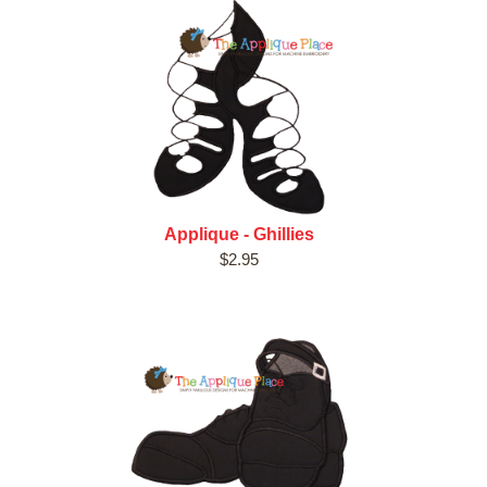
Applique - Ghillies
$2.95