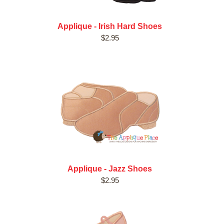
Applique - Irish Hard Shoes
$2.95
Applique - Jazz Shoes
$2.95