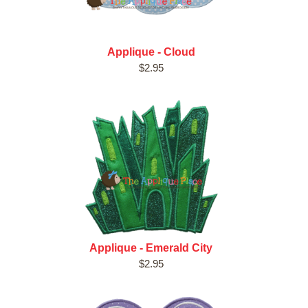
Applique - Cloud
$2.95
Applique - Emerald City
$2.95