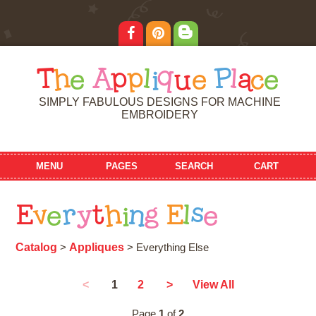
T
h
e
A
p
p
l
i
q
u
e
P
l
a
c
e
SIMPLY FABULOUS DESIGNS FOR MACHINE
EMBROIDERY
MENU
PAGES
SEARCH
CART
E
v
e
r
y
t
h
i
n
g
E
l
s
e
Catalog
Appliques
>
> Everything Else
1
<
2
>
View All
Page
1
of
2