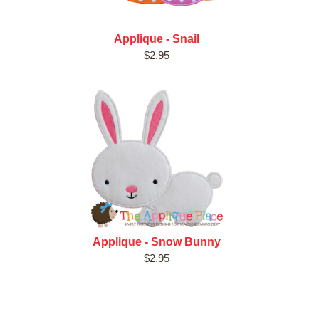
Applique - Snail
$2.95
Applique - Snow Bunny
$2.95