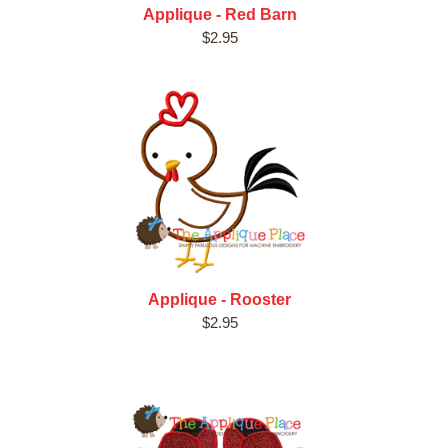
Applique - Red Barn
$2.95
Applique - Rooster
$2.95