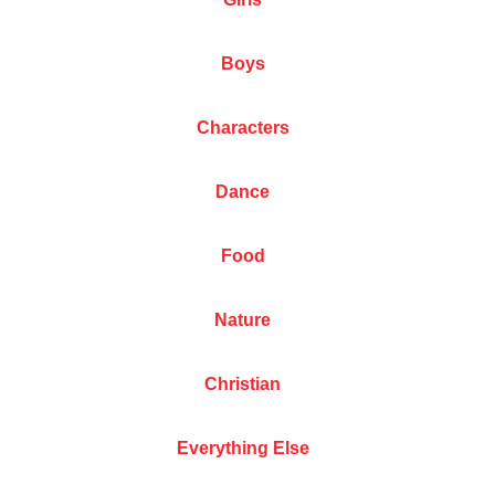
Boys
Characters
Dance
Food
Nature
Christian
Everything Else