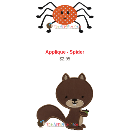
Applique - Spider
$2.95