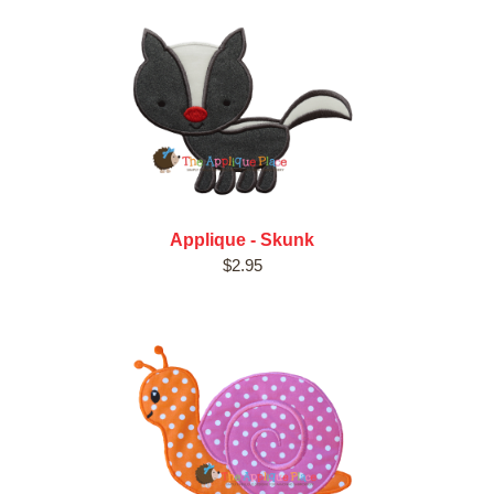
Applique - Skunk
$2.95