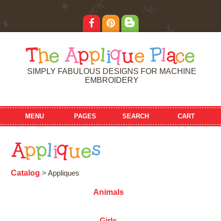
T
h
e
A
p
p
l
i
q
u
e
P
l
a
c
e
SIMPLY FABULOUS DESIGNS FOR MACHINE
EMBROIDERY
MENU
PAGES
SEARCH
CART
A
p
p
l
i
q
u
e
s
Catalog
> Appliques
Animals
Girls