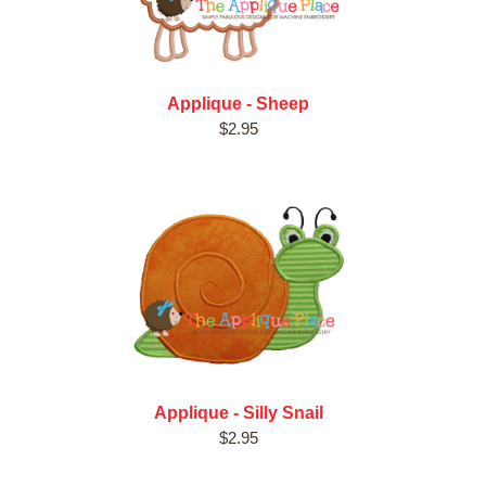
Applique - Sheep
$2.95
Applique - Silly Snail
$2.95