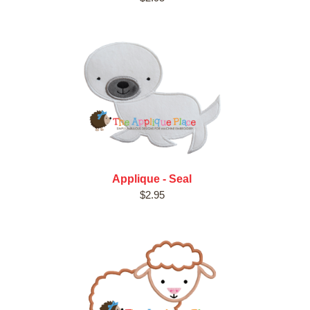
Applique - Seal
$2.95