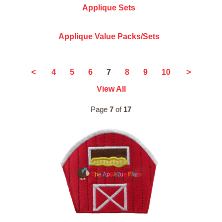
Applique Sets
Applique Value Packs/Sets
7
<
4
5
6
8
9
10
>
View All
Page
7
of
17