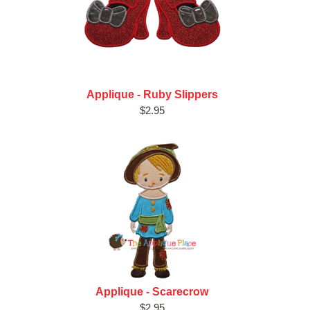
Applique - Ruby Slippers
$2.95
Applique - Scarecrow
$2.95