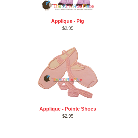
Applique - Pig
$2.95
Applique - Pointe Shoes
$2.95