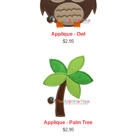
Applique - Owl
$2.95
Applique - Palm Tree
$2.95