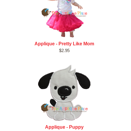
Applique - Pretty Like Mom
$2.95
Applique - Puppy