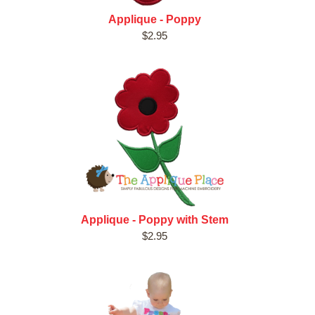
Applique - Poppy
$2.95
Applique - Poppy with Stem
$2.95