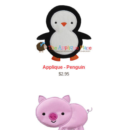
Applique - Penguin
$2.95