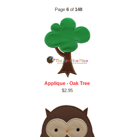
Page
6
of
148
Applique - Oak Tree
$2.95