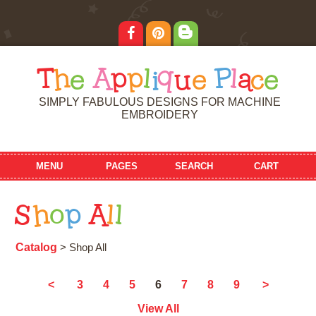
T
h
e
A
p
p
l
i
q
u
e
P
l
a
c
e
SIMPLY FABULOUS DESIGNS FOR MACHINE
EMBROIDERY
MENU
PAGES
SEARCH
CART
S
h
o
p
A
l
l
Catalog
> Shop All
6
<
3
4
5
7
8
9
>
View All