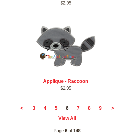
$2.95
Applique - Raccoon
$2.95
6
<
3
4
5
7
8
9
>
View All
Page
6
of
148