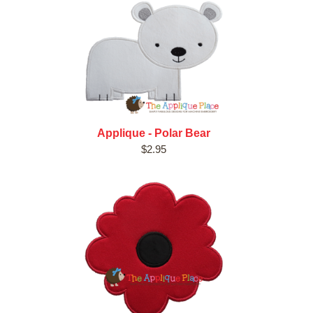
Applique - Polar Bear
$2.95