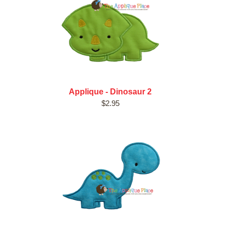
Applique - Dinosaur 2
$2.95