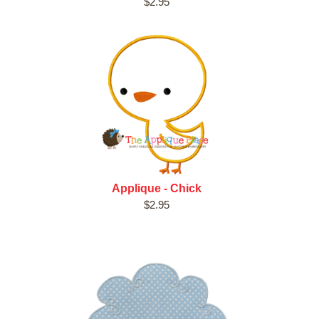
$2.95
Applique - Chick
$2.95