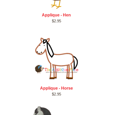
Applique - Hen
$2.95
Applique - Horse
$2.95