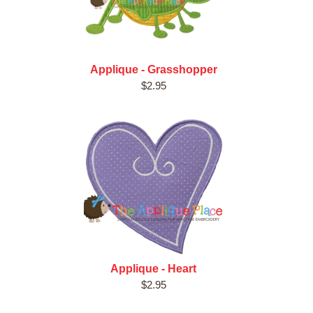
Applique - Grasshopper
$2.95
Applique - Heart
$2.95