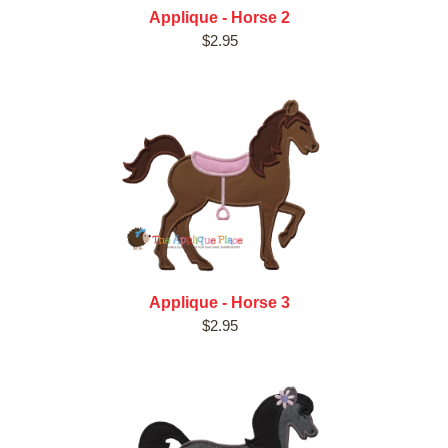
Applique - Horse 2
$2.95
Applique - Horse 3
$2.95