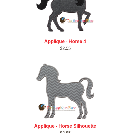
Applique - Horse 4
$2.95
Applique - Horse Silhouette
$2.95