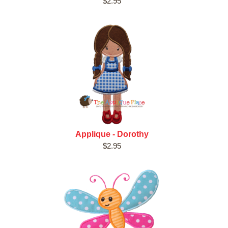
$2.95
Applique - Dorothy
$2.95