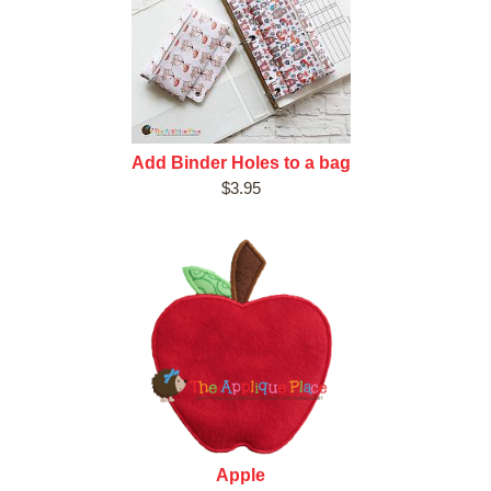
Add Binder Holes to a bag
$3.95
Apple