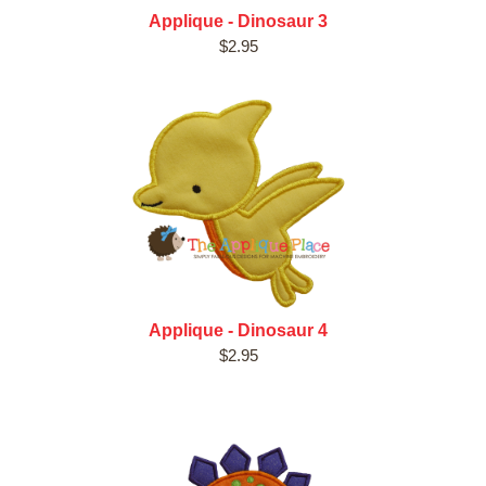
Applique - Dinosaur 3
$2.95
Applique - Dinosaur 4
$2.95