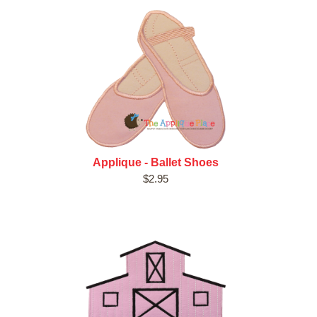
Applique - Ballet Shoes
$2.95