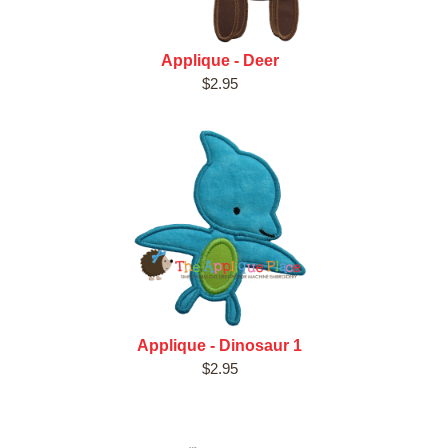
Applique - Deer
$2.95
Applique - Dinosaur 1
$2.95