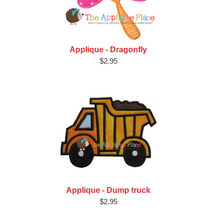
Applique - Dragonfly
$2.95
Applique - Dump truck
$2.95