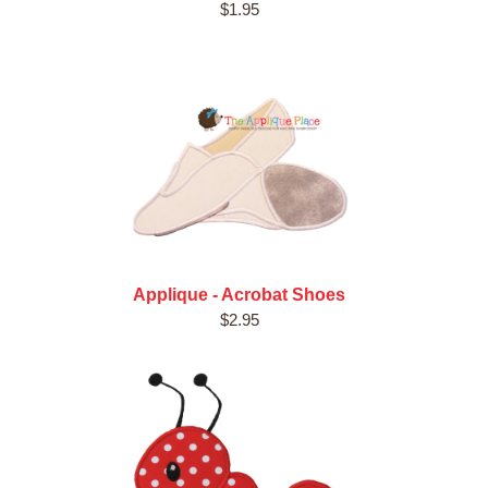
$1.95
Applique - Acrobat Shoes
$2.95