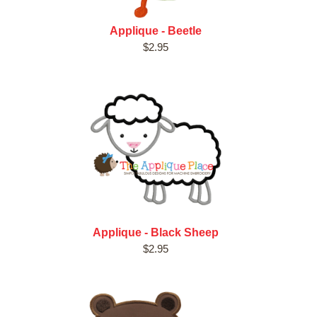
Applique - Beetle
$2.95
Applique - Black Sheep
$2.95