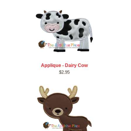
Applique - Dairy Cow
$2.95