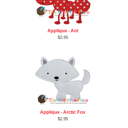
Applique - Ant
$2.95
Applique - Arctic Fox
$2.95