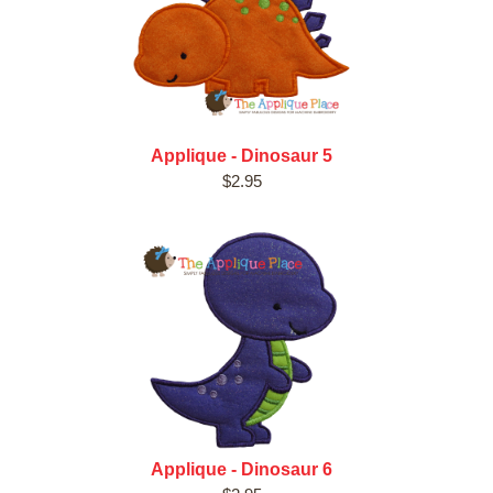
Applique - Dinosaur 5
$2.95
Applique - Dinosaur 6