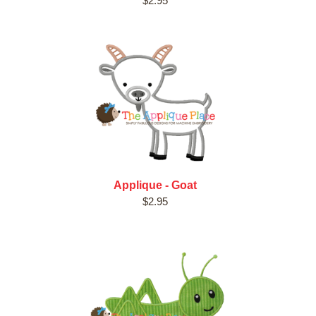
$2.95
Applique - Goat
$2.95