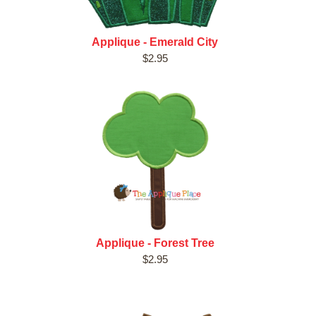
Applique - Emerald City
$2.95
Applique - Forest Tree
$2.95