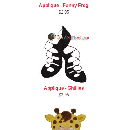
Applique - Funny Frog
$2.95
Applique - Ghillies
$2.95