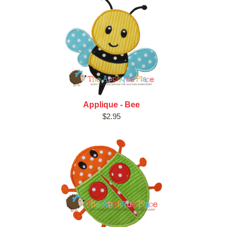
Applique - Bee
$2.95