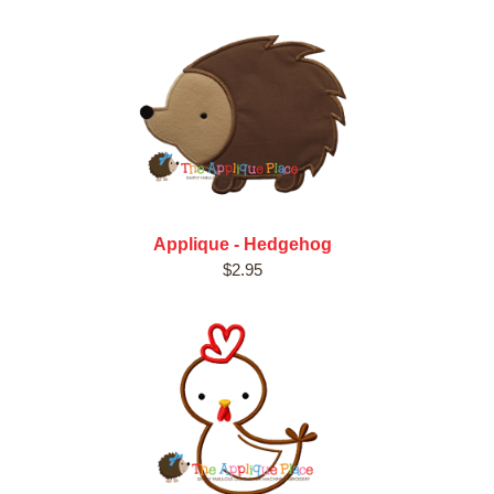
Applique - Hedgehog
$2.95