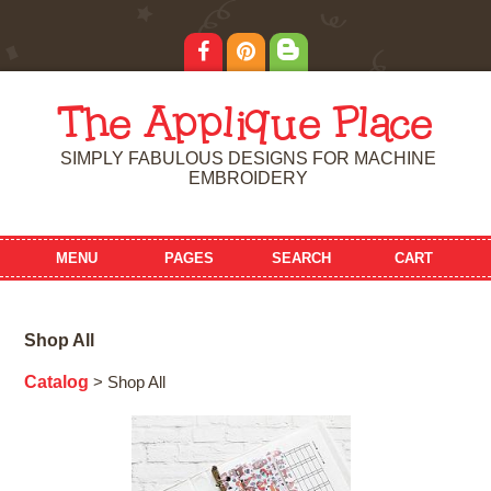
The Applique Place
SIMPLY FABULOUS DESIGNS FOR MACHINE
EMBROIDERY
MENU
PAGES
SEARCH
CART
Shop All
Catalog
> Shop All