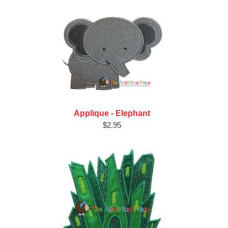
Applique - Elephant
$2.95