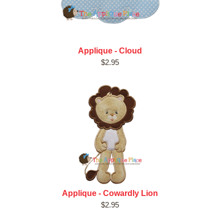
Applique - Cloud
$2.95
Applique - Cowardly Lion
$2.95