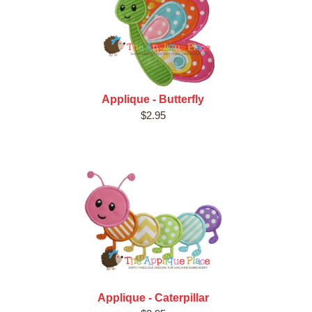
Applique - Butterfly
$2.95
Applique - Caterpillar