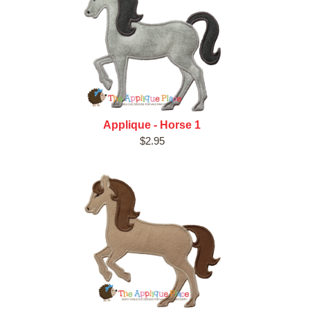
Applique - Horse 1
$2.95