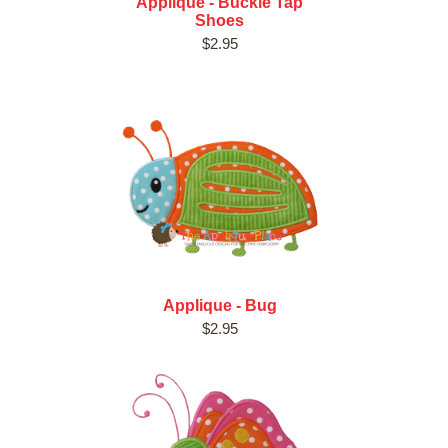
Applique - Buckle Tap
Shoes
$2.95
Applique - Bug
$2.95