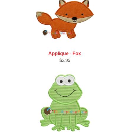
Applique - Fox
$2.95