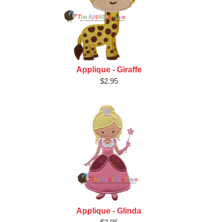
Applique - Giraffe
$2.95
Applique - Glinda