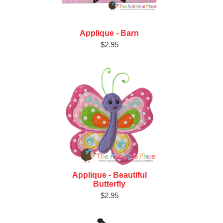
Applique - Barn
$2.95
Applique - Beautiful
Butterfly
$2.95