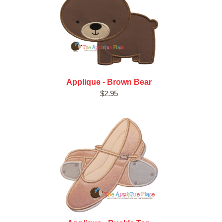
Applique - Brown Bear
$2.95