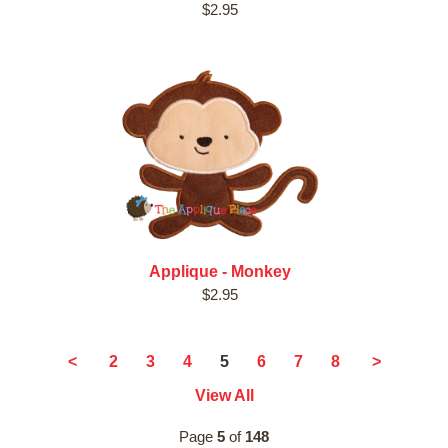
$2.95
Applique - Monkey
$2.95
5
<
2
3
4
6
7
8
>
View All
Page
5
of
148