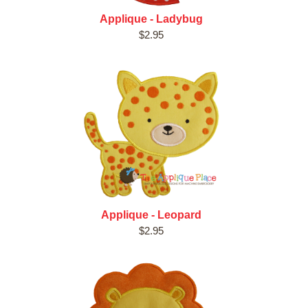
Applique - Ladybug
$2.95
Applique - Leopard
$2.95