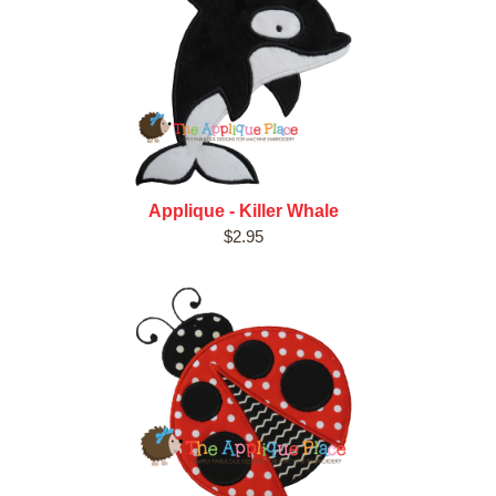
Applique - Killer Whale
$2.95