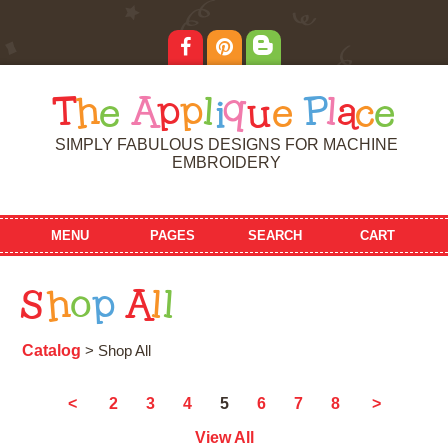
T
h
e
A
p
p
l
i
q
u
e
P
l
a
c
e
SIMPLY FABULOUS DESIGNS FOR MACHINE
EMBROIDERY
MENU
PAGES
SEARCH
CART
S
h
o
p
A
l
l
Catalog
> Shop All
5
<
2
3
4
6
7
8
>
View All