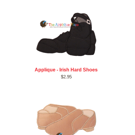
Applique - Irish Hard Shoes
$2.95