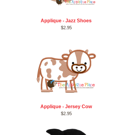
Applique - Jazz Shoes
$2.95
Applique - Jersey Cow
$2.95