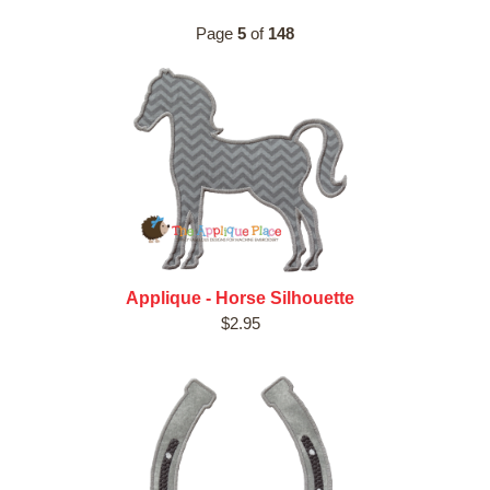
Page
5
of
148
Applique - Horse Silhouette
$2.95