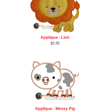
Applique - Lion
$2.95
Applique - Messy Pig