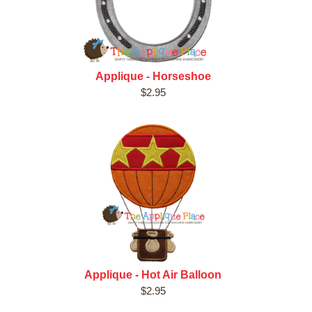
Applique - Horseshoe
$2.95
Applique - Hot Air Balloon
$2.95