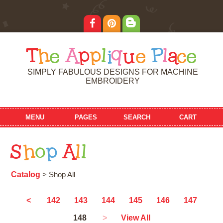
T
h
e
A
p
p
l
i
q
u
e
P
l
a
c
e
SIMPLY FABULOUS DESIGNS FOR MACHINE
EMBROIDERY
MENU
PAGES
SEARCH
CART
S
h
o
p
A
l
l
Catalog
> Shop All
<
142
143
144
145
146
147
148
>
View All