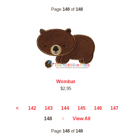
Page
148
of
148
Wombat
$2.95
<
142
143
144
145
146
147
148
>
View All
Page
148
of
148