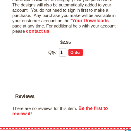
The designs will also be automatically added to your
account. You do not need to sign in first to make a
purchase. Any purchase you make will be available in
Your Downloads
your customer account on the "
"
page at any time. For additional help with your account
contact us
please
.
$2.95
Qty:
Reviews
Be the first to
There are no reviews for this item.
review it!