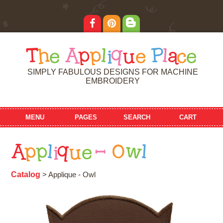
T
h
e
A
p
p
l
i
q
u
e
P
l
a
c
e
SIMPLY FABULOUS DESIGNS FOR MACHINE
EMBROIDERY
MENU
PAGES
SEARCH
CART
A
p
p
l
i
q
u
e
-
O
w
l
Catalog
> Applique - Owl