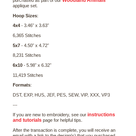
Woodland Animals
purchased as part of our
applique set.
Hoop Sizes
:
4x4
- 3.46" x 3.63"
6,365 Stitches
5x7
- 4.50" x 4.72"
8,231 Stitches
6x10
- 5.98" x 6.32"
11,419 Stitches
Formats
:
DST, EXP, HUS, JEF, PES, SEW, VIP, XXX, VP3
---
instructions
If you are new to embroidery, see our
and tutorials
page for helpful tips.
After the transaction is complete, you will receive an
email with a link to the design(s) that you purchased.