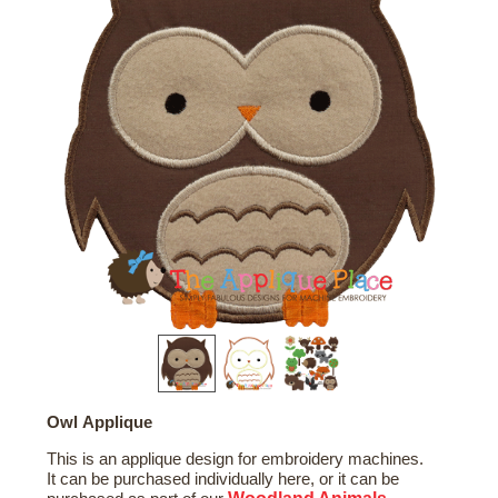
Owl Applique
This is an applique design for embroidery machines.
It can be purchased individually here, or it can be