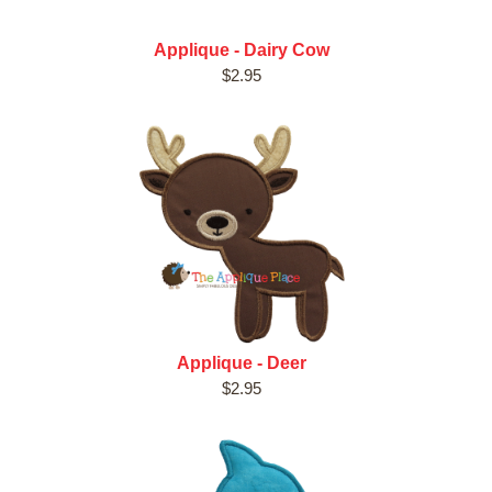
Applique - Dairy Cow
$2.95
Applique - Deer
$2.95