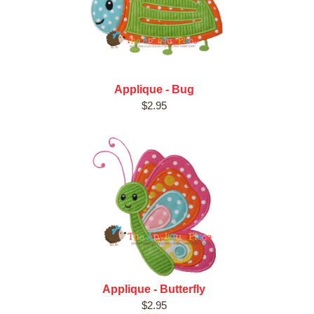
Applique - Bug
$2.95
Applique - Butterfly
$2.95