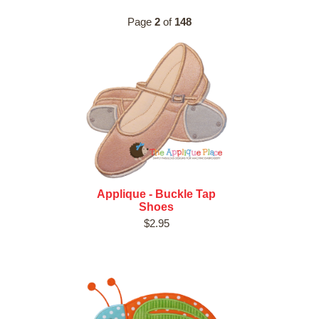
Page
2
of
148
Applique - Buckle Tap
Shoes
$2.95