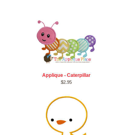
Applique - Caterpillar
$2.95