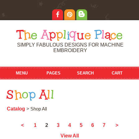
T
h
e
A
p
p
l
i
q
u
e
P
l
a
c
e
SIMPLY FABULOUS DESIGNS FOR MACHINE
EMBROIDERY
MENU
PAGES
SEARCH
CART
S
h
o
p
A
l
l
Catalog
> Shop All
2
<
1
3
4
5
6
7
>
View All