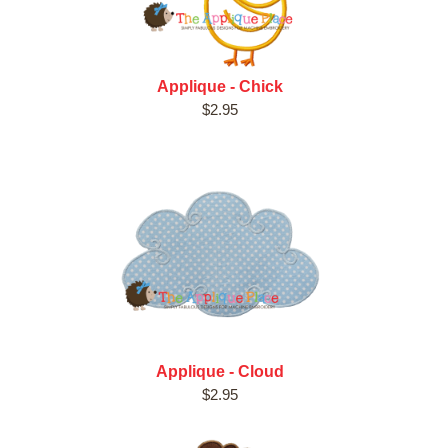
Applique - Chick
$2.95
Applique - Cloud
$2.95