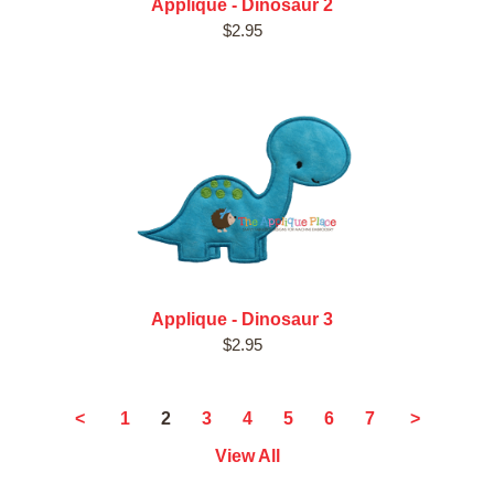
Applique - Dinosaur 2
$2.95
Applique - Dinosaur 3
$2.95
2
<
1
3
4
5
6
7
>
View All