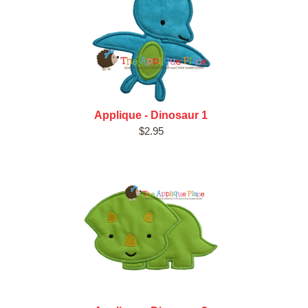
Applique - Dinosaur 1
$2.95