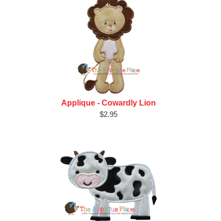
Applique - Cowardly Lion
$2.95