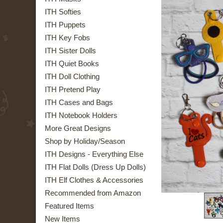
ITH Softies
ITH Puppets
ITH Key Fobs
ITH Sister Dolls
ITH Quiet Books
ITH Doll Clothing
ITH Pretend Play
ITH Cases and Bags
ITH Notebook Holders
More Great Designs
Shop by Holiday/Season
ITH Designs - Everything Else
ITH Flat Dolls (Dress Up Dolls)
ITH Elf Clothes & Accessories
Recommended from Amazon
Featured Items
New Items