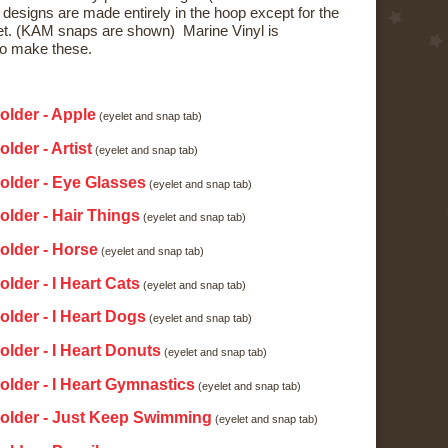
 designs are made entirely in the hoop except for the
t. (KAM snaps are shown) Marine Vinyl is
o make these.
:
older - Apple
(eyelet and snap tab)
lder - Artist
(eyelet and snap tab)
older - Eye Glasses
(eyelet and snap tab)
older - Hair Things
(eyelet and snap tab)
older - Horse
(eyelet and snap tab)
lder - I Heart Cats
(eyelet and snap tab)
older - I Heart Dogs
(eyelet and snap tab)
older - I Heart Donuts
(eyelet and snap tab)
older - I Heart Gymnastics
(eyelet and snap tab)
Holder - Just Keep Swimming
(eyelet and snap tab)