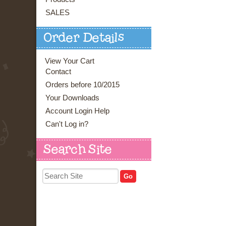
SALES
Order Details
View Your Cart
Contact
Orders before 10/2015
Your Downloads
Account Login Help
Can't Log in?
Search Site