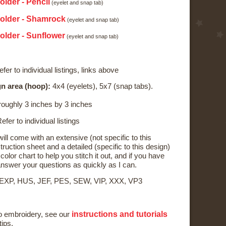
older - Pencil
(eyelet and snap tab)
Holder - Shamrock
(eyelet and snap tab)
older - Sunflower
(eyelet and snap tab)
fer to individual listings, links above
n area (hoop):
4x4 (eyelets), 5x7 (snap tabs).
oughly 3 inches by 3 inches
efer to individual listings
ll come with an extensive (not specific to this
ruction sheet and a detailed (specific to this design)
color chart to help you stitch it out, and if you have
o answer your questions as quickly as I can.
 EXP, HUS, JEF, PES, SEW, VIP, XXX, VP3
instructions and tutorials
to embroidery, see our
tips.