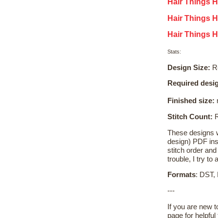
Hair Things H
Hair Things 
Hair Things H
Stats:
Design Size:
Re
Required desig
Finished size:
r
Stitch Count:
R
These designs wi
design) PDF inst
stitch order and 
trouble, I try t
Formats
: DST,
---
If you are new 
page for helpful 