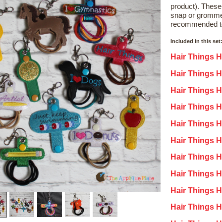
product). These
snap or gromme
recommended t
Included in this set
Hair Things H
Hair Things Ho
Hair Things H
Hair Things H
Hair Things H
Hair Things Ho
Hair Things H
Hair Things H
Hair Things H
Hair Things 