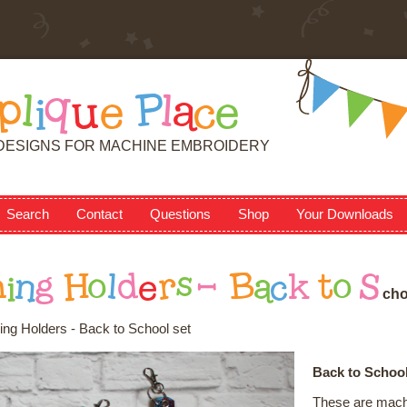
p
l
i
q
u
e
P
l
a
c
e
DESIGNS FOR MACHINE EMBROIDERY
Search
Contact
Questions
Shop
Your Downloads
h
i
n
g
H
o
l
d
e
r
s
-
B
a
c
k
t
o
S
c
h
ing Holders - Back to School set
Back to School
These are machi