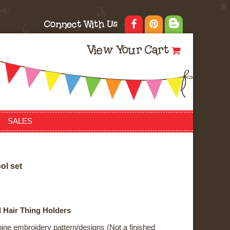
Connect With Us
View Your Cart
SALES
o
o
l
s
e
t
 Hair Thing Holders
ne embroidery pattern/designs (Not a finished