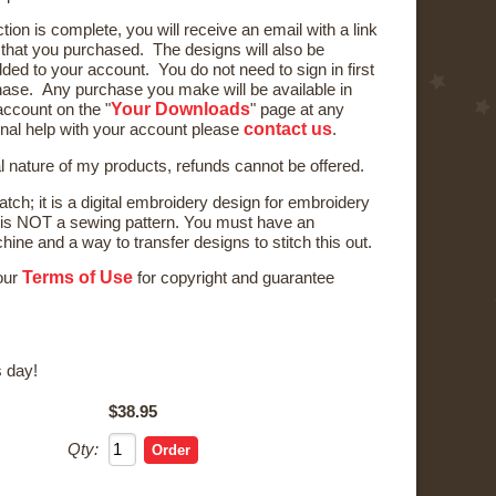
ction is complete, you will receive an email with a link
) that you purchased. The designs will also be
ded to your account. You do not need to sign in first
ase. Any purchase you make will be available in
Your Downloads
ccount on the "
" page at any
contact us
onal help with your account please
.
al nature of my products, refunds cannot be offered.
tch; it is a digital embroidery design for embroidery
is NOT a sewing pattern. You must have an
ne and a way to transfer designs to stitch this out.
Terms of Use
 our
for copyright and guarantee
 day!
$38.95
Qty: