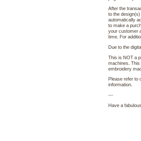
After the transa
to the design(s
automatically ad
to make a purch
your customer a
time. For additi
Due to the digit
This is NOT a pa
machines. This 
embroidery machi
Please refer to
information.
---
Have a fabulous