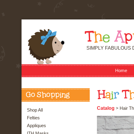
T
h
e
A
p
SIMPLY FABULOUS 
Home
H
a
i
r
T
Go Shopping
Catalog
> Hair Th
Shop All
Felties
Appliques
ITH Masks