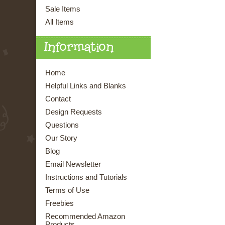
Sale Items
All Items
Information
Home
Helpful Links and Blanks
Contact
Design Requests
Questions
Our Story
Blog
Email Newsletter
Instructions and Tutorials
Terms of Use
Freebies
Recommended Amazon
Products