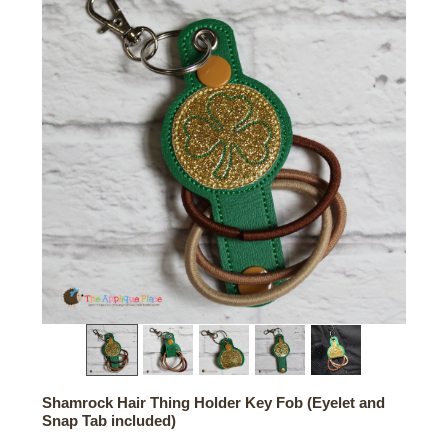
Shamrock Hair Thing Holder Key Fob (Eyelet and
Snap Tab included)