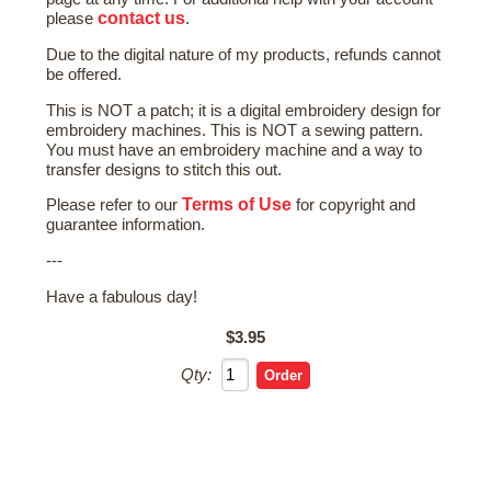
contact us
please
.
Due to the digital nature of my products, refunds cannot
be offered.
This is NOT a patch; it is a digital embroidery design for
embroidery machines. This is NOT a sewing pattern.
You must have an embroidery machine and a way to
transfer designs to stitch this out.
Terms of Use
Please refer to our
for copyright and
guarantee information.
---
Have a fabulous day!
$3.95
Qty: