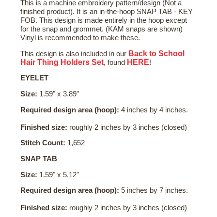
This is a machine embroidery pattern/design (Not a
finished product). It is an in-the-hoop SNAP TAB - KEY
FOB. This design is made entirely in the hoop except
for the snap and grommet. (KAM snaps are shown)
Vinyl is recommended to make these.
Back to School
This design is also included in our
Hair Thing Holders Set
HERE
, found
!
EYELET
Size:
1.59" x 3.89"
Required design area (hoop):
4 inches by 4 inches.
Finished size:
roughly 2 inches by 3 inches (closed)
Stitch Count:
1,652
SNAP TAB
Size:
1.59" x 5.12"
Required design area (hoop):
5 inches by 7 inches.
Finished size:
roughly 2 inches by 3 inches (closed)