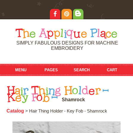
T
h
e
A
p
p
l
i
q
u
e
P
l
a
c
e
SIMPLY FABULOUS DESIGNS FOR MACHINE
EMBROIDERY
MENU
PAGES
SEARCH
CART
H
a
i
r
T
h
i
n
g
H
o
l
d
e
r
-
K
e
y
F
o
b
-
S
h
a
m
r
o
c
k
Catalog
> Hair Thing Holder - Key Fob - Shamrock