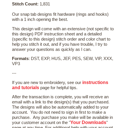
Stitch Count:
1,831
Our snap tab designs fit hardware (rings and hooks)
with a 1 inch opening the best.
This design will come with an extensive (not specific to
this design) PDF instruction sheet and a detailed
(specific to this design) stitch order and color chart to
help you stitch it out, and if you have trouble, I try to
answer your questions as quickly as I can.
Formats
: DST, EXP, HUS, JEF, PES, SEW, VIP, XXX,
VP3
---
instructions
If you are new to embroidery, see our
and tutorials
page for helpful tips.
After the transaction is complete, you will receive an
email with a link to the design(s) that you purchased.
The designs will also be automatically added to your
account. You do not need to sign in first to make a
purchase. Any purchase you make will be available in
Your Downloads
your customer account on the "
"
page at any time. For additional help with your account