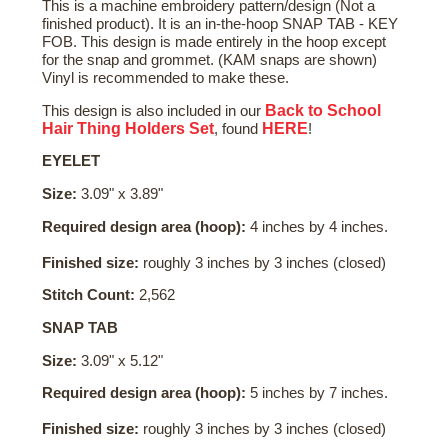
This is a machine embroidery pattern/design (Not a
finished product). It is an in-the-hoop SNAP TAB - KEY
FOB. This design is made entirely in the hoop except
for the snap and grommet. (KAM snaps are shown)
Vinyl is recommended to make these.
Back to School
This design is also included in our
Hair Thing Holders Set
HERE
, found
!
EYELET
Size:
3.09" x 3.89"
Required design area (hoop):
4 inches by 4 inches.
Finished size:
roughly 3 inches by 3 inches (closed)
Stitch Count:
2,562
SNAP TAB
Size:
3.09" x 5.12"
Required design area (hoop):
5 inches by 7 inches.
Finished size:
roughly 3 inches by 3 inches (closed)