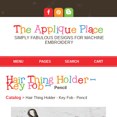
T
h
e
A
p
p
l
i
q
u
e
P
l
a
c
e
SIMPLY FABULOUS DESIGNS FOR MACHINE
EMBROIDERY
MENU
PAGES
SEARCH
CART
H
a
i
r
T
h
i
n
g
H
o
l
d
e
r
-
K
e
y
F
o
b
-
P
e
n
c
i
l
Catalog
> Hair Thing Holder - Key Fob - Pencil