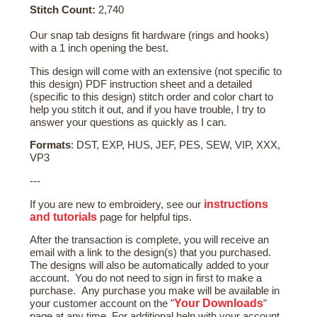
Stitch Count:
2,740
Our snap tab designs fit hardware (rings and hooks)
with a 1 inch opening the best.
This design will come with an extensive (not specific to
this design) PDF instruction sheet and a detailed
(specific to this design) stitch order and color chart to
help you stitch it out, and if you have trouble, I try to
answer your questions as quickly as I can.
Formats
: DST, EXP, HUS, JEF, PES, SEW, VIP, XXX,
VP3
---
instructions
If you are new to embroidery, see our
and tutorials
page for helpful tips.
After the transaction is complete, you will receive an
email with a link to the design(s) that you purchased.
The designs will also be automatically added to your
account. You do not need to sign in first to make a
purchase. Any purchase you make will be available in
Your Downloads
your customer account on the "
"
page at any time. For additional help with your account