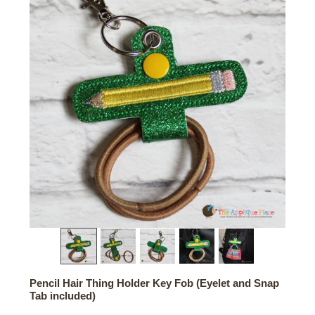
Pencil Hair Thing Holder Key Fob (Eyelet and Snap
Tab included)