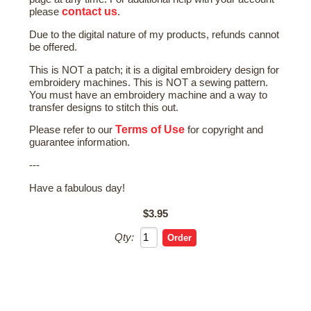
contact us
please
.
Due to the digital nature of my products, refunds cannot
be offered.
This is NOT a patch; it is a digital embroidery design for
embroidery machines. This is NOT a sewing pattern.
You must have an embroidery machine and a way to
transfer designs to stitch this out.
Terms of Use
Please refer to our
for copyright and
guarantee information.
---
Have a fabulous day!
$3.95
Qty: