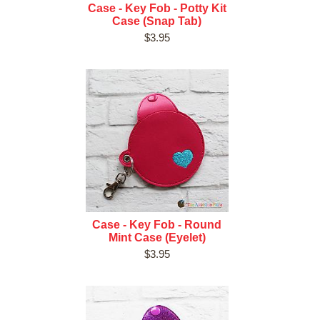
Case - Key Fob - Potty Kit
Case (Snap Tab)
$3.95
Case - Key Fob - Round
Mint Case (Eyelet)
$3.95