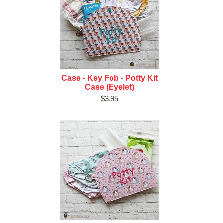
Case - Key Fob - Potty Kit
Case (Eyelet)
$3.95