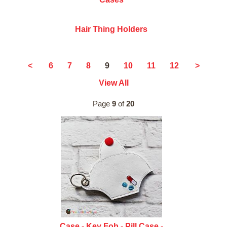
Hair Thing Holders
9
<
6
7
8
10
11
12
>
View All
Page
9
of
20
Case - Key Fob - Pill Case -