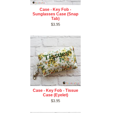
Case - Key Fob -
Sunglasses Case (Snap
Tab)
$3.95
Case - Key Fob - Tissue
Case (Eyelet)
$3.95