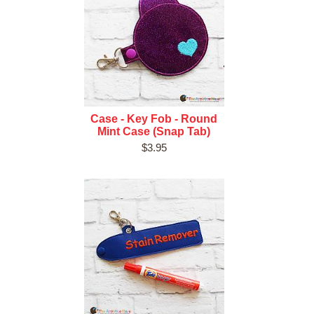
Case - Key Fob - Round
Mint Case (Snap Tab)
$3.95