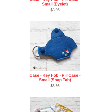
Small (Eyelet)
$3.95
Case - Key Fob - Pill Case -
Small (Snap Tab)
$3.95