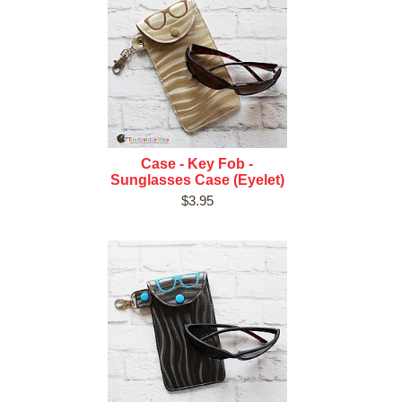
Case - Key Fob -
Sunglasses Case (Eyelet)
$3.95