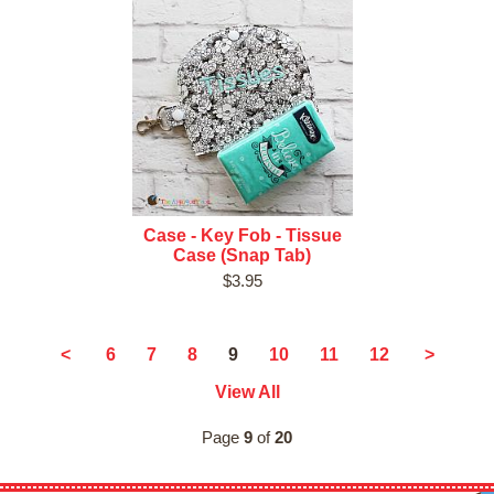
Case - Key Fob - Tissue
Case (Snap Tab)
$3.95
9
<
6
7
8
10
11
12
>
View All
Page
9
of
20