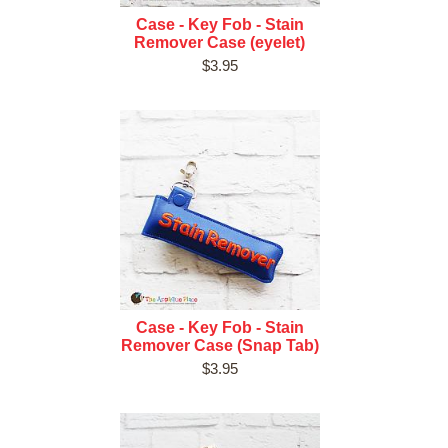
Case - Key Fob - Stain
Remover Case (eyelet)
$3.95
Case - Key Fob - Stain
Remover Case (Snap Tab)
$3.95