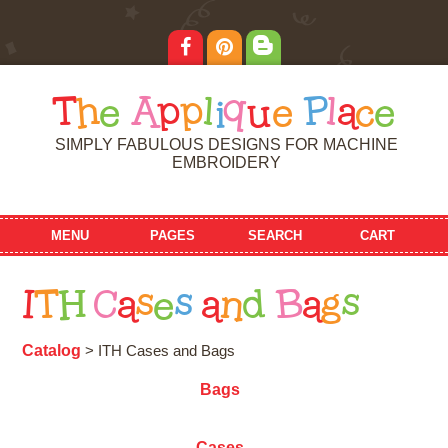
T
h
e
A
p
p
l
i
q
u
e
P
l
a
c
e
SIMPLY FABULOUS DESIGNS FOR MACHINE
EMBROIDERY
MENU
PAGES
SEARCH
CART
I
T
H
C
a
s
e
s
a
n
d
B
a
g
s
Catalog
> ITH Cases and Bags
Bags
Cases