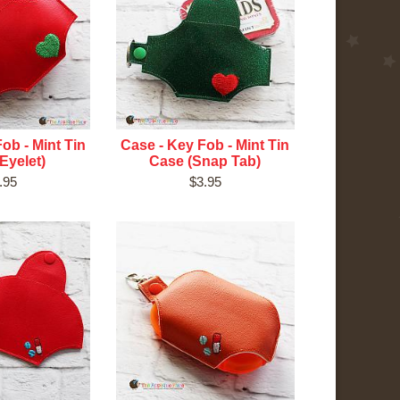
ob - Mint Tin
Case - Key Fob - Mint Tin
Eyelet)
Case (Snap Tab)
.95
$3.95