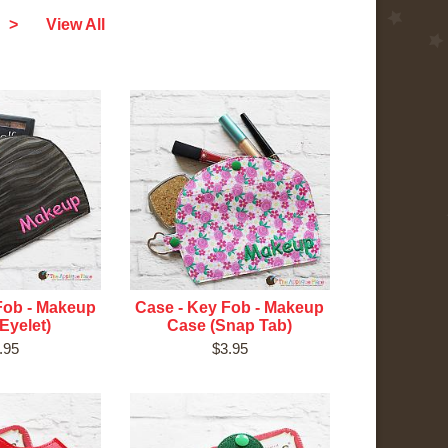
>
View All
Fob - Makeup
Case - Key Fob - Makeup
Eyelet)
Case (Snap Tab)
.95
$3.95