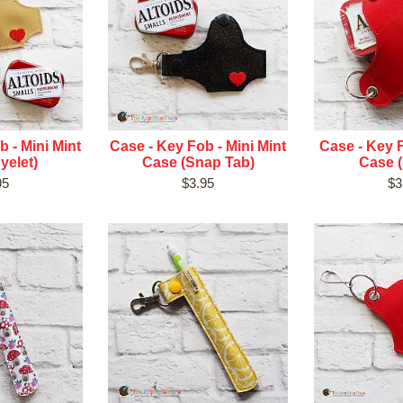
 - Mini Mint
Case - Key Fob - Mini Mint
Case - Key F
yelet)
Case (Snap Tab)
Case (
95
$3.95
$3