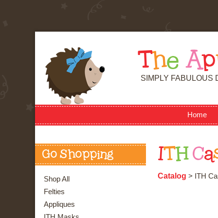
T
h
e
A
p
SIMPLY FABULOUS 
Home
I
T
H
C
a
Go Shopping
Catalog
> ITH Ca
Shop All
Felties
Appliques
ITH Masks