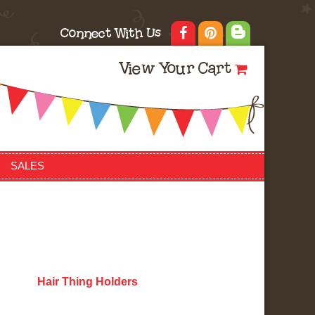
Connect With Us
View Your Cart
SALES
Hair Thing Holders