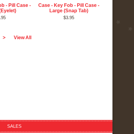
b - Pill Case -
Case - Key Fob - Pill Case -
(Eyelet)
Large (Snap Tab)
.95
$3.95
>
View All
SALES