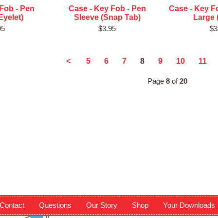
Fob - Pen
Case - Key Fob - Pen
Case - Key Fo
Eyelet)
Sleeve (Snap Tab)
Large 
95
$3.95
$3
8
<
5
6
7
9
10
11
Page
8
of
20
Contact
Questions
Our Story
Shop
Your Downloads