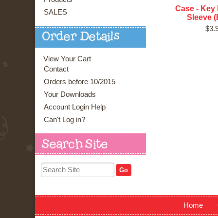
Case - Key 
SALES
Sleeve (
$3.
Order Details
View Your Cart
Contact
Orders before 10/2015
Your Downloads
Account Login Help
Can't Log in?
Search Site
Home