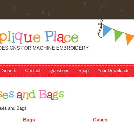
p
l
i
q
u
e
P
l
a
c
e
DESIGNS FOR MACHINE EMBROIDERY
Search
Contact
Questions
Shop
Your Downloads
s
e
s
a
n
d
B
a
g
s
ses and Bags
Bags
Cases