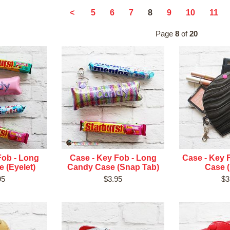
8
<
5
6
7
9
10
11
Page
8
of
20
Fob - Long
Case - Key Fob - Long
Case - Key 
 (Eyelet)
Candy Case (Snap Tab)
Case (
95
$3.95
$3