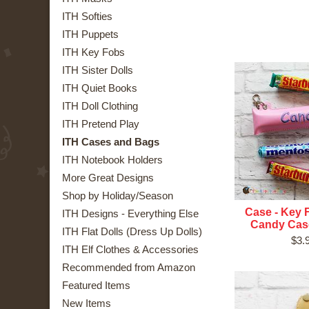
ITH Softies
ITH Puppets
ITH Key Fobs
ITH Sister Dolls
ITH Quiet Books
ITH Doll Clothing
ITH Pretend Play
ITH Cases and Bags
ITH Notebook Holders
More Great Designs
Shop by Holiday/Season
Case - Key 
ITH Designs - Everything Else
Candy Case
ITH Flat Dolls (Dress Up Dolls)
$3.
ITH Elf Clothes & Accessories
Recommended from Amazon
Featured Items
New Items