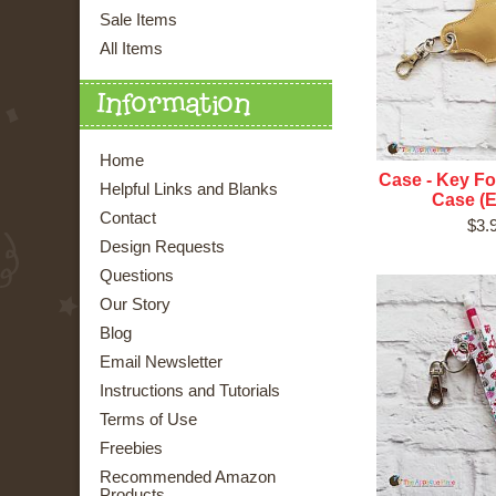
Sale Items
All Items
Information
Home
Case - Key Fob
Helpful Links and Blanks
Case (E
Contact
$3.
Design Requests
Questions
Our Story
Blog
Email Newsletter
Instructions and Tutorials
Terms of Use
Freebies
Recommended Amazon
Products