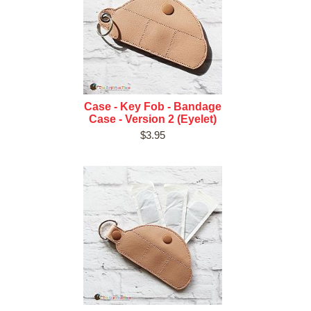
Case - Key Fob - Bandage
Case - Version 2 (Eyelet)
$3.95