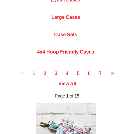
Large Cases
Case Sets
4x4 Hoop Friendly Cases
1
<
2
3
4
5
6
7
>
View All
Page
1
of
15