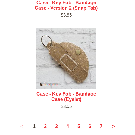
Case - Key Fob - Bandage
Case - Version 2 (Snap Tab)
$3.95
Case - Key Fob - Bandage
Case (Eyelet)
$3.95
1
<
2
3
4
5
6
7
>