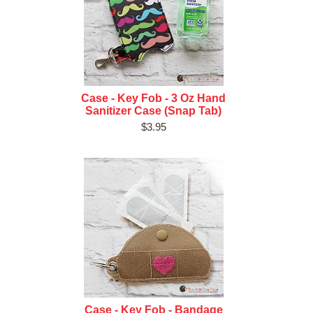
Case - Key Fob - 3 Oz Hand
Sanitizer Case (Snap Tab)
$3.95
Case - Key Fob - Bandage