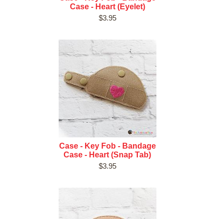
Case - Heart (Eyelet)
$3.95
Case - Key Fob - Bandage
Case - Heart (Snap Tab)
$3.95