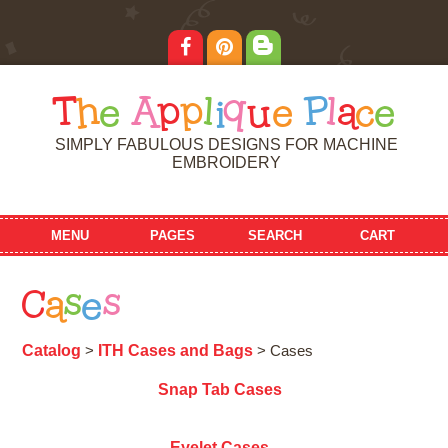
T
h
e
A
p
p
l
i
q
u
e
P
l
a
c
e
SIMPLY FABULOUS DESIGNS FOR MACHINE
EMBROIDERY
MENU
PAGES
SEARCH
CART
C
a
s
e
s
Catalog
ITH Cases and Bags
>
> Cases
Snap Tab Cases
Eyelet Cases