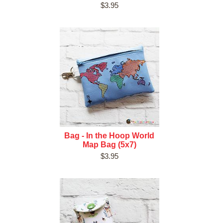
$3.95
Bag - In the Hoop World
Map Bag (5x7)
$3.95