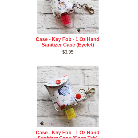
Case - Key Fob - 1 Oz Hand
Sanitizer Case (Eyelet)
$3.95
Case - Key Fob - 1 Oz Hand