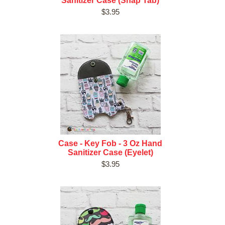
Sanitizer Case (Snap Tab)
$3.95
Case - Key Fob - 3 Oz Hand
Sanitizer Case (Eyelet)
$3.95