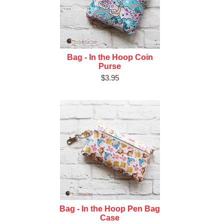
Bag - In the Hoop Coin
Purse
$3.95
Bag - In the Hoop Pen Bag
Case