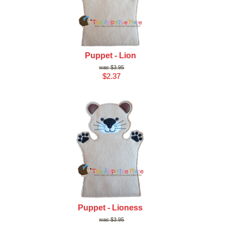
Puppet - Lion
$3.95
$2.37
Puppet - Lioness
$3.95