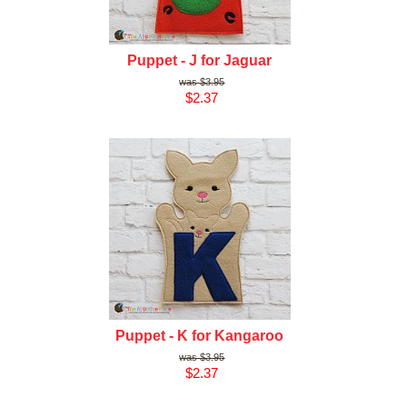
Puppet - J for Jaguar
$3.95
$2.37
Puppet - K for Kangaroo
$3.95
$2.37