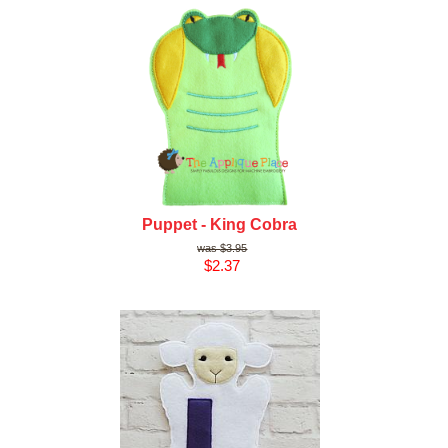
Puppet - King Cobra
$3.95
$2.37