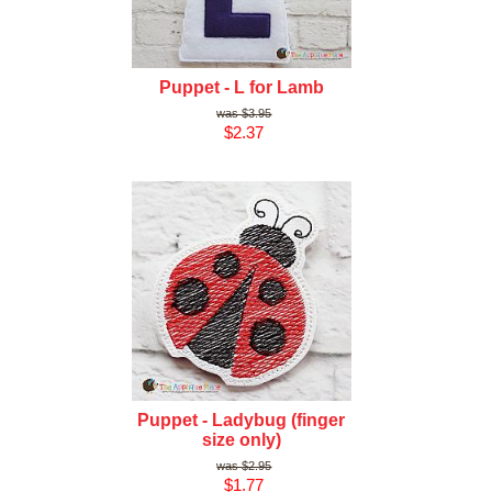
Puppet - L for Lamb
$3.95
$2.37
Puppet - Ladybug (finger
size only)
$2.95
$1.77