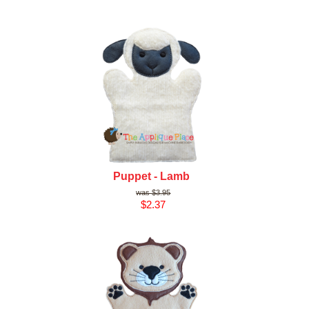
Puppet - Lamb
$3.95
$2.37