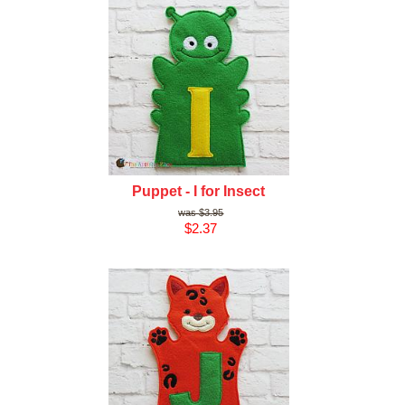
Puppet - I for Insect
$3.95
$2.37