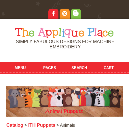
T
h
e
A
p
p
l
i
q
u
e
P
l
a
c
e
SIMPLY FABULOUS DESIGNS FOR MACHINE
EMBROIDERY
MENU
PAGES
SEARCH
CART
Catalog
ITH Puppets
>
> Animals