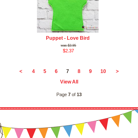
Puppet - Love Bird
$3.95
$2.37
7
<
4
5
6
8
9
10
>
View All
Page
7
of
13