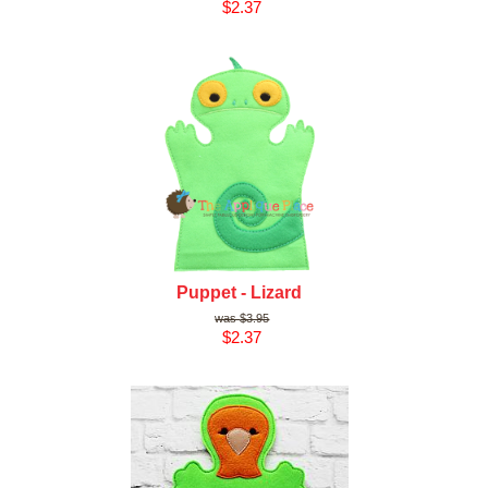
$2.37
Puppet - Lizard
$3.95
$2.37