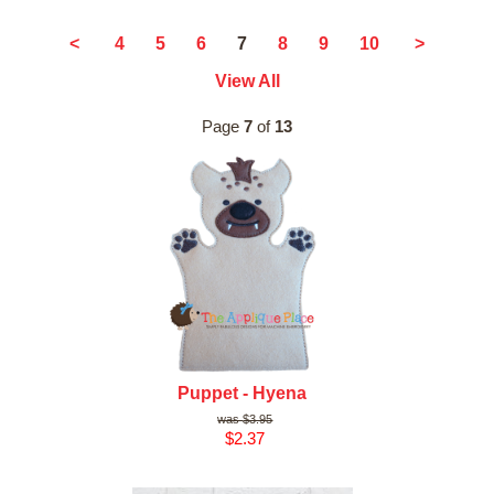
7
<
4
5
6
8
9
10
>
View All
Page
7
of
13
Puppet - Hyena
$3.95
$2.37