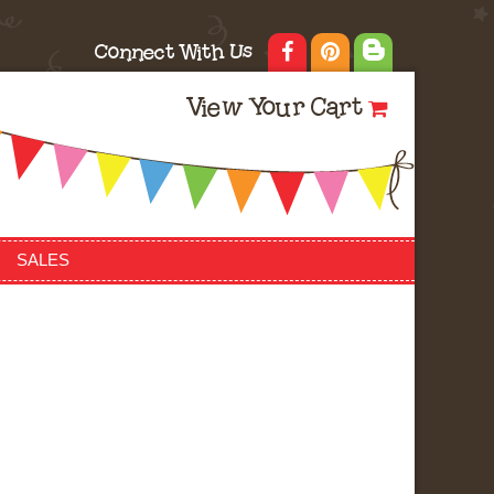
Connect With Us
View Your Cart
SALES