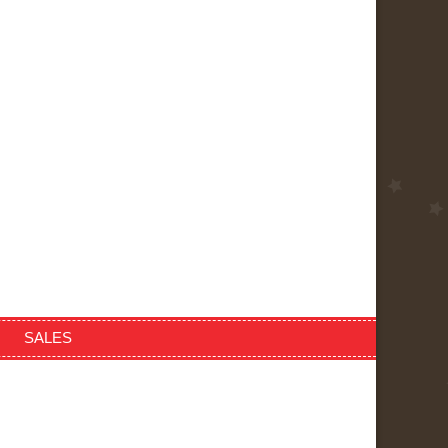
SALES