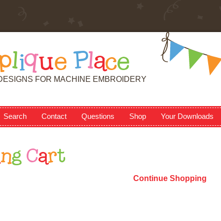
p
l
i
q
u
e
P
l
a
c
e
DESIGNS FOR MACHINE EMBROIDERY
Search
Contact
Questions
Shop
Your Downloads
i
n
g
C
a
r
t
Continue Shopping