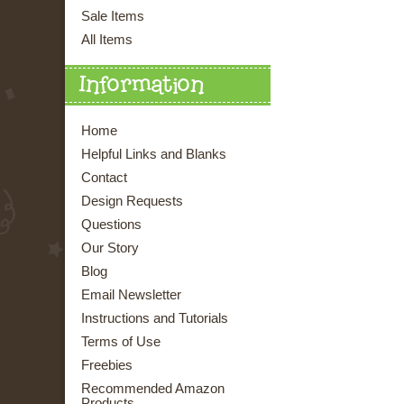
Sale Items
All Items
Information
Home
Helpful Links and Blanks
Contact
Design Requests
Questions
Our Story
Blog
Email Newsletter
Instructions and Tutorials
Terms of Use
Freebies
Recommended Amazon
Products