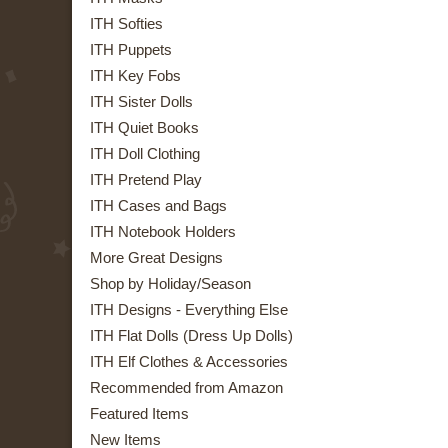
ITH Softies
ITH Puppets
ITH Key Fobs
ITH Sister Dolls
ITH Quiet Books
ITH Doll Clothing
ITH Pretend Play
ITH Cases and Bags
ITH Notebook Holders
More Great Designs
Shop by Holiday/Season
ITH Designs - Everything Else
ITH Flat Dolls (Dress Up Dolls)
ITH Elf Clothes & Accessories
Recommended from Amazon
Featured Items
New Items