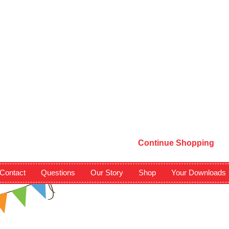
Continue Shopping
Contact
Questions
Our Story
Shop
Your Downloads