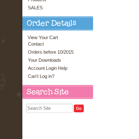
SALES
Order Details
View Your Cart
Contact
Orders before 10/2015
Your Downloads
Account Login Help
Can't Log in?
Search Site