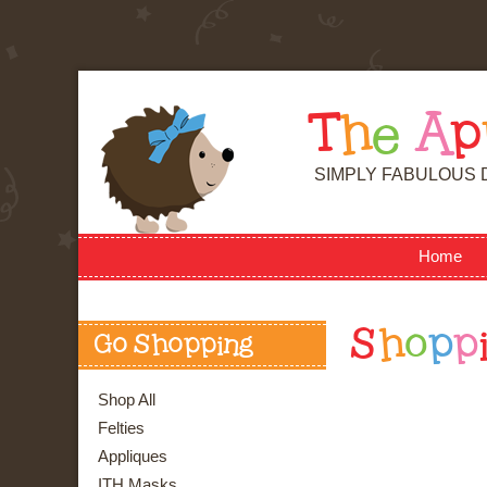
T
h
e
A
p
SIMPLY FABULOUS 
Home
S
h
o
p
p
Go Shopping
Shop All
Felties
Appliques
ITH Masks