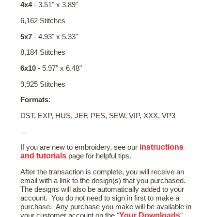
4x4
- 3.51" x 3.89"
6,162 Stitches
5x7
- 4.93" x 5.33"
8,184 Stitches
6x10
- 5.97" x 6.48"
9,925 Stitches
Formats
:
DST, EXP, HUS, JEF, PES, SEW, VIP, XXX, VP3
---
instructions
If you are new to embroidery, see our
and tutorials
page for helpful tips.
After the transaction is complete, you will receive an
email with a link to the design(s) that you purchased.
The designs will also be automatically added to your
account. You do not need to sign in first to make a
purchase. Any purchase you make will be available in
Your Downloads
your customer account on the "
"