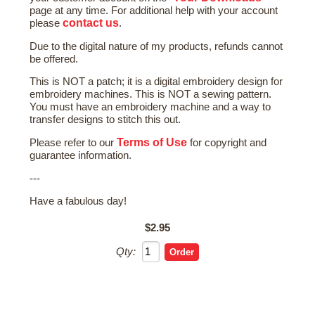
page at any time. For additional help with your account
contact us
please
.
Due to the digital nature of my products, refunds cannot
be offered.
This is NOT a patch; it is a digital embroidery design for
embroidery machines. This is NOT a sewing pattern.
You must have an embroidery machine and a way to
transfer designs to stitch this out.
Terms of Use
Please refer to our
for copyright and
guarantee information.
---
Have a fabulous day!
$2.95
Qty: