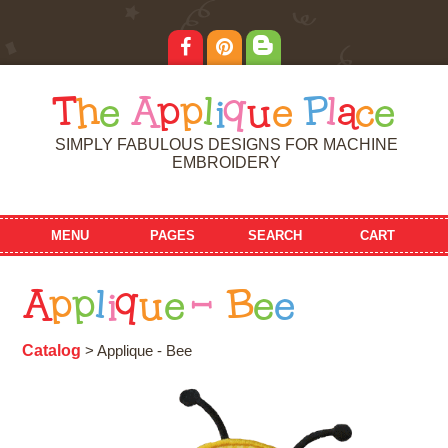
T
h
e
A
p
p
l
i
q
u
e
P
l
a
c
e
SIMPLY FABULOUS DESIGNS FOR MACHINE
EMBROIDERY
MENU
PAGES
SEARCH
CART
A
p
p
l
i
q
u
e
-
B
e
e
Catalog
> Applique - Bee