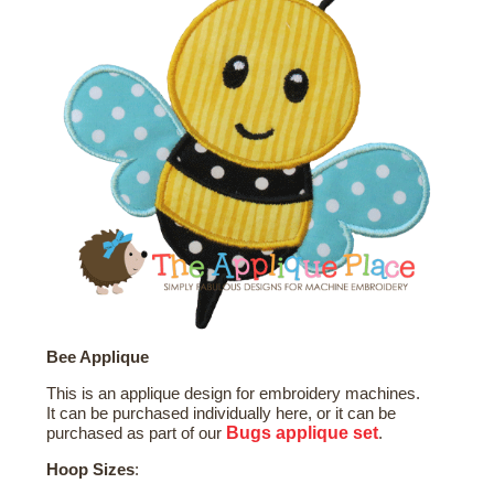
Bee Applique
This is an applique design for embroidery machines.
It can be purchased individually here, or it can be
Bugs
applique set
purchased as part of our
.
Hoop Sizes
: