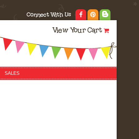
Connect With Us
View Your Cart
SALES