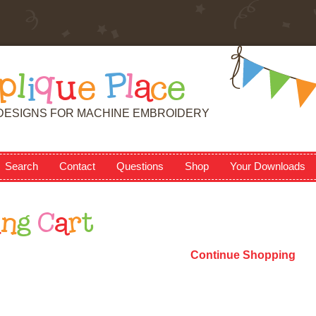
p
l
i
q
u
e
P
l
a
c
e
DESIGNS FOR MACHINE EMBROIDERY
Search
Contact
Questions
Shop
Your Downloads
i
n
g
C
a
r
t
Continue Shopping