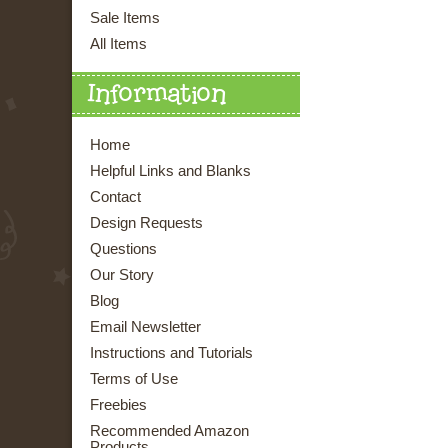
Sale Items
All Items
Information
Home
Helpful Links and Blanks
Contact
Design Requests
Questions
Our Story
Blog
Email Newsletter
Instructions and Tutorials
Terms of Use
Freebies
Recommended Amazon
Products