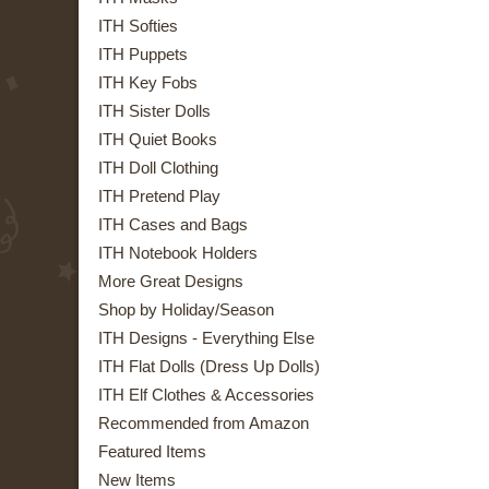
ITH Softies
ITH Puppets
ITH Key Fobs
ITH Sister Dolls
ITH Quiet Books
ITH Doll Clothing
ITH Pretend Play
ITH Cases and Bags
ITH Notebook Holders
More Great Designs
Shop by Holiday/Season
ITH Designs - Everything Else
ITH Flat Dolls (Dress Up Dolls)
ITH Elf Clothes & Accessories
Recommended from Amazon
Featured Items
New Items