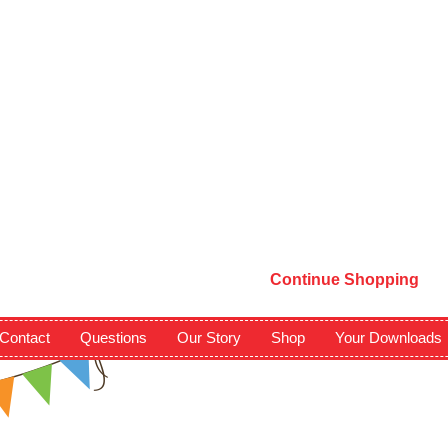
Continue Shopping
Contact
Questions
Our Story
Shop
Your Downloads