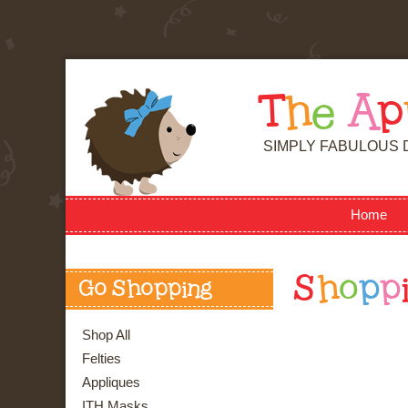
T
h
e
A
p
SIMPLY FABULOUS 
Home
S
h
o
p
p
Go Shopping
Shop All
Felties
Appliques
ITH Masks