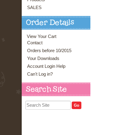
SALES
Order Details
View Your Cart
Contact
Orders before 10/2015
Your Downloads
Account Login Help
Can't Log in?
Search Site