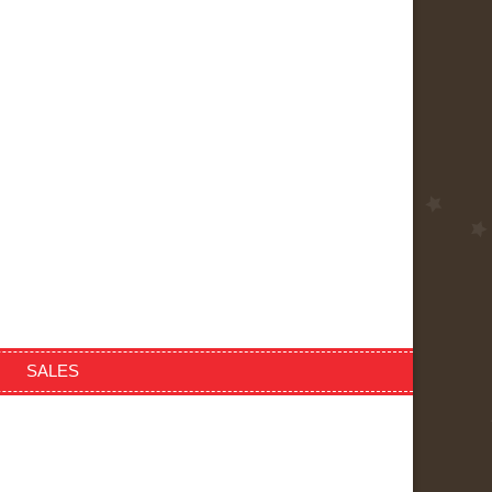
SALES