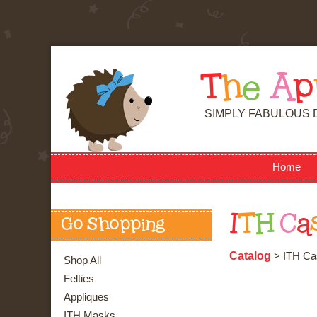
T
h
e
A
p
SIMPLY FABULOUS 
Home
I
T
H
C
a
Go Shopping
Catalog
> ITH Ca
Shop All
Felties
Appliques
ITH Masks