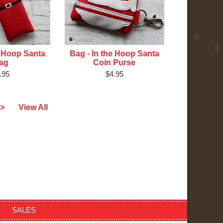
e Hoop Santa
Bag - In the Hoop Santa
ag
Coin Purse
.95
$4.95
>
View All
SALES