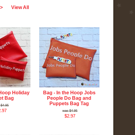
>
View All
 Hoop Holiday
Bag - In the Hoop Jobs
et Bag
People Do Bag and
Puppets Bag Tag
$4.95
.97
$4.95
$2.97