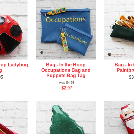
Hoop Ladybug
Bag - In the Hoop
Bag - In
g
Occupations Bag and
Paintb
Puppets Bag Tag
95
$3
$4.95
$2.97