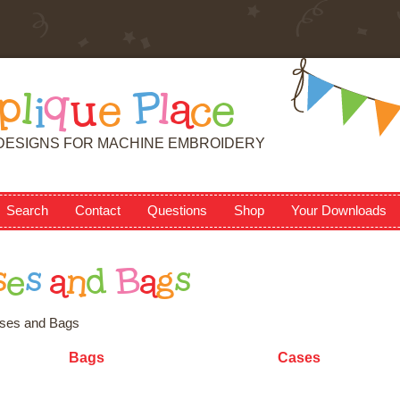
p
l
i
q
u
e
P
l
a
c
e
DESIGNS FOR MACHINE EMBROIDERY
Search
Contact
Questions
Shop
Your Downloads
s
e
s
a
n
d
B
a
g
s
ses and Bags
Bags
Cases