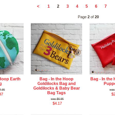
2
<
1
3
4
5
6
7
Page
2
of
20
 Hoop Earth
Bag - In the Hoop
Bag - In the
g
Goldilocks Bag and
Pupp
Goldilocks & Baby Bear
4.95
Bag Tags
97
$2
$6.95
$4.17