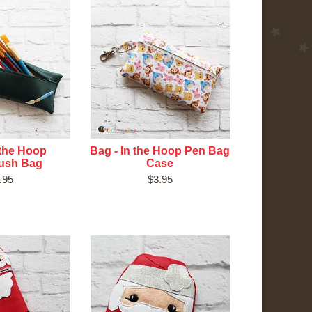
 the Hoop
Bag - In the Hoop Pen Bag
rush Bag
Case
.95
$3.95