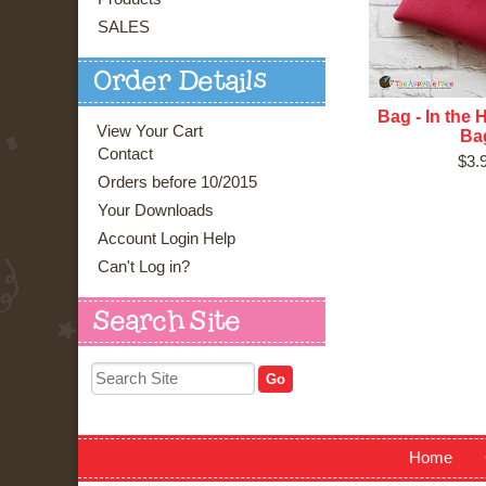
SALES
Order Details
Bag - In the 
View Your Cart
Ba
Contact
$3.
Orders before 10/2015
Your Downloads
Account Login Help
Can't Log in?
Search Site
Home