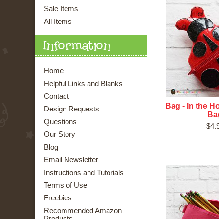
Sale Items
All Items
Information
Home
Helpful Links and Blanks
Contact
Bag - In the 
Design Requests
Ba
Questions
$4.
Our Story
Blog
Email Newsletter
Instructions and Tutorials
Terms of Use
Freebies
Recommended Amazon
Products