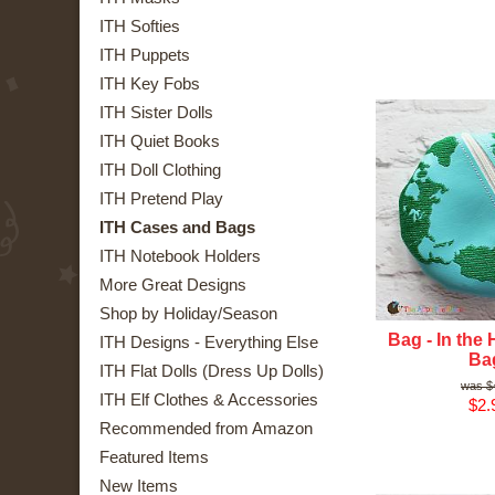
ITH Softies
ITH Puppets
ITH Key Fobs
ITH Sister Dolls
ITH Quiet Books
ITH Doll Clothing
ITH Pretend Play
ITH Cases and Bags
ITH Notebook Holders
More Great Designs
Shop by Holiday/Season
Bag - In the
ITH Designs - Everything Else
Ba
ITH Flat Dolls (Dress Up Dolls)
$
ITH Elf Clothes & Accessories
$2.
Recommended from Amazon
Featured Items
New Items