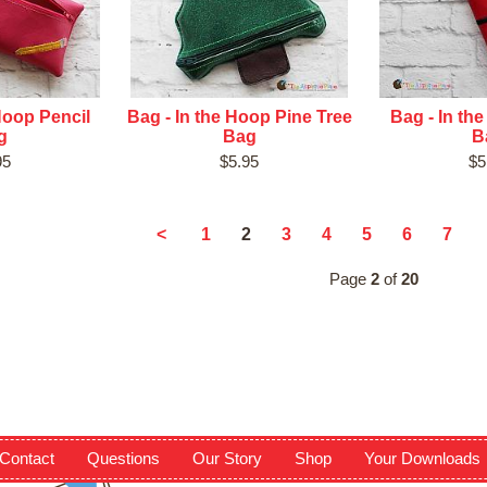
Hoop Pencil
Bag - In the Hoop Pine Tree
Bag - In th
g
Bag
B
95
$5.95
$5
2
<
1
3
4
5
6
7
Page
2
of
20
Contact
Questions
Our Story
Shop
Your Downloads