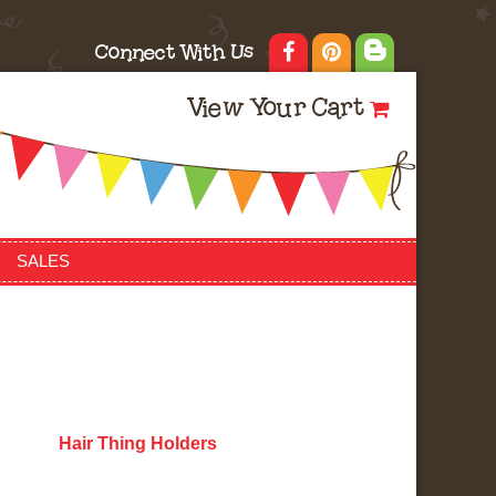
Connect With Us
View Your Cart
SALES
Hair Thing Holders