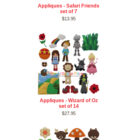
Appliques - Safari Friends
set of 7
$13.95
Appliques - Wizard of Oz
set of 14
$27.95