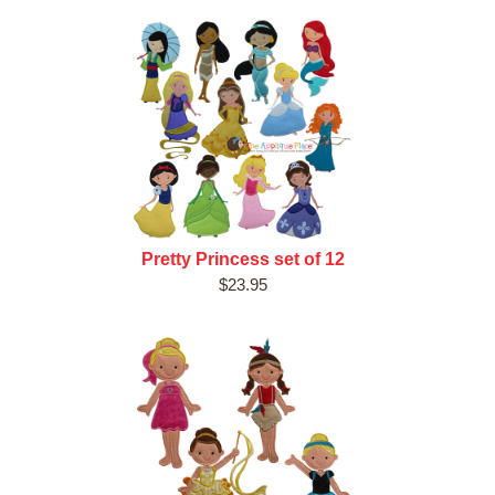
Pretty Princess set of 12
$23.95