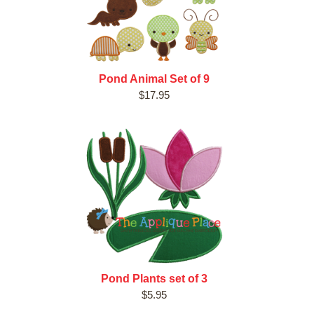
Pond Animal Set of 9
$17.95
Pond Plants set of 3
$5.95