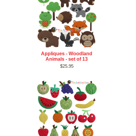
Appliques - Woodland
Animals - set of 13
$25.95