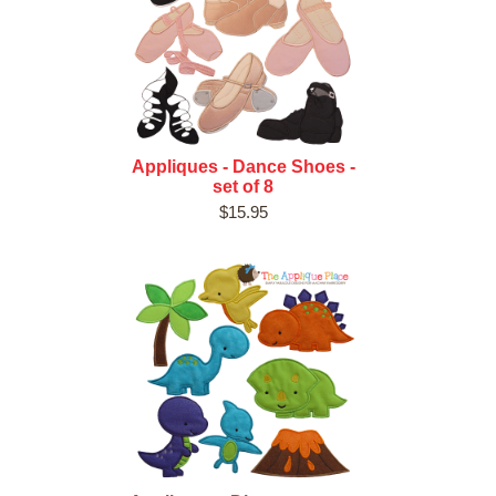
Appliques - Dance Shoes -
set of 8
$15.95