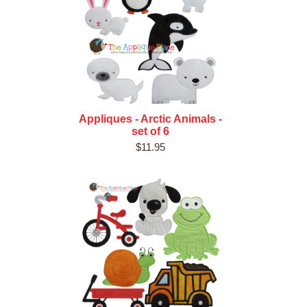
Appliques - Arctic Animals -
set of 6
$11.95