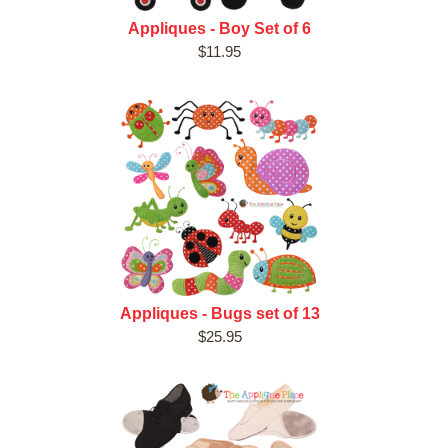
Appliques - Boy Set of 6
$11.95
Appliques - Bugs set of 13
$25.95