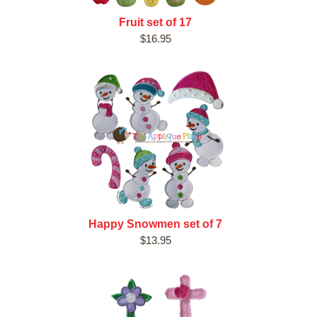
Fruit set of 17
$16.95
Happy Snowmen set of 7
$13.95