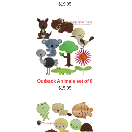
$19.95
Outback Animals set of 8
$15.95