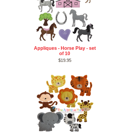
Appliques - Horse Play - set
of 10
$19.95