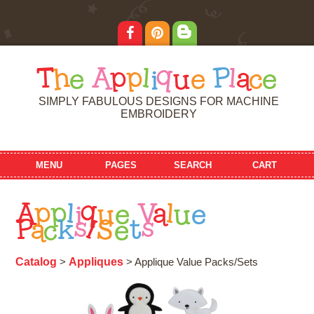
T
h
e
A
p
p
l
i
q
u
e
P
l
a
c
e
SIMPLY FABULOUS DESIGNS FOR MACHINE
EMBROIDERY
MENU
PAGES
SEARCH
CART
A
p
p
l
i
q
u
e
V
a
l
u
e
P
a
c
k
s
/
S
e
t
s
Catalog
Appliques
>
> Applique Value Packs/Sets