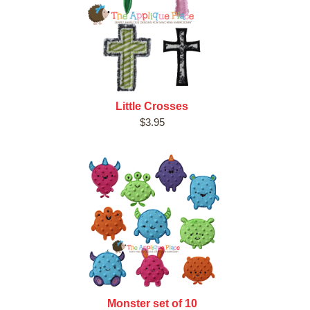
Little Crosses
$3.95
Monster set of 10