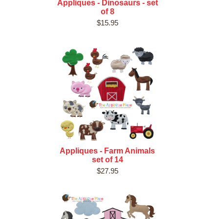
Appliques - Dinosaurs - set
of 8
$15.95
Appliques - Farm Animals
set of 14
$27.95